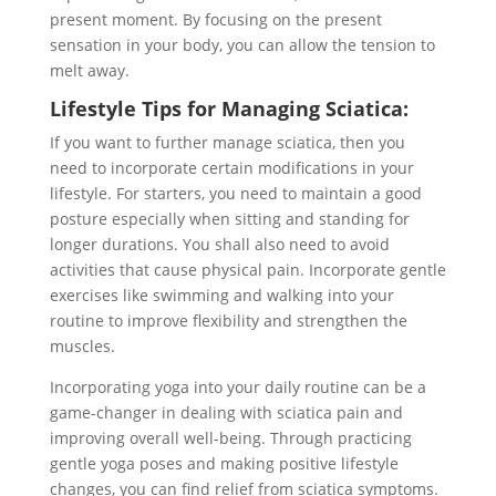
present moment. By focusing on the present
sensation in your body, you can allow the tension to
melt away.
Lifestyle Tips for Managing Sciatica:
If you want to further manage sciatica, then you
need to incorporate certain modifications in your
lifestyle. For starters, you need to maintain a good
posture especially when sitting and standing for
longer durations. You shall also need to avoid
activities that cause physical pain. Incorporate gentle
exercises like swimming and walking into your
routine to improve flexibility and strengthen the
muscles.
Incorporating yoga into your daily routine can be a
game-changer in dealing with sciatica pain and
improving overall well-being. Through practicing
gentle yoga poses and making positive lifestyle
changes, you can find relief from sciatica symptoms.