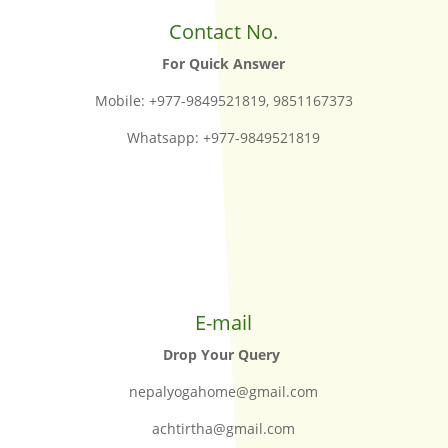
Contact No.
For Quick Answer
Mobile: +977-9849521819, 9851167373
Whatsapp: +977-9849521819
E-mail
Drop Your Query
nepalyogahome@gmail.com
achtirtha@gmail.com