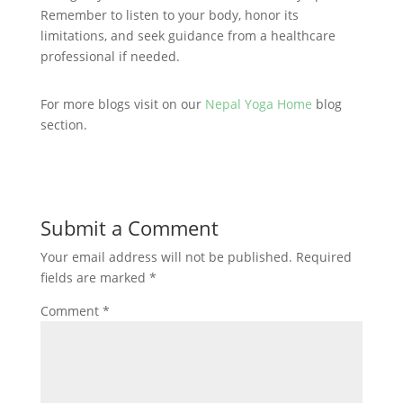
Remember to listen to your body, honor its
limitations, and seek guidance from a healthcare
professional if needed.
For more blogs visit on our
Nepal Yoga Home
blog
section.
Submit a Comment
Your email address will not be published.
Required
fields are marked
*
Comment
*