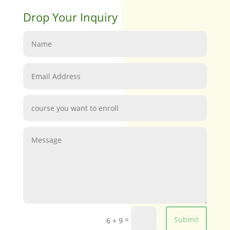
Drop Your Inquiry
=
Submit
6 + 9