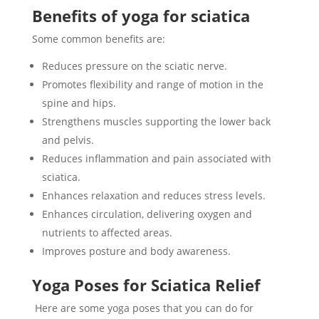
Benefits of yoga for sciatica
Some common benefits are:
Reduces pressure on the sciatic nerve.
Promotes flexibility and range of motion in the
spine and hips.
Strengthens muscles supporting the lower back
and pelvis.
Reduces inflammation and pain associated with
sciatica.
Enhances relaxation and reduces stress levels.
Enhances circulation, delivering oxygen and
nutrients to affected areas.
Improves posture and body awareness.
Yoga Poses for Sciatica Relief
Here are some yoga poses that you can do for