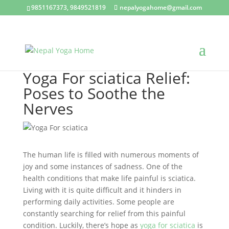
9851167373, 9849521819
nepalyogahome@gmail.com
Yoga For sciatica Relief:
Poses to Soothe the
Nerves
The human life is filled with numerous moments of
joy and some instances of sadness. One of the
health conditions that make life painful is sciatica.
Living with it is quite difficult and it hinders in
performing daily activities. Some people are
constantly searching for relief from this painful
condition. Luckily, there’s hope as
yoga for sciatica
is