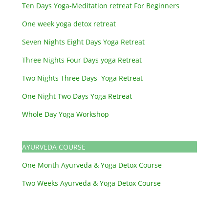
Ten Days Yoga-Meditation retreat For Beginners
One week yoga detox retreat
Seven Nights Eight Days Yoga Retreat
Three Nights Four Days yoga Retreat
Two Nights Three Days Yoga Retreat
One Night Two Days Yoga Retreat
Whole Day Yoga Workshop
AYURVEDA COURSE
One Month Ayurveda & Yoga Detox Course
Two Weeks Ayurveda & Yoga Detox Course