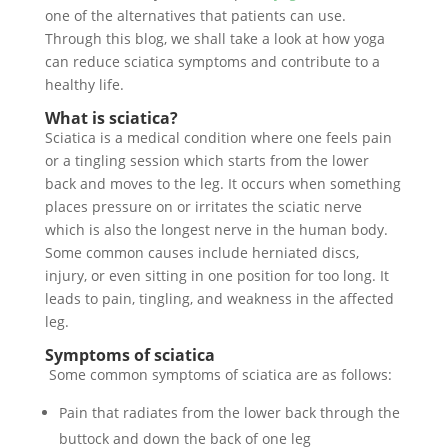
one of the alternatives that patients can use.
Through this blog, we shall take a look at how yoga
can reduce sciatica symptoms and contribute to a
healthy life.
What is sciatica?
Sciatica is a medical condition where one feels pain
or a tingling session which starts from the lower
back and moves to the leg. It occurs when something
places pressure on or irritates the sciatic nerve
which is also the longest nerve in the human body.
Some common causes include herniated discs,
injury, or even sitting in one position for too long. It
leads to pain, tingling, and weakness in the affected
leg.
Symptoms of sciatica
Some common symptoms of sciatica are as follows:
Pain that radiates from the lower back through the
buttock and down the back of one leg