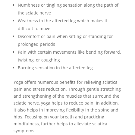
Numbness or tingling sensation along the path of
the sciatic nerve
Weakness in the affected leg which makes it
difficult to move
Discomfort or pain when sitting or standing for
prolonged periods
Pain with certain movements like bending forward,
twisting, or coughing
Burning sensation in the affected leg
Yoga offers numerous benefits for relieving sciatica
pain and stress reduction. Through gentle stretching
and strengthening of the muscles that surround the
sciatic nerve, yoga helps to reduce pain. In addition,
it also helps in improving flexibility in the spine and
hips. Focusing on your breath and practicing
mindfulness, further helps to alleviate sciatica
symptoms.