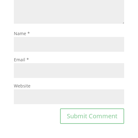
Name
*
Email
*
Website