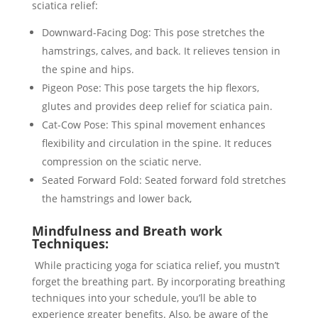
sciatica relief:
Downward-Facing Dog: This pose stretches the
hamstrings, calves, and back. It relieves tension in
the spine and hips.
Pigeon Pose: This pose targets the hip flexors,
glutes and provides deep relief for sciatica pain.
Cat-Cow Pose: This spinal movement enhances
flexibility and circulation in the spine. It reduces
compression on the sciatic nerve.
Seated Forward Fold: Seated forward fold stretches
the hamstrings and lower back,
Mindfulness and Breath work
Techniques:
While practicing yoga for sciatica relief, you mustn’t
forget the breathing part. By incorporating breathing
techniques into your schedule, you’ll be able to
experience greater benefits. Also, be aware of the