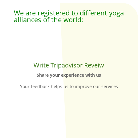
We are registered to different yoga
alliances of the world:
Write Tripadvisor Reveiw
Share your experience with us
Your feedback helps us to improve our services