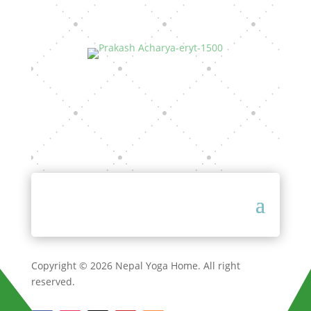
Copyright © 2026 Nepal Yoga Home. All right
reserved.