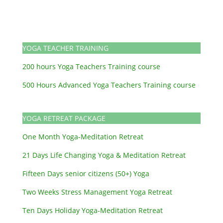
YOGA TEACHER TRAINING
200 hours Yoga Teachers Training course
500 Hours Advanced Yoga Teachers Training course
YOGA RETREAT PACKAGE
One Month Yoga-Meditation Retreat
21 Days Life Changing Yoga & Meditation Retreat
Fifteen Days senior citizens (50+) Yoga
Two Weeks Stress Management Yoga Retreat
Ten Days Holiday Yoga-Meditation Retreat