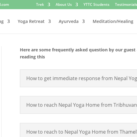
l.com
Trek
About Us
YTTC Students
Testimonial
ng
Yoga Retreat
Ayurveda
Meditation/Healing
Here are some frequently asked question by our guest 
reading this
How to get immediate response from Nepal Yo
How to reach Nepal Yoga Home from Tribhuvan In
How to reach to Nepal Yoga Home from Thamel