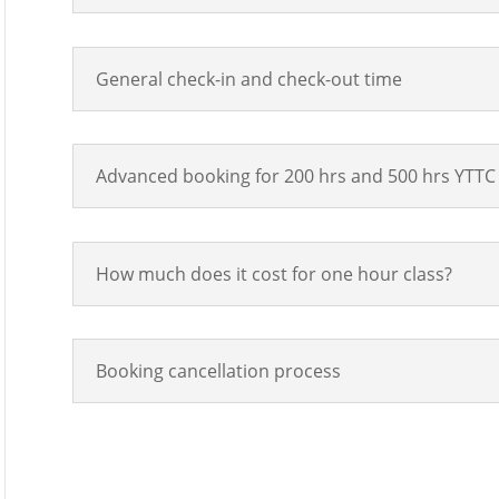
General check-in and check-out time
Advanced booking for 200 hrs and 500 hrs YTTC 
How much does it cost for one hour class?
Booking cancellation process