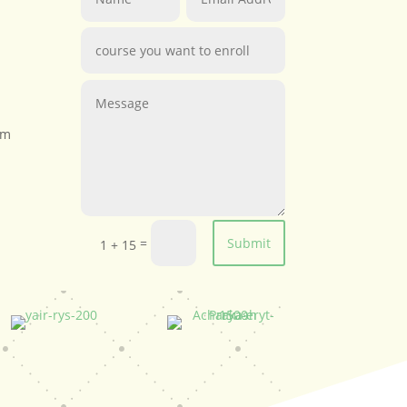
om
=
Submit
1 + 15