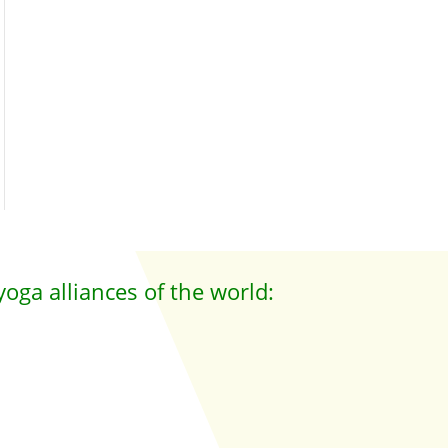
yoga alliances of the world: