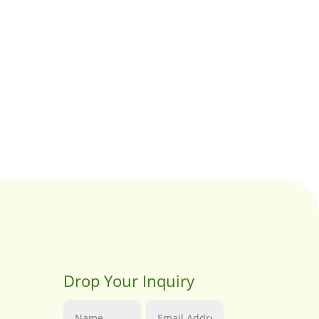
Drop Your Inquiry