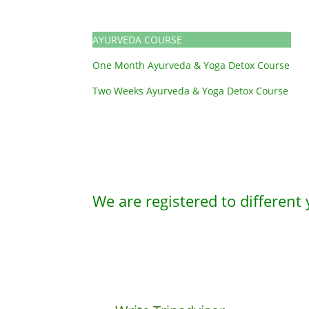
AYURVEDA COURSE
One Month Ayurveda & Yoga Detox Course
Two Weeks Ayurveda & Yoga Detox Course
We are registered to different 