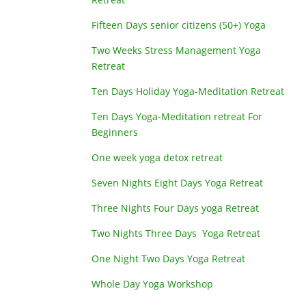
Fifteen Days senior citizens (50+) Yoga
Two Weeks Stress Management Yoga
Retreat
Ten Days Holiday Yoga-Meditation Retreat
Ten Days Yoga-Meditation retreat For
Beginners
One week yoga detox retreat
Seven Nights Eight Days Yoga Retreat
Three Nights Four Days yoga Retreat
Two Nights Three Days Yoga Retreat
One Night Two Days Yoga Retreat
Whole Day Yoga Workshop