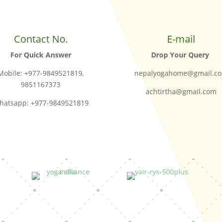
Contact No.
E-mail
For Quick Answer
Drop Your Query
Mobile: +977-9849521819,
nepalyogahome@gmail.c
9851167373
achtirtha@gmail.com
hatsapp: +977-9849521819