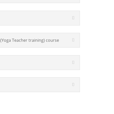
(Yoga Teacher training) course