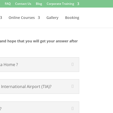
s
FAQ
Contact Us
Blog
Corporate Training
Online Courses
Gallery
Booking
and hope that you will get your answer after
ga Home ?
ternational Airport (TIA)?
?