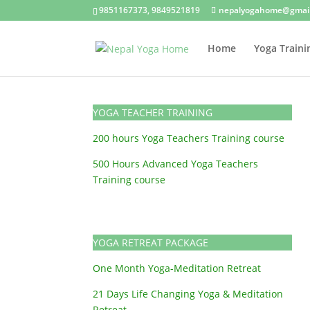
9851167373, 9849521819
nepalyogahome@gmai
Home
Yoga Traini
YOGA TEACHER TRAINING
200 hours Yoga Teachers Training course
500 Hours Advanced Yoga Teachers
Training course
YOGA RETREAT PACKAGE
One Month Yoga-Meditation Retreat
21 Days Life Changing Yoga & Meditation
Retreat