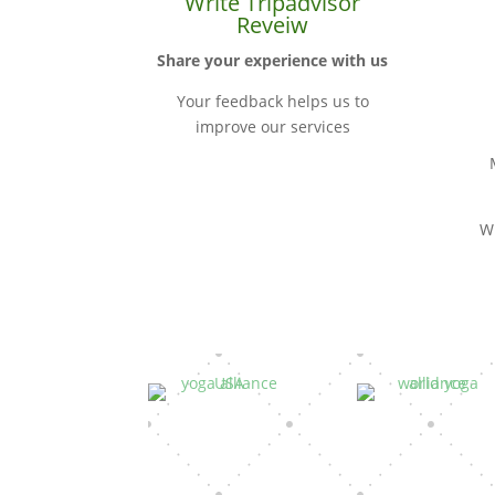
Write Tripadvisor
Reveiw
Share your experience with us
Your feedback helps us to
improve our services
W