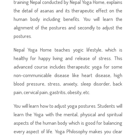
training Nepal conducted by Nepal Yoga Home, explains
the detail of asanas and its therapeutic effect on the
human body including benefits. You will learn the
alignment of the postures and secondly to adjust the
postures.
Nepal Yoga Home teaches yogic lifestyle, which is
healthy for happy living and release of stress. This
advanced course includes therapeutic yoga for some
non-communicable disease like heart disease, high
blood pressure, stress, anxiety, sleep disorder, back
pain, cervical pain, gastritis, obesity, etc.
You will learn how to adjust yoga postures. Students will
learn the Yoga with the mental, physical and spiritual
aspects of the human body which is good for balancing
every aspect of life. Yoga Philosophy makes you clear