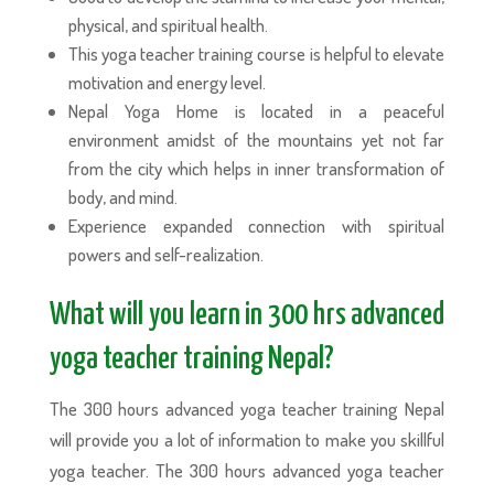
physical, and spiritual health.
This yoga teacher training course is helpful to elevate
motivation and energy level.
Nepal Yoga Home is located in a peaceful
environment amidst of the mountains yet not far
from the city which helps in inner transformation of
body, and mind.
Experience expanded connection with spiritual
powers and self-realization.
What will you learn in 300 hrs advanced
yoga teacher training Nepal?
The 300 hours advanced yoga teacher training Nepal
will provide you a lot of information to make you skillful
yoga teacher. The 300 hours advanced yoga teacher