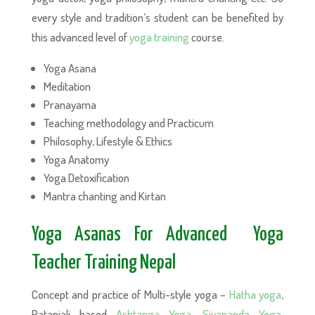
every style and tradition’s student can be benefited by
this advanced level of
yoga training
course.
Yoga Asana
Meditation
Pranayama
Teaching methodology and Practicum
Philosophy, Lifestyle & Ethics
Yoga Anatomy
Yoga Detoxification
Mantra chanting and Kirtan
Yoga Asanas For Advanced Yoga
Teacher Training Nepal
Concept and practice of Multi-style yoga –
Hatha yoga
,
Patanjali based
Ashtanga Yoga
,
Sivananda Yoga
,