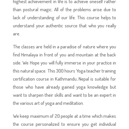
highest achievement in life is to achieve oneself rather
than postural magic. All of the problems arise due to
lack of understanding of our life. This course helps to
understand your authentic source that who you really
are.
The classes are held in a paradise of nature where you
find Himalaya in front of you and mountain at the back
side. We Hope you will fully immerse in your practice in
this natural space. This 300 hours Yoga teacher training
certification course in Kathmandu, Nepal is suitable for
those who have already gained yoga knowledge but
want to sharpen their skills and want to be an expert in
the various art of yoga and meditation.
We keep maximum of 20 people at a time which makes
the course personalized to ensure you get individual