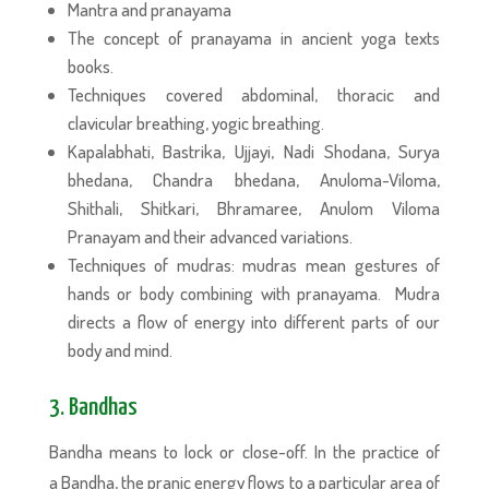
Mantra and pranayama
The concept of pranayama in ancient yoga texts
books.
Techniques covered abdominal, thoracic and
clavicular breathing, yogic breathing.
Kapalabhati, Bastrika, Ujjayi, Nadi Shodana, Surya
bhedana, Chandra bhedana, Anuloma-Viloma,
Shithali, Shitkari, Bhramaree, Anulom Viloma
Pranayam and their advanced variations.
Techniques of mudras: mudras mean gestures of
hands or body combining with pranayama. Mudra
directs a flow of energy into different parts of our
body and mind.
3. Bandhas
Bandha means to lock or close-off. In the practice of
a Bandha, the pranic energy flows to a particular area of