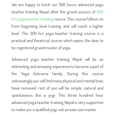
We are happy to lunch our 300 hours advanced yoga
teacher training Nepal, after the grand success of
200
hrs yoga teacher training
course. This course follows on
from beginning level training and will reach a higher
level. This 300 hrs yoga teacher training course is a
practical and theatrical course which opens the door to
be registered grand master of yoga.
Advanced yoga teacher training Nepal will be an
interesting and amazing experience to become a part of
the Yoga Ashrama family. During this course
unknowingly you will find many physical and mental toxic
have removed, rest of you will be simple, natural and
spontaneous like a yogi. This three hundred hour
advanced yoga teacher training Nepal is very supportive
to make you a qualified yogi, not an exercise master.