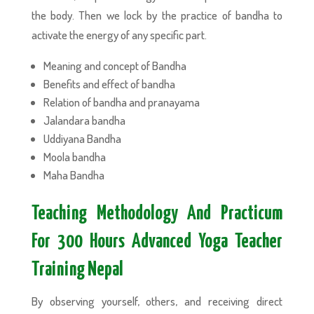
the body. Then we lock by the practice of bandha to
activate the energy of any specific part.
Meaning and concept of Bandha
Benefits and effect of bandha
Relation of bandha and pranayama
Jalandara bandha
Uddiyana Bandha
Moola bandha
Maha Bandha
Teaching Methodology And Practicum
For 300 Hours Advanced Yoga Teacher
Training Nepal
By observing yourself, others, and receiving direct