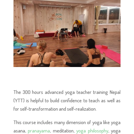
The 300 hours advanced yoga teacher training Nepal
(YTT) is helpful to build confidence to teach as well as
for self-transformation and self-realization.
This course includes many dimension of yoga like yoga
asana,
pranayama
, meditation,
yoga philosophy
, yoga