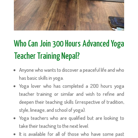
Who Can Join 300 Hours Advanced Yoga
Teacher Training Nepal?
Anyone who wants to discover a peaceful life and who
has basic skills in yoga.
Yoga lover who has completed a 200 hours yoga
teacher training or similar and wish to refine and
deepen their teaching skills (irrespective of tradition,
style, lineage, and school of yoga).
Yoga teachers who are qualified but are looking to
take their teaching to the next level.
It is available for all of those who have some past