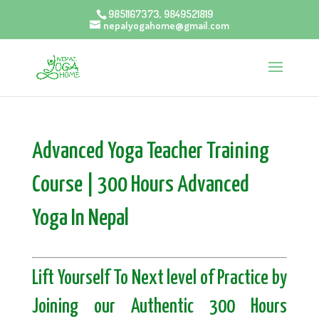
9851167373, 9849521819
nepalyogahome@gmail.com
Advanced Yoga Teacher Training
Course | 300 Hours Advanced
Yoga In Nepal
Lift Yourself To Next level of Practice by
Joining our Authentic 300 Hours