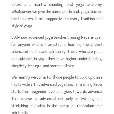
detox, and mantra chanting and yoga anatomy.
Whatsoever we give the name and brand, yoga teaches
the tools which are supportive to every tradition and
style of yoga.
300-hour advanced yoga teacher training Nepal is open
for anyone who is interested in learning the ancient
science of health and spirituality. Those who are good
and advance in yoga they have higher understanding,
simplicity, less ego, and more positivity.
We heartily welcome for those people to build up these
habits within. This advanced yoga teacher training Nepal
starts from beginner level and goes towards advance.
This course is advanced not only in twisting and
stretching but also in the sense of realization and
spirituality.