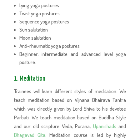
Lying yoga postures
Twist yoga postures
Sequence yoga postures
Sun salutation
Moon salutation
Anti-rheumatic yoga postures
Beginner, intermediate and advanced level yoga
posture.
1. Meditation
Trainees will learn different styles of meditation. We
teach meditation based on Vijnana Bhairava Tantra
which was directly given by Lord Shiva to his devotee
Parbati. We teach meditation based on Buddha Style
and our old scripture Veda, Purana,
Upanishads
and
Bhagavad Gita
. Meditation course is led by highly