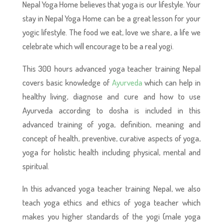
Nepal Yoga Home believes that yoga is our lifestyle. Your
stay in Nepal Yoga Home can be a great lesson for your
yogic lifestyle. The food we eat, love we share, a life we
celebrate which will encourage to be a real yogi.
This 300 hours advanced yoga teacher training Nepal
covers basic knowledge of
Ayurveda
which can help in
healthy living, diagnose and cure and how to use
Ayurveda according to dosha is included in this
advanced training of yoga, definition, meaning and
concept of health, preventive, curative aspects of yoga,
yoga for holistic health including physical, mental and
spiritual.
In this advanced yoga teacher training Nepal, we also
teach yoga ethics and ethics of yoga teacher which
makes you higher standards of the yogi (male yoga