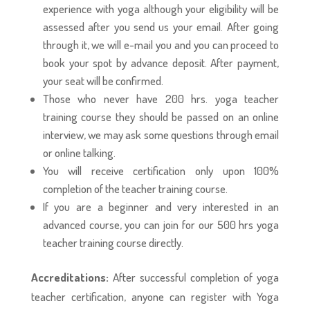
experience with yoga although your eligibility will be
assessed after you send us your email. After going
through it, we will e-mail you and you can proceed to
book your spot by advance deposit. After payment,
your seat will be confirmed.
Those who never have 200 hrs. yoga teacher
training course they should be passed on an online
interview, we may ask some questions through email
or online talking.
You will receive certification only upon 100%
completion of the teacher training course.
If you are a beginner and very interested in an
advanced course, you can join for our 500 hrs yoga
teacher training course directly.
Accreditations:
After successful completion of yoga
teacher certification, anyone can register with Yoga