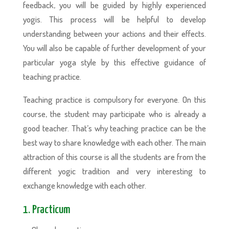
feedback, you will be guided by highly experienced
yogis. This process will be helpful to develop
understanding between your actions and their effects.
You will also be capable of further development of your
particular yoga style by this effective guidance of
teaching practice.
Teaching practice is compulsory for everyone. On this
course, the student may participate who is already a
good teacher. That’s why teaching practice can be the
best way to share knowledge with each other. The main
attraction of this course is all the students are from the
different yogic tradition and very interesting to
exchange knowledge with each other.
1. Practicum