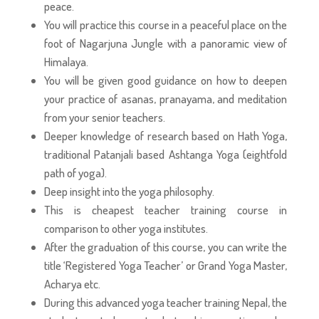
peace.
You will practice this course in a peaceful place on the
foot of Nagarjuna Jungle with a panoramic view of
Himalaya.
You will be given good guidance on how to deepen
your practice of asanas, pranayama, and meditation
from your senior teachers.
Deeper knowledge of research based on Hath Yoga,
traditional Patanjali based Ashtanga Yoga (eightfold
path of yoga).
Deep insight into the yoga philosophy.
This is cheapest teacher training course in
comparison to other yoga institutes.
After the graduation of this course, you can write the
title ‘Registered Yoga Teacher’ or Grand Yoga Master,
Acharya etc.
During this advanced yoga teacher training Nepal, the