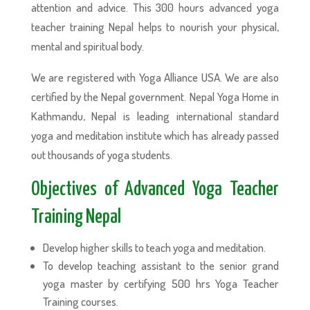
attention and advice. This 300 hours advanced yoga
teacher training Nepal helps to nourish your physical,
mental and spiritual body.
We are registered with Yoga Alliance USA. We are also
certified by the Nepal government. Nepal Yoga Home in
Kathmandu, Nepal is leading international standard
yoga and meditation institute which has already passed
out thousands of yoga students.
Objectives of Advanced Yoga Teacher
Training Nepal
Develop higher skills to teach yoga and meditation.
To develop teaching assistant to the senior grand
yoga master by certifying 500 hrs Yoga Teacher
Training courses.