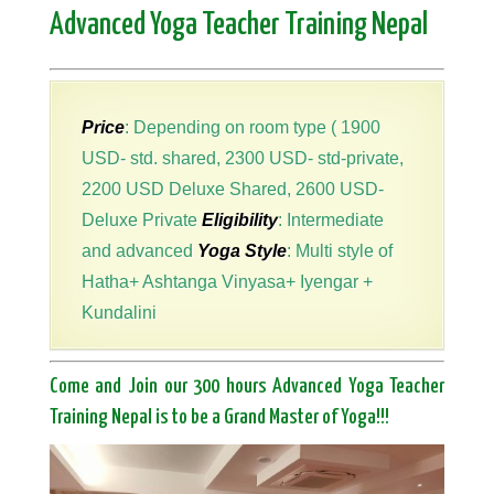
Advanced Yoga Teacher Training Nepal
Price
: Depending on room type ( 1900
USD- std. shared, 2300 USD- std-private,
2200 USD Deluxe Shared, 2600 USD-
Deluxe Private
Eligibility
: Intermediate
and advanced
Yoga Style
: Multi style of
Hatha+ Ashtanga Vinyasa+ Iyengar +
Kundalini
Come and Join our 300 hours Advanced Yoga Teacher
Training Nepal is to be a Grand Master of Yoga!!!