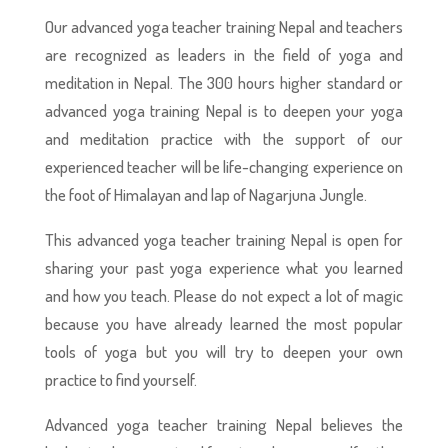
Our advanced yoga teacher training Nepal and teachers
are recognized as leaders in the field of yoga and
meditation in Nepal. The 300 hours higher standard or
advanced yoga training Nepal is to deepen your yoga
and meditation practice with the support of our
experienced teacher will be life-changing experience on
the foot of Himalayan and lap of Nagarjuna Jungle.
This advanced yoga teacher training Nepal is open for
sharing your past yoga experience what you learned
and how you teach. Please do not expect a lot of magic
because you have already learned the most popular
tools of yoga but you will try to deepen your own
practice to find yourself.
Advanced yoga teacher training Nepal believes the