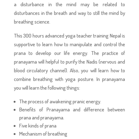
a disturbance in the mind may be related to
disturbances in the breath and way to still the mind by
breathing science.
This 300 hours advanced yoga teacher training Nepal is
supportive to learn how to manipulate and control the
prana to develop our life energy. The practice of
pranayama will helpful to purify the Nadis (nervous and
blood circulatory channel). Also, you will learn how to
combine breathing with yoga posture. In pranayama
you will learn the following things:
The process of awakening pranic energy.
Benefits of Pranayama and difference between
prana and pranayama.
Five kinds of prana
Mechanism of breathing