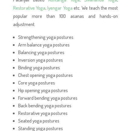
Restorative Yoga
,
Iyengar Yoga
etc. We teach the most
popular more than 100 asanas and hands-on
adjustment.
Strengthening yoga postures
Arm balance yoga postures
Balancing yoga postures
Inversion yoga postures
Binding yoga postures
Chest opening yoga postures
Core yoga postures
Hip opening yoga postures
Forward bending yoga postures
Back bending yoga postures
Restorative yoga postures
Seated yoga postures
Standing yoga postures