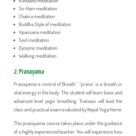
Kundalini meditation
So-Ham meditation
Chakra meditation
Buddha Style of meditation
Vipassana meditation
Soul meditation
Dynamic meditation
Walking meditation
2. Pranayama
Pranayama is control of Breath”. “prana” is a breath or
vital energy in the body. The student will learn basic and
advanced level yogic breathing. Trainees will lead the
class and practical exam evaluated by Nepal Yoga Home.
This pranayama course takes place under the guidance
of a highly experienced teacher. You will experience how