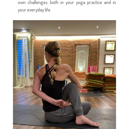
own challenges, both in your yoga practice and in
your everyday life.