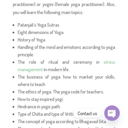
practitioner) or yogini (female yoga practitioner). Also,
you will learn the following main topics:
Patanjali’s Yoga Sutras
Eight dimensions of Yoga.
History of Yoga.
Handling of the mind and emotions according to yoga
principle.
The role of ritual and ceremony in
stress
management
in modern life.
The business of yoga: how to market your skills,
where to teach.
The ethics of yoga: The yoga code for teachers.
How to stay inspired yogi.
Hindrance in yogic path.
Contact us
Type of Chitta and type of Vritti.
The concept of yoga according to Bhagavad Gita.
Open
chaty