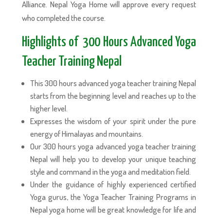
Alliance. Nepal Yoga Home will approve every request
who completed the course.
Highlights of 300 Hours Advanced Yoga
Teacher Training Nepal
This 300 hours advanced yoga teacher training Nepal
starts from the beginning level and reaches up to the
higher level.
Expresses the wisdom of your spirit under the pure
energy of Himalayas and mountains.
Our 300 hours yoga advanced yoga teacher training
Nepal will help you to develop your unique teaching
style and command in the yoga and meditation field.
Under the guidance of highly experienced certified
Yoga gurus, the Yoga Teacher Training Programs in
Nepal yoga home will be great knowledge for life and