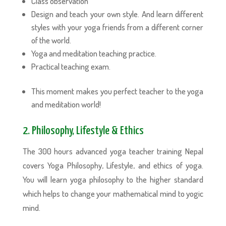
Class observation
Design and teach your own style. And learn different
styles with your yoga friends from a different corner
of the world.
Yoga and meditation teaching practice.
Practical teaching exam.
This moment makes you perfect teacher to the yoga
and meditation world!
2. Philosophy, Lifestyle & Ethics
The 300 hours advanced yoga teacher training Nepal
covers Yoga Philosophy, Lifestyle, and ethics of yoga.
You will learn yoga philosophy to the higher standard
which helps to change your mathematical mind to yogic
mind.