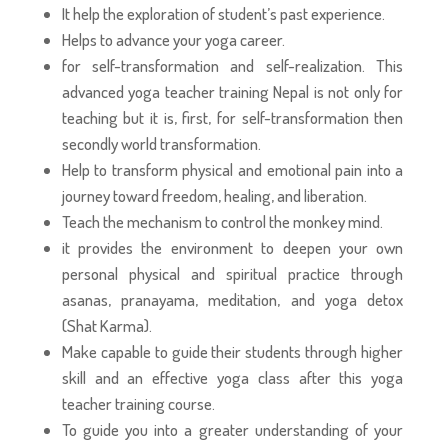
It help the exploration of student’s past experience.
Helps to advance your yoga career.
for self-transformation and self-realization. This
advanced yoga teacher training Nepal is not only for
teaching but it is, first, for self-transformation then
secondly world transformation.
Help to transform physical and emotional pain into a
journey toward freedom, healing, and liberation.
Teach the mechanism to control the monkey mind.
it provides the environment to deepen your own
personal physical and spiritual practice through
asanas, pranayama, meditation, and yoga detox
(Shat Karma).
Make capable to guide their students through higher
skill and an effective yoga class after this yoga
teacher training course.
To guide you into a greater understanding of your