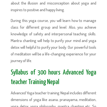
about the illusion and misconception about yoga and
inspires to positive and happy living.
During this yoga course, you will learn how to manage
class for different group and level. Also, you achieve
knowledge of safety and interpersonal teaching skills.
Mantra chanting will help to purify your mind and yoga
detox will helpful to purify your body. Our powerful tools
of meditation will be a life-changing experience for your
journey of life.
Syllabus of 300 hours Advanced Yoga
teacher Training Nepal
Advanced Yoga teacher training Nepal includes different
dimensions of yoga like asana, pranayama, meditation,
yoga detox, yoga philosophy, mantra chanting etc. So