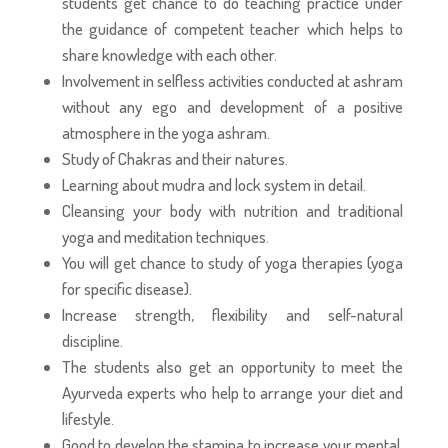
students get chance to do teaching practice under
the guidance of competent teacher which helps to
share knowledge with each other.
Involvement in selfless activities conducted at ashram
without any ego and development of a positive
atmosphere in the yoga ashram.
Study of Chakras and their natures.
Learning about mudra and lock system in detail.
Cleansing your body with nutrition and traditional
yoga and meditation techniques.
You will get chance to study of yoga therapies (yoga
for specific disease).
Increase strength, flexibility and self-natural
discipline.
The students also get an opportunity to meet the
Ayurveda experts who help to arrange your diet and
lifestyle.
Good to develop the stamina to increase your mental,