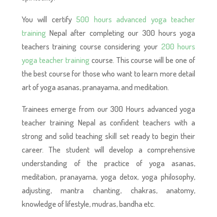
You will certify
500 hours advanced yoga teacher
training
Nepal after completing our 300 hours yoga
teachers training course considering your
200 hours
yoga teacher training
course. This course will be one of
the best course for those who want to learn more detail
art of yoga asanas, pranayama, and meditation.
Trainees emerge from our 300 Hours advanced yoga
teacher training Nepal as confident teachers with a
strong and solid teaching skill set ready to begin their
career. The student will develop a comprehensive
understanding of the practice of yoga asanas,
meditation, pranayama, yoga detox, yoga philosophy,
adjusting, mantra chanting, chakras, anatomy,
knowledge of lifestyle, mudras, bandha etc.