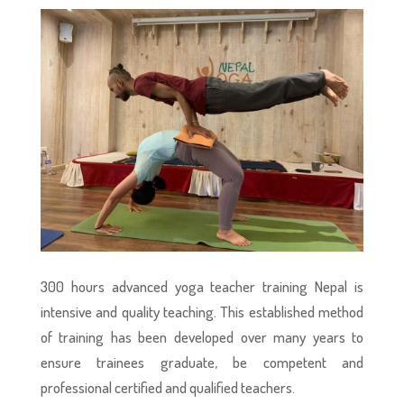
300 hours advanced yoga teacher training Nepal is
intensive and quality teaching. This established method
of training has been developed over many years to
ensure trainees graduate, be competent and
professional certified and qualified teachers.