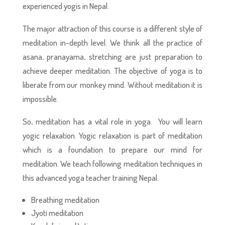
experienced yogis in Nepal.
The major attraction of this course is a different style of
meditation in-depth level. We think all the practice of
asana, pranayama, stretching are just preparation to
achieve deeper meditation. The objective of yoga is to
liberate from our monkey mind. Without meditation it is
impossible.
So, meditation has a vital role in yoga. You will learn
yogic relaxation. Yogic relaxation is part of meditation
which is a foundation to prepare our mind for
meditation. We teach following meditation techniques in
this advanced yoga teacher training Nepal.
Breathing meditation
Jyoti meditation