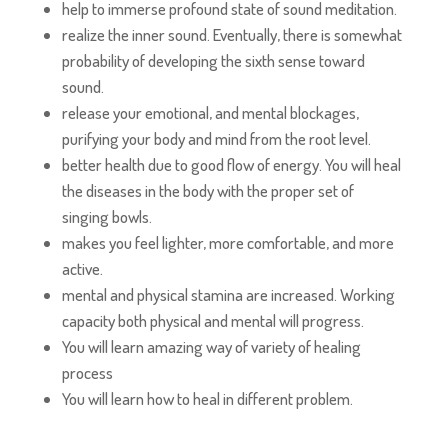
help to immerse profound state of sound meditation.
realize the inner sound. Eventually, there is somewhat
probability of developing the sixth sense toward
sound.
release your emotional, and mental blockages,
purifying your body and mind from the root level.
better health due to good flow of energy. You will heal
the diseases in the body with the proper set of
singing bowls.
makes you feel lighter, more comfortable, and more
active.
mental and physical stamina are increased. Working
capacity both physical and mental will progress.
You will learn amazing way of variety of healing
process
You will learn how to heal in different problem.