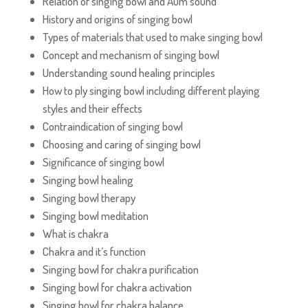
Relation of singing bowl and Aum sound
History and origins of singing bowl
Types of materials that used to make singing bowl
Concept and mechanism of singing bowl
Understanding sound healing principles
How to ply singing bowl including different playing
styles and their effects
Contraindication of singing bowl
Choosing and caring of singing bowl
Significance of singing bowl
Singing bowl healing
Singing bowl therapy
Singing bowl meditation
What is chakra
Chakra and it’s function
Singing bowl for chakra purification
Singing bowl for chakra activation
Singing bowl for chakra balance