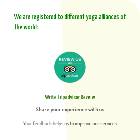
We are registered to different yoga alliances of
the world:
Write Tripadvisor Reveiw
Share your experience with us
Your feedback helps us to improve our services