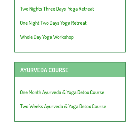
Two Nights Three Days Yoga Retreat
One Night Two Days Yoga Retreat
Whole Day Yoga Workshop
AYURVEDA COURSE
One Month Ayurveda & Yoga Detox Course
Two Weeks Ayurveda & Yoga Detox Course