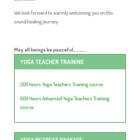
We look forward to warmly welcoming you on this
sound healing journey.
May all beings be peaceful………….
YOGA TEACHER TRAINING
200 hours Yoga Teachers Training course
500 Hours Advanced Yoga Teachers Training
course
YOGA RETREAT PACKAGE