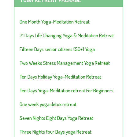
One Month Yoga-Meditation Retreat
21 Days Life Changing Yoga & Meditation Retreat
Fifteen Days senior citizens (50+) Yoga
Two Weeks Stress Management Yoga Retreat
Ten Days Holiday Yoga-Meditation Retreat
Ten Days Yoga-Meditation retreat For Beginners
One week yoga detox retreat
Seven Nights Eight Days Yoga Retreat
Three Nights Four Days yoga Retreat