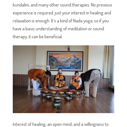
kundalini, and many other sound therapies. No previous
experience is required; just your interest in healing and
relaxation is enough. It’s a kind of Nada yoga, so if you
have a basic understanding of meditation or sound
therapy, it can be beneficial.
Interest of healing, an open mind, and a willingness to