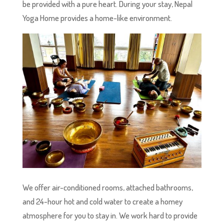
be provided with a pure heart. During your stay, Nepal
Yoga Home provides a home-like environment.
We offer air-conditioned rooms, attached bathrooms,
and 24-hour hot and cold water to create a homey
atmosphere for you to stay in. We work hard to provide