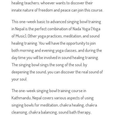
healing teachers; whoever wants to discover their
innate nature of freedom and peace can join this course.
This one-week basic to advanced singing bowl training
in Nepal is the perfect combination of Nada Yoga (Yoga
of Music), Other yoga practices, meditation, and sound
healing training. You will have the opportunity to join
both morning and evening yoga classes, and during the
day time you will be involved in sound healing training.
The singing bowl sings the song of the soul; by
deepening the sound, you can discover the real sound of
your soul.
The one-week singing bowl training course in
Kathmandu, Nepal covers various aspects of using
singing bowls for meditation, chakra healing, chakra
cleansing, chakra balancing, sound bath therapy,