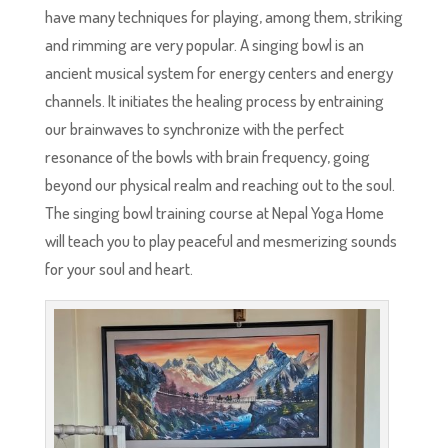
have many techniques for playing, among them, striking
and rimming are very popular. A singing bowl is an
ancient musical system for energy centers and energy
channels. It initiates the healing process by entraining
our brainwaves to synchronize with the perfect
resonance of the bowls with brain frequency, going
beyond our physical realm and reaching out to the soul.
The singing bowl training course at Nepal Yoga Home
will teach you to play peaceful and mesmerizing sounds
for your soul and heart.