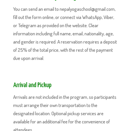
You can send an email to nepalyogaschool@gmail.com,
fill out the form online, or connect via WhatsApp, Viber,
or Telegram as provided on the website. Clear
information including full name, email, nationality, age,
and gender is required. A reservation requires a deposit
of 25% of the total price, with the rest of the payment
due upon arrival.
Arrival and Pickup
Arrivals are not included in the program, so participants
must arrange their own transportation to the
designated location. Optional pickup services are
available for an additional fee for the convenience of
attendees.