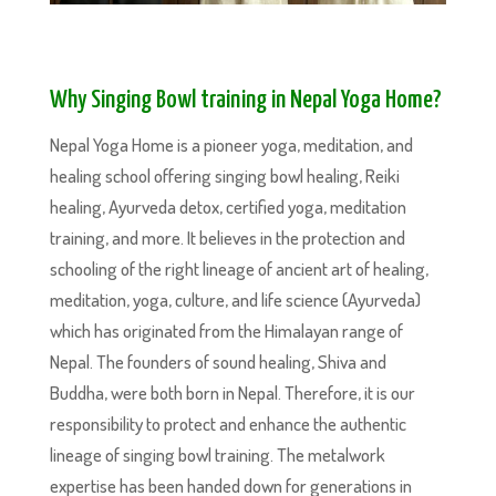
Why Singing Bowl training in Nepal Yoga Home?
Nepal Yoga Home is a pioneer yoga, meditation, and
healing school offering singing bowl healing, Reiki
healing, Ayurveda detox, certified yoga, meditation
training, and more. It believes in the protection and
schooling of the right lineage of ancient art of healing,
meditation, yoga, culture, and life science (Ayurveda)
which has originated from the Himalayan range of
Nepal. The founders of sound healing, Shiva and
Buddha, were both born in Nepal. Therefore, it is our
responsibility to protect and enhance the authentic
lineage of singing bowl training. The metalwork
expertise has been handed down for generations in