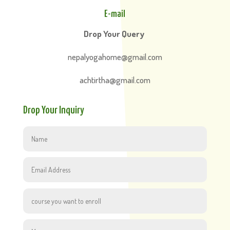
E-mail
Drop Your Query
nepalyogahome@gmail.com
achtirtha@gmail.com
Drop Your Inquiry