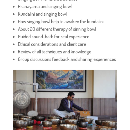
Pranayama and singing bowl
Kundalini and singing bowl
How singing bowl help to awaken the kundalini
About 20 different therapy of sinning bowl
Guided sound-bath for real experience
Ethical considerations and client care
Review of all techniques and knowledge
Group discussions feedback and sharing experiences