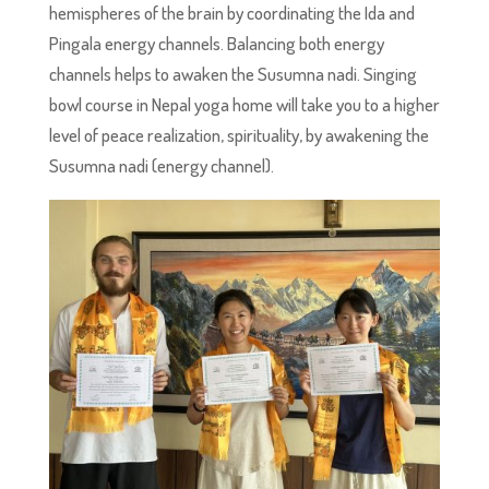
hemispheres of the brain by coordinating the Ida and
Pingala energy channels. Balancing both energy
channels helps to awaken the Susumna nadi. Singing
bowl course in Nepal yoga home will take you to a higher
level of peace realization, spirituality, by awakening the
Susumna nadi (energy channel).