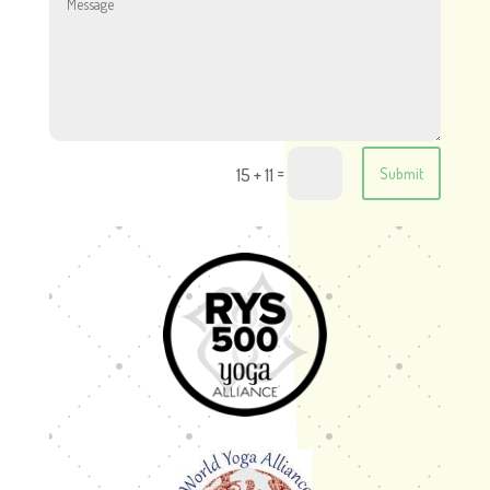
=
15 + 11
Submit