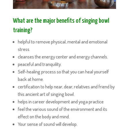
What are the major benefits of singing bowl
training?
helpful to remove physical, mental and emotional
stress.
cleanses the energy center and energy channels.
peaceful and tranquility.
Self-healing process so that you can heal yourself
back at home.
certification to help near, dear, relatives and friend by
this ancient art of singing bowl.
helps in career development and yoga practice
feel the various sound of the environment and its
effect on the body and mind.
Your sense of sound will develop.