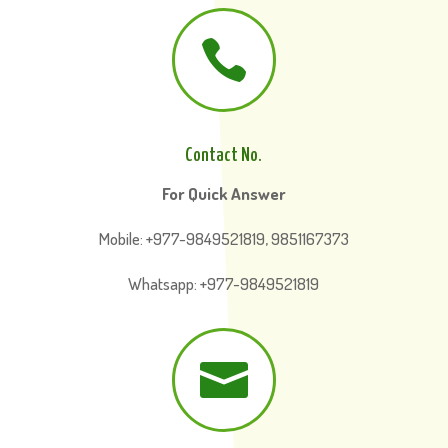

Contact No.
For Quick Answer
Mobile: +977-9849521819, 9851167373
Whatsapp: +977-9849521819
