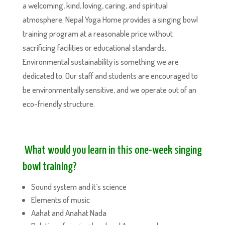
a welcoming, kind, loving, caring, and spiritual
atmosphere. Nepal Yoga Home provides a singing bowl
training program at a reasonable price without
sacrificing facilities or educational standards.
Environmental sustainability is something we are
dedicated to. Our staff and students are encouraged to
be environmentally sensitive, and we operate out of an
eco-friendly structure.
What would you learn in this one-week singing
bowl training?
Sound system and it’s science
Elements of music
Aahat and Anahat Nada