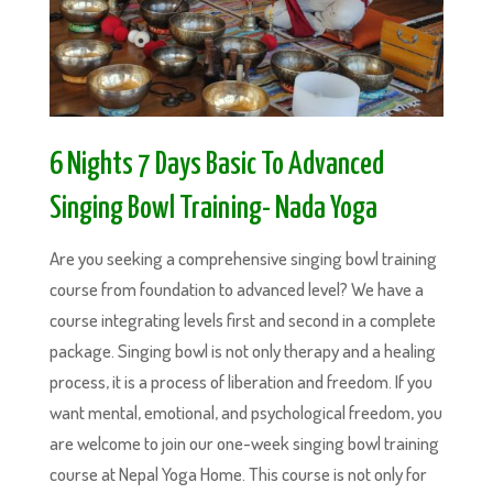
6 Nights 7 Days Basic To Advanced
Singing Bowl Training- Nada Yoga
Are you seeking a comprehensive singing bowl training
course from foundation to advanced level? We have a
course integrating levels first and second in a complete
package. Singing bowl is not only therapy and a healing
process, it is a process of liberation and freedom. If you
want mental, emotional, and psychological freedom, you
are welcome to join our one-week singing bowl training
course at Nepal Yoga Home. This course is not only for