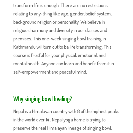
transform life is enough. There are no restrictions
relating to any-thing like age, gender, belief system,
background religion or personality. We believe in
religious harmony and diversity in our classes and
premises. This one-week singing bowl training in
Kathmandu will turn out to be life transforming. This
course is fruitful for your physical, emotional, and
mental health. Anyone can learn and benefit from it in
self-empowerment and peaceful mind.
Why singing bowl healing?
Nepal is a Himalayan country with 8 of the highest peaks
in the world over 14 . Nepal yoga home is trying to
preserve the real Himalayan lineage of singing bowl.