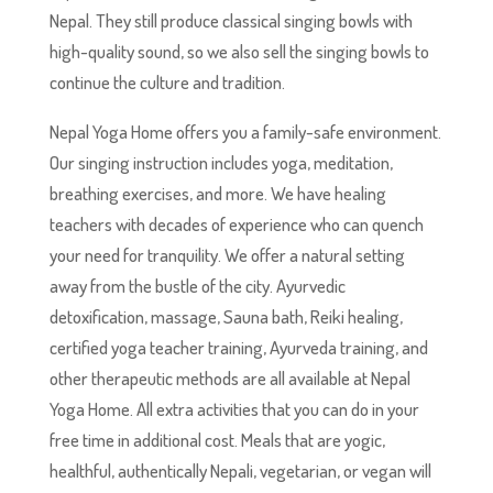
Nepal. They still produce classical singing bowls with
high-quality sound, so we also sell the singing bowls to
continue the culture and tradition.
Nepal Yoga Home offers you a family-safe environment.
Our singing instruction includes yoga, meditation,
breathing exercises, and more. We have healing
teachers with decades of experience who can quench
your need for tranquility. We offer a natural setting
away from the bustle of the city. Ayurvedic
detoxification, massage, Sauna bath, Reiki healing,
certified yoga teacher training, Ayurveda training, and
other therapeutic methods are all available at Nepal
Yoga Home. All extra activities that you can do in your
free time in additional cost. Meals that are yogic,
healthful, authentically Nepali, vegetarian, or vegan will