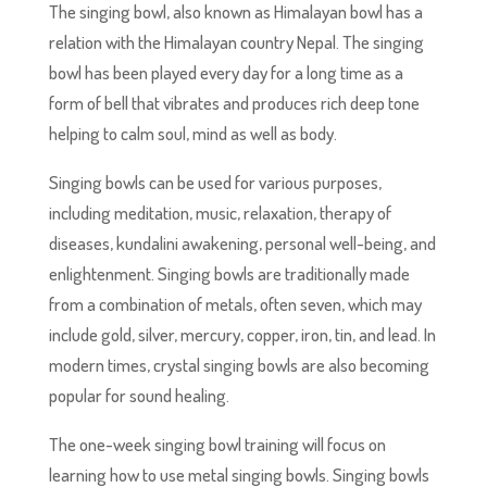
The singing bowl, also known as Himalayan bowl has a
relation with the Himalayan country Nepal. The singing
bowl has been played every day for a long time as a
form of bell that vibrates and produces rich deep tone
helping to calm soul, mind as well as body.
Singing bowls can be used for various purposes,
including meditation, music, relaxation, therapy of
diseases, kundalini awakening, personal well-being, and
enlightenment. Singing bowls are traditionally made
from a combination of metals, often seven, which may
include gold, silver, mercury, copper, iron, tin, and lead. In
modern times, crystal singing bowls are also becoming
popular for sound healing.
The one-week singing bowl training will focus on
learning how to use metal singing bowls. Singing bowls