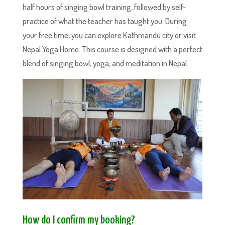
half hours of singing bowl training, followed by self-
practice of what the teacher has taught you. During
your free time, you can explore Kathmandu city or visit
Nepal Yoga Home. This course is designed with a perfect
blend of singing bowl, yoga, and meditation in Nepal.
How do I confirm my booking?