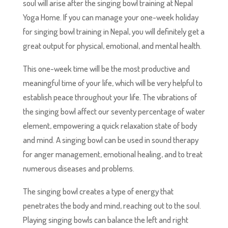
soul will arise after the singing bowl training at Nepal
Yoga Home. If you can manage your one-week holiday
for singing bowl training in Nepal, you will definitely get a
great output for physical, emotional, and mental health.
This one-week time will be the most productive and
meaningful time of your life, which will be very helpful to
establish peace throughout your life. The vibrations of
the singing bowl affect our seventy percentage of water
element, empowering a quick relaxation state of body
and mind. A singing bowl can be used in sound therapy
for anger management, emotional healing, and to treat
numerous diseases and problems.
The singing bowl creates a type of energy that
penetrates the body and mind, reaching out to the soul.
Playing singing bowls can balance the left and right