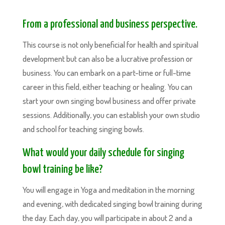
From a professional and business perspective.
This course is not only beneficial for health and spiritual
development but can also be a lucrative profession or
business. You can embark on a part-time or full-time
career in this field, either teaching or healing. You can
start your own singing bowl business and offer private
sessions. Additionally, you can establish your own studio
and school for teaching singing bowls.
What would your daily schedule for singing
bowl training be like?
You will engage in Yoga and meditation in the morning
and evening, with dedicated singing bowl training during
the day. Each day, you will participate in about 2 and a