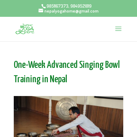
9851167373, 9849521819
nepalyogahome@gmail.com
One-Week Advanced Singing Bowl
Training in Nepal