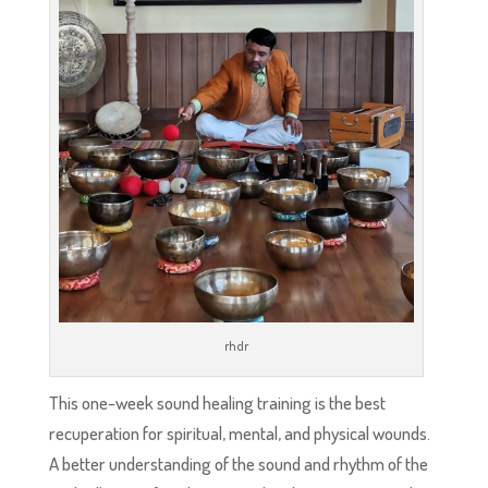
rhdr
This one-week sound healing training is the best
recuperation for spiritual, mental, and physical wounds.
A better understanding of the sound and rhythm of the