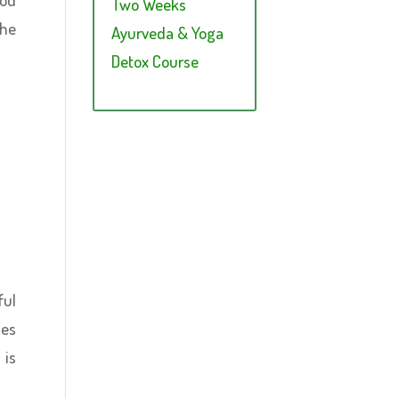
Two Weeks
the
Ayurveda & Yoga
Detox Course
ful
ies
 is