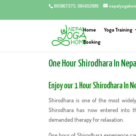
9851167373, 9849521819
nepalyogaho
Home
Yoga Training
Booking
One Hour Shirodhara In Nep
Enjoy our 1 Hour Shirodhara In 
Shirodhara is one of the most widely
Shirodhara has now entered into t
demanded therapy for relaxation.
One hour of Shirodhara experience can