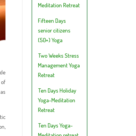
Meditation Retreat
Fifteen Days
senior citizens
(50+) Yoga
Two Weeks Stress
Management Yoga
ade
Retreat
 of
Ten Days Holiday
has
Yoga-Meditation
Retreat
tic
Ten Days Yoga-
on,
Meditation retreat