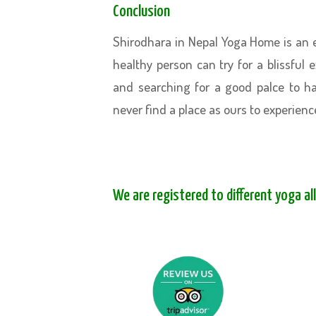
Conclusion
Shirodhara in Nepal Yoga Home is an e
healthy person can try for a blissful 
and searching for a good palce to h
never find a place as ours to experienc
We are registered to different yoga al