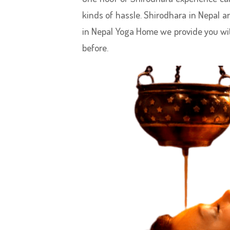
kinds of hassle. Shirodhara in Nepal a
in Nepal Yoga Home we provide you wi
before.