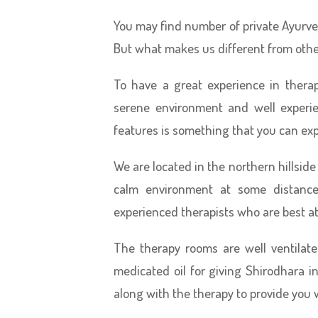
You may find number of private Ayurved
But what makes us different from oth
To have a great experience in thera
serene environment and well experie
features is something that you can ex
We are located in the northern hillside
calm environment at some distanc
experienced therapists who are best at
The therapy rooms are well ventilat
medicated oil for giving Shirodhara 
along with the therapy to provide you w