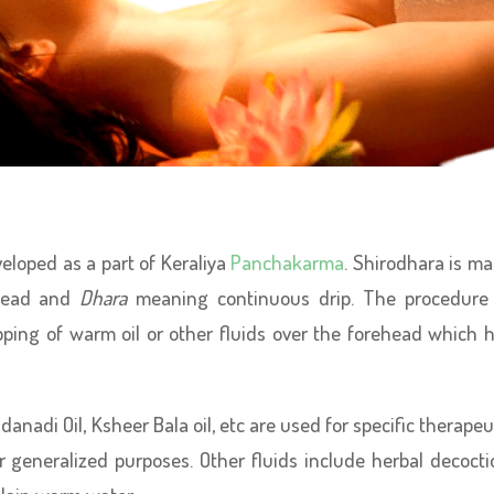
eloped as a part of Keraliya
Panchakarma
. Shirodhara is m
head and
Dhara
meaning continuous drip. The procedure
pping of warm oil or other fluids over the forehead which 
danadi Oil, Ksheer Bala oil, etc are used for specific therapeu
 generalized purposes. Other fluids include herbal decocti