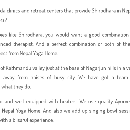
a clinics and retreat centers that provide Shirodhara in Nep
ers?
pies like Shirodhara, you would want a good combination
nced therapist. And a perfect combination of both of th
pect from Nepal Yoga Home.
 of Kathmandu valley just at the base of Nagarjun hills in a v
e away from noises of busy city. We have got a team
 what they do.
ed and well equipped with heaters. We use quality Ayurv
in Nepal Yoga Home. And also we add up singing bowl sess
ith a blissful experience.