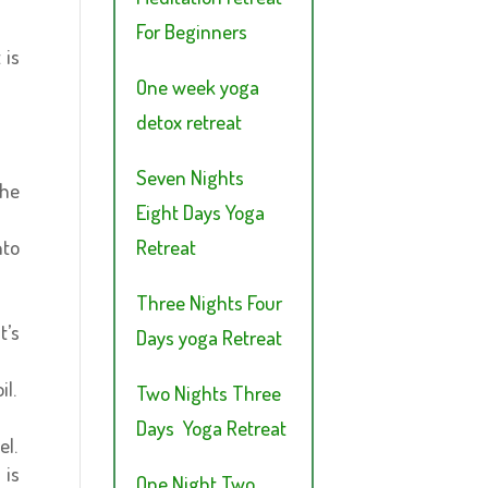
For Beginners
 is
One week yoga
detox retreat
Seven Nights
the
Eight Days Yoga
Retreat
nto
Three Nights Four
t’s
Days yoga Retreat
il.
Two Nights Three
Days Yoga Retreat
el.
 is
One Night Two