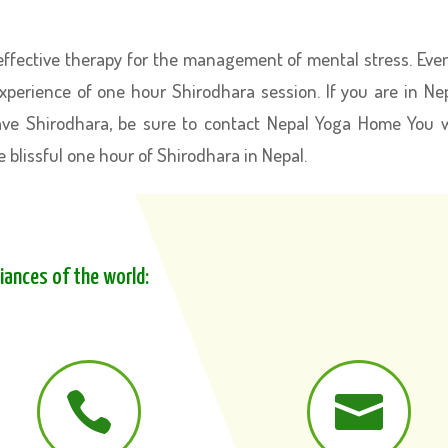
ffective therapy for the management of mental stress. Eve
experience of one hour Shirodhara session. If you are in Ne
ave Shirodhara, be sure to contact Nepal Yoga Home You w
e blissful one hour of Shirodhara in Nepal.
liances of the world:

