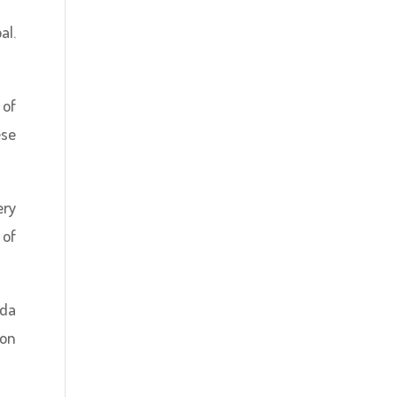
al.
 of
ese
ery
 of
eda
ion