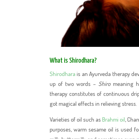
What is Shirodhara?
Shirodhara
is an Ayurveda therapy dev
up of two words –
Shiro
meaning 
therapy constitutes of continuous dri
got magical effects in relieving stress.
Varieties of oil such as
Brahmi oil
, Chan
purposes, warm sesame oil is used for