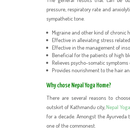
pressure, respiratory rate and anxioly
sympathetic tone.
Migraine and other kind of chronic h
Effective in alleviating stress relate
Effective in the management of inso
Beneficial for the patients of high b
Relieves psycho-somatic symptoms
Provides nourishment to the hair an
Why chose Nepal Yoga Home?
There are several reasons to choos
outskirt of Kathmandu city,
Nepal Yog
for a decade. Amongst the Ayurveda t
one of the commonest.