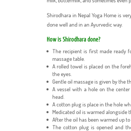
milk, buttermilk, and sometimes even 
Shirodhara in Nepal Yoga Home is very
done well and in an Ayurvedic way.
How is Shirodhara done?
The recipient is first made ready 
massage table.
A rolled towel is placed on the fore
the eyes.
Gentle oil massage is given by the t
A vessel with a hole on the center 
head.
A cotton plug is place in the hole whi
Medicated oil is warmed alongside t
After the oil has been warmed up to 
The cotton plug is opened and the 