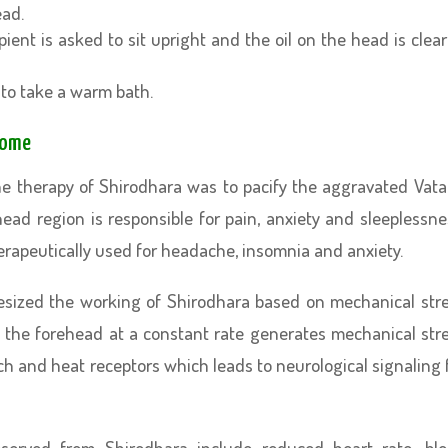
ead.
pient is asked to sit upright and the oil on the head is clea
to take a warm bath.
Home
he therapy of Shirodhara was to pacify the aggravated Vata
ead region is responsible for pain, anxiety and sleeplessne
erapeutically used for headache, insomnia and anxiety.
hesized the working of Shirodhara based on mechanical str
 the forehead at a constant rate generates mechanical str
h and heat receptors which leads to neurological signaling 
served from Shirodhara include reduced heart rate, bl