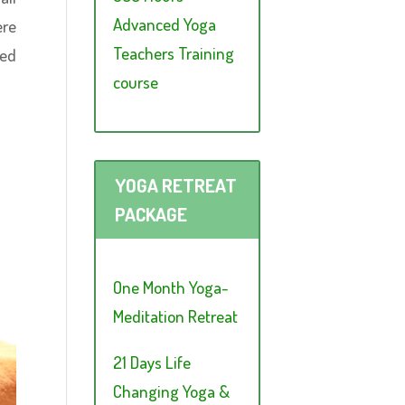
Advanced Yoga
ere
Teachers Training
ced
course
YOGA RETREAT
PACKAGE
One Month Yoga-
Meditation Retreat
21 Days Life
Changing Yoga &