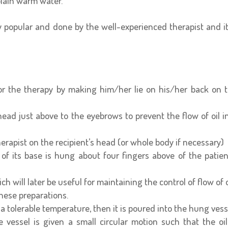
plain warm water.
 popular and done by the well-experienced therapist and it
for the therapy by making him/her lie on his/her back on 
head just above to the eyebrows to prevent the flow of oil i
herapist on the recipient’s head (or whole body if necessary)
of its base is hung about four fingers above of the patien
ch will later be useful for maintaining the control of flow of o
hese preparations.
a tolerable temperature, then it is poured into the hung vess
vessel is given a small circular motion such that the oil