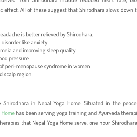
tic effect. All of these suggest that Shirodhara slows down 
eadache is better relieved by Shirodhara.
d disorder like anxiety
mnia and improving sleep quality.
lood pressure
 of peri-menopause syndrome in women
d scalp region.
e Shirodhara in Nepal Yoga Home. Situated in the peace
a Home
has been serving yoga training and Ayurveda therap
herapies that Nepal Yoga Home serve, one hour Shirodhara