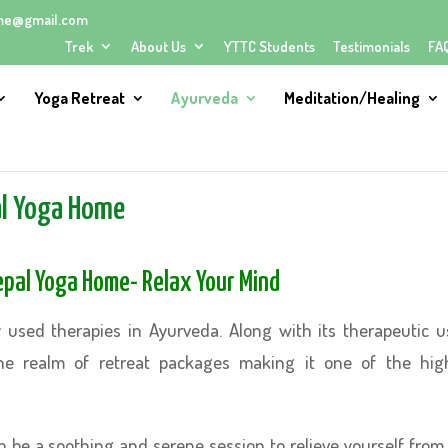
me@gmail.com
Trek
About Us
YTTC Students
Testimonials
FA
Yoga Retreat
Ayurveda
Meditation/Healing
al Yoga Home
Nepal Yoga Home- Relax Your Mind
 used therapies in Ayurveda. Along with its therapeutic u
he realm of retreat packages making it one of the hig
 be a soothing and serene session to relieve yourself from 