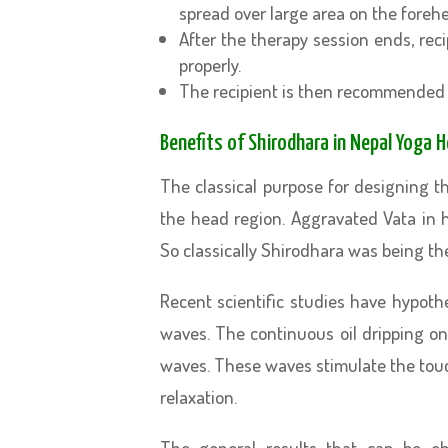
spread over large area on the foreh
After the therapy session ends, reci
properly.
The recipient is then recommended 
Benefits of Shirodhara in Nepal Yoga 
The classical purpose for designing t
the head region. Aggravated Vata in h
So classically Shirodhara was being th
Recent scientific studies have hypot
waves. The continuous oil dripping on
waves. These waves stimulate the touc
relaxation.
The general results that can be ob