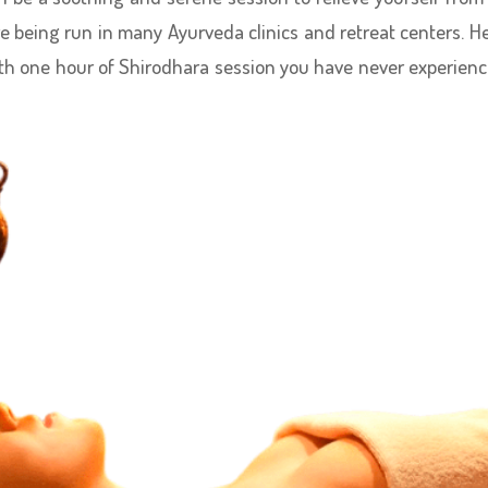
re being run in many Ayurveda clinics and retreat centers. H
th one hour of Shirodhara session you have never experien