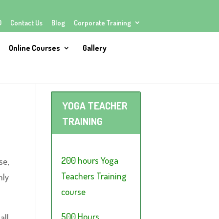
Q
Contact Us
Blog
Corporate Training
Online Courses
Gallery
YOGA TEACHER
TRAINING
200 hours Yoga
se,
Teachers Training
hly
course
500 Hours
all