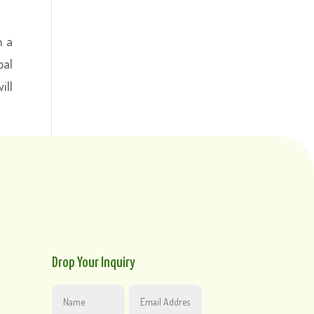
n a
pal
ill
Drop Your Inquiry