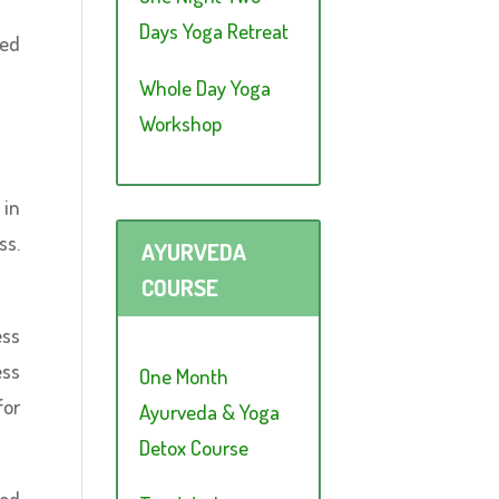
Days Yoga Retreat
red
Whole Day Yoga
Workshop
 in
ss.
AYURVEDA
COURSE
ess
ess
One Month
for
Ayurveda & Yoga
Detox Course
ood