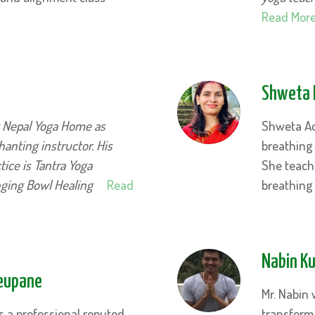
Read Mor
Shweta 
t Nepal Yoga Home as
Shweta Ac
anting instructor. His
breathing
ice is Tantra Yoga
She teach
nging Bowl Healing
Read
breathing
Nabin K
Neupane
Mr. Nabin 
s a professional reputed
transform 