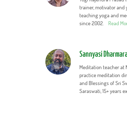
trainer, motivator and 
teaching yoga and medi
since 2002.
Read Mo
Sannyasi
Dharmara
Meditation teacher at
practice meditation di
and Blessings of Sri 
Saraswati, 15+ years 