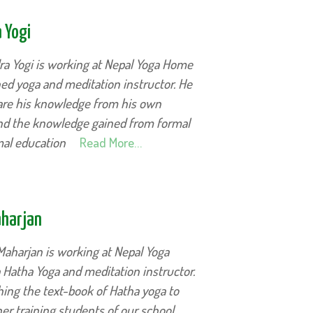
 Yogi
ra Yogi is working at Nepal Yoga Home
ed yoga and meditation instructor. He
hare his knowledge from his own
and the knowledge gained from formal
mal education
Read More…
aharjan
Maharjan is working at Nepal Yoga
Hatha Yoga and meditation instructor.
hing the text-book of Hatha yoga to
er training students of our school