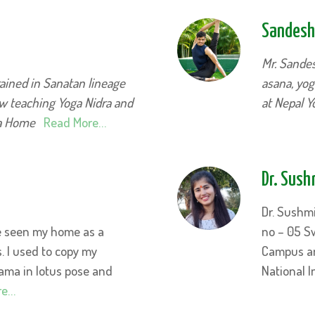
Sandesh
Mr. Sande
ained in Sanatan lineage
asana, yog
ow teaching Yoga Nidra and
at Nepal 
ga Home
Read More…
Dr. Sush
Dr. Sushm
ve seen my home as a
no – 05 S
s. I used to copy my
Campus an
ma in lotus pose and
National I
re…