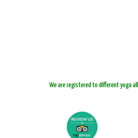
We are registered to different yoga al