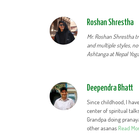
Roshan Shrestha
Mr. Roshan Shrestha tr
and multiple styles, n
Ashtanga at Nepal Yo
Deependra Bhatt
Since childhood, I ha
center
of spiritual talk
Grandpa doing pranaya
other asanas
Read Mo