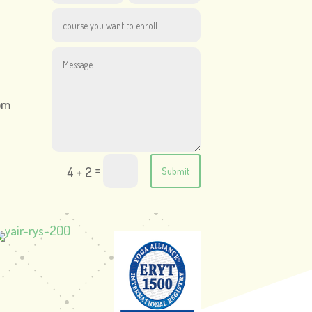
om
=
4 + 2
Submit