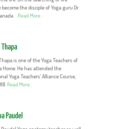
 become the disciple of Yoga guru Dr.
sanada
Read More…
i Thapa
Thapa is one of the Yoga Teachers of
a Home. He has attended the
onal Yoga Teachers’ Alliance Course,
018.
Read More…
lpa Paudel
pa Paudel Yoga anatomy teacher as well