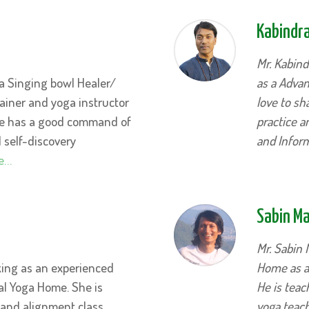
Kabindra
Mr. Kabind
a Singing bowl Healer/
as a Advan
trainer and yoga instructor
love to s
He has a good command of
practice 
d self-discovery
and Infor
e…
Sabin M
Mr. Sabin 
king as an experienced
Home as a 
al Yoga Home. She is
He is teac
 and alignment class
yoga teach