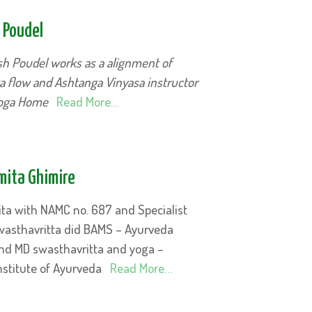
 Poudel
sh Poudel works as a alignment of
a flow and Ashtanga Vinyasa instructor
Yoga Home
Read More…
mita Ghimire
ita with NAMC no. 687 and Specialist
wasthavritta did BAMS – Ayurveda
d MD swasthavritta and yoga –
nstitute of Ayurveda
Read More…