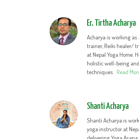
Er. Tirtha Acharya
Acharya is working as 
trainer, Reiki healer/ 
at Nepal Yoga Home. 
holistic well-being an
techniques
Read Mor
Shanti Acharya
Shanti Acharya is wor
yoga instructor at Nep
delivering Yoga Asana