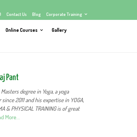
Q
Contact Us
Blog
Corporate Training
Online Courses
Gallery
aj Pant
s Masters degree in Yoga, a yoga
 since 2011 and his expertise in YOGA,
 & PHYSICAL TRAINING is of great
d More…