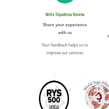
Write Tripadvisor Reveiw
Share your experience
with us
Your feedback helps us to
improve our services