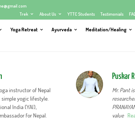
me@gmail.com
Trek
About Us
YTTC Students
Testimonials
FA
Yoga Retreat
Ayurveda
Meditation/Healing
h
Puskar R
oga instructor of Nepal
Mr. Pant i
imple yogic lifestyle.
researcher
ional India (YAI),
PRANAYAMA
mbassador for Nepal.
value
Rea