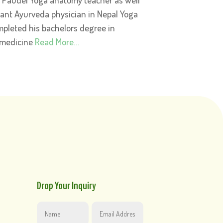
tant Ayurveda physician in Nepal Yoga
pleted his bachelors degree in
 medicine
Read More…
Drop Your Inquiry