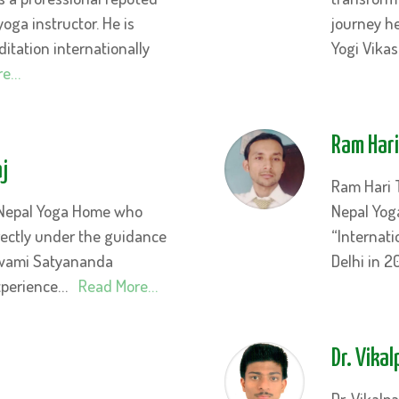
yoga instructor. He is
journey he
tation internationally
Yogi Vika
re…
Ram Har
j
Ram Hari 
 Nepal Yoga Home who
Nepal Yog
rectly under the guidance
“Internati
Swami Satyananda
Delhi in 2
experience…
Read More…
Dr. Vika
Dr. Vikal