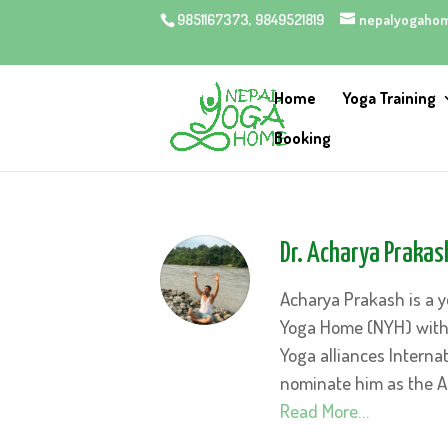
9851167373, 9849521819
nepalyogaho
Home
Yoga Training
Booking
Dr. Acharya Prakas
Acharya Prakash is a y
Yoga Home (NYH) with s
Yoga alliances Internat
nominate him as the A
Read More…