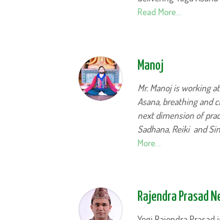
Read More…
Manoj
Mr. Manoj is working a
Asana, breathing and ch
next dimension of pract
Sadhana, Reiki and Si
More…
Rajendra Prasad 
Yogi Rajendra Prasad i