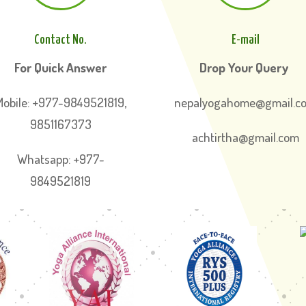
Contact No.
E-mail
For Quick Answer
Drop Your Query
Mobile: +977-9849521819,
nepalyogahome@gmail.c
9851167373
achtirtha@gmail.com
Whatsapp: +977-
9849521819