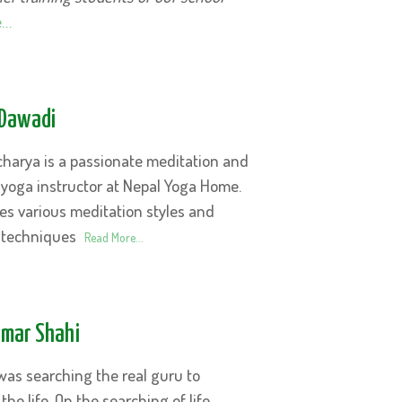
e…
Dawadi
harya is a passionate meditation and
 yoga instructor at Nepal Yoga Home.
es various meditation styles and
 techniques
Read More…
umar Shahi
was searching the real guru to
the life. On the searching of life