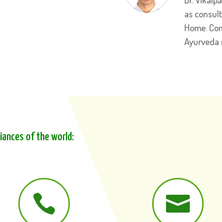
as consul
Home. Com
Ayurveda
liances of the world:

