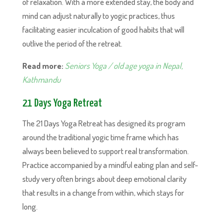
of relaxation. With a more extended stay, the body and
mind can adjust naturally to yogic practices, thus
facilitating easier inculcation of good habits that will
outlive the period of the retreat.
Read more:
Seniors Yoga / old age yoga in Nepal,
Kathmandu
21 Days Yoga Retreat
The 21 Days Yoga Retreat has designed its program
around the traditional yogic time frame which has
always been believed to support real transformation.
Practice accompanied by a mindful eating plan and self-
study very often brings about deep emotional clarity
that results in a change from within, which stays for
long.