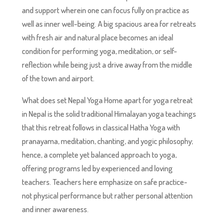
and support wherein one can focus fully on practice as
well as inner well-being. A big spacious area for retreats
with fresh air and natural place becomes an ideal
condition for performing yoga, meditation, or self-
reflection while being just a drive away from the middle
of the town and airport.
What does set Nepal Yoga Home apart for yoga retreat
in Nepal is the solid traditional Himalayan yoga teachings
that this retreat follows in classical Hatha Yoga with
pranayama, meditation, chanting, and yogic philosophy;
hence, a complete yet balanced approach to yoga,
offering programs led by experienced and loving
teachers. Teachers here emphasize on safe practice-
not physical performance but rather personal attention
and inner awareness.