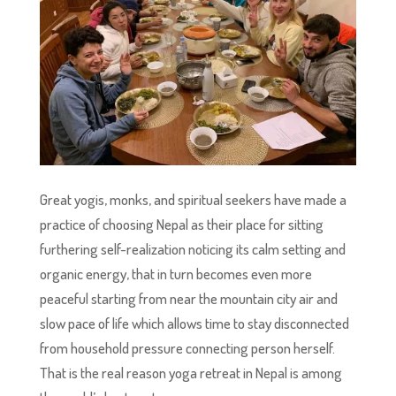
Great yogis, monks, and spiritual seekers have made a
practice of choosing Nepal as their place for sitting
furthering self-realization noticing its calm setting and
organic energy, that in turn becomes even more
peaceful starting from near the mountain city air and
slow pace of life which allows time to stay disconnected
from household pressure connecting person herself.
That is the real reason yoga retreat in Nepal is among