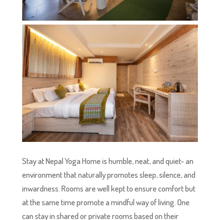
Stay at Nepal Yoga Home is humble, neat, and quiet- an
environment that naturally promotes sleep, silence, and
inwardness. Rooms are well kept to ensure comfort but
at the same time promote a mindful way of living. One
can stay in shared or private rooms based on their