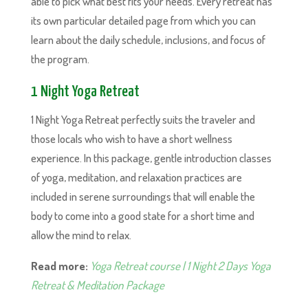
able to pick what best fits your needs. Every retreat has
its own particular detailed page from which you can
learn about the daily schedule, inclusions, and focus of
the program.
1 Night Yoga Retreat
1 Night Yoga Retreat perfectly suits the traveler and
those locals who wish to have a short wellness
experience. In this package, gentle introduction classes
of yoga, meditation, and relaxation practices are
included in serene surroundings that will enable the
body to come into a good state for a short time and
allow the mind to relax.
Read more:
Yoga Retreat course | 1 Night 2 Days Yoga
Retreat & Meditation Package