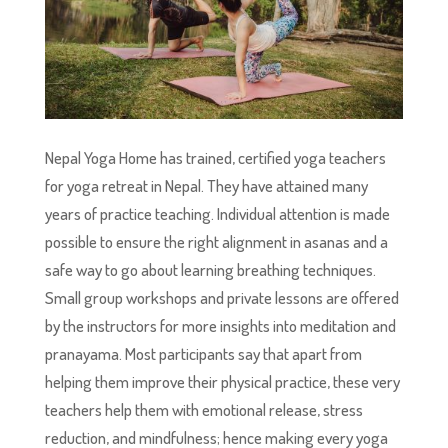
Nepal Yoga Home has trained, certified yoga teachers
for yoga retreat in Nepal. They have attained many
years of practice teaching. Individual attention is made
possible to ensure the right alignment in asanas and a
safe way to go about learning breathing techniques.
Small group workshops and private lessons are offered
by the instructors for more insights into meditation and
pranayama. Most participants say that apart from
helping them improve their physical practice, these very
teachers help them with emotional release, stress
reduction, and mindfulness; hence making every yoga