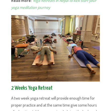
Read more:
Yoga Retreats in Nepal to kick start your
yoga meditation journey
2 Weeks Yoga Retreat
A two week yoga retreat will provide enough time for
proper practice and at the same time give some hours