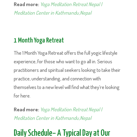
Read more:
Yoga Meditation Retreat Nepal |
Meditation Center in Kathmandu,Nepal
1 Month Yoga Retreat
The 1 Month Yoga Retreat offers the full yogic lifestyle
experience, for those who want to go all in. Serious
practitioners and spiritual seekers looking to take their
practice, understanding, and connection with
themselves to a new level will find what they’re looking
for here.
Read more:
Yoga Meditation Retreat Nepal |
Meditation Center in Kathmandu,Nepal
Daily Schedule– A Typical Day at Our