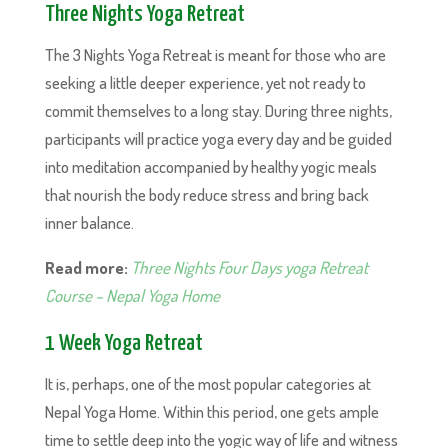
Three Nights Yoga Retreat
The 3 Nights Yoga Retreat is meant for those who are
seeking a little deeper experience, yet not ready to
commit themselves to a long stay. During three nights,
participants will practice yoga every day and be guided
into meditation accompanied by healthy yogic meals
that nourish the body reduce stress and bring back
inner balance.
Read more:
Three Nights Four Days yoga Retreat
Course – Nepal Yoga Home
1 Week Yoga Retreat
It is, perhaps, one of the most popular categories at
Nepal Yoga Home. Within this period, one gets ample
time to settle deep into the yogic way of life and witness