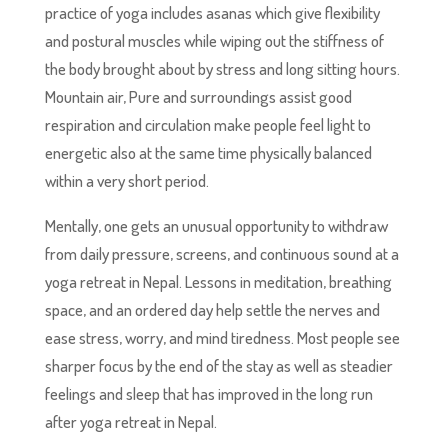
practice of yoga includes asanas which give flexibility
and postural muscles while wiping out the stiffness of
the body brought about by stress and long sitting hours.
Mountain air, Pure and surroundings assist good
respiration and circulation make people feel light to
energetic also at the same time physically balanced
within a very short period.
Mentally, one gets an unusual opportunity to withdraw
from daily pressure, screens, and continuous sound at a
yoga retreat in Nepal. Lessons in meditation, breathing
space, and an ordered day help settle the nerves and
ease stress, worry, and mind tiredness. Most people see
sharper focus by the end of the stay as well as steadier
feelings and sleep that has improved in the long run
after yoga retreat in Nepal.