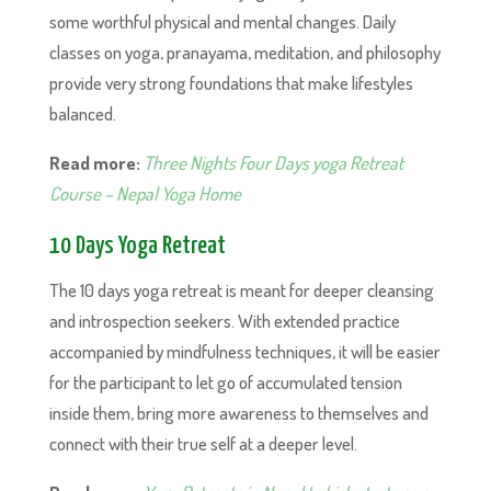
some worthful physical and mental changes. Daily
classes on yoga, pranayama, meditation, and philosophy
provide very strong foundations that make lifestyles
balanced.
Read more:
Three Nights Four Days yoga Retreat
Course – Nepal Yoga Home
10 Days Yoga Retreat
The 10 days yoga retreat is meant for deeper cleansing
and introspection seekers. With extended practice
accompanied by mindfulness techniques, it will be easier
for the participant to let go of accumulated tension
inside them, bring more awareness to themselves and
connect with their true self at a deeper level.