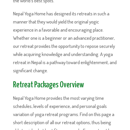
the world’s best spots.
Nepal Yoga Home has designed its retreats in such a
manner that they would yield the original yogic
experience in a favorable and encouraging place.
Whether one is a beginner or an advanced practitioner,
our retreat provides the opportunity to repose securely
while acquiring knowledge and understanding. A yoga
retreat in Nepal is a pathway toward enlightenment, and
significant change.
Retreat Packages Overview
Nepal Yoga Home provides the most varying time
schedules, levels of experience, and personal goals
variation of yoga retreat programs. Find on this page a
short description of all our retreat options, thus being