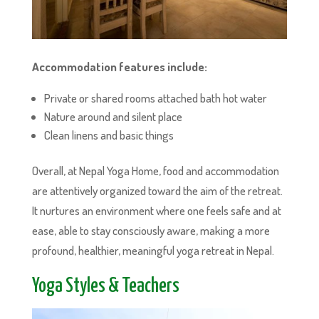
Accommodation features include:
Private or shared rooms attached bath hot water
Nature around and silent place
Clean linens and basic things
Overall, at Nepal Yoga Home, food and accommodation
are attentively organized toward the aim of the retreat.
It nurtures an environment where one feels safe and at
ease, able to stay consciously aware, making a more
profound, healthier, meaningful yoga retreat in Nepal.
Yoga Styles & Teachers