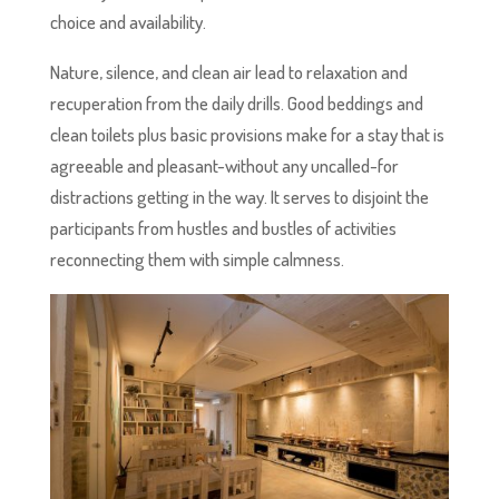
choice and availability.
Nature, silence, and clean air lead to relaxation and
recuperation from the daily drills. Good beddings and
clean toilets plus basic provisions make for a stay that is
agreeable and pleasant-without any uncalled-for
distractions getting in the way. It serves to disjoint the
participants from hustles and bustles of activities
reconnecting them with simple calmness.