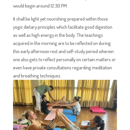
would begin around 12:30 PM.
It shall be light yet nourishing prepared within those
yogic dietary principles which facilitate good digestion
as well as high energy in the body. The teachings
acquired in the morning are to be reflected on during
this early afternoon rest and self-study period wherein
one also gets to reflect personally on certain matters or
even have private consultations regarding meditation
and breathing techniques.