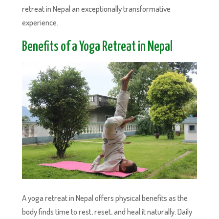
retreat in Nepal an exceptionally transformative
experience.
Benefits of a Yoga Retreat in Nepal
A yoga retreat in Nepal offers physical benefits as the
body finds time to rest, reset, and heal it naturally. Daily