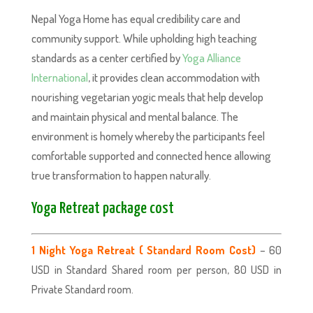
Nepal Yoga Home has equal credibility care and
community support. While upholding high teaching
standards as a center certified by
Yoga Alliance
International
, it provides clean accommodation with
nourishing vegetarian yogic meals that help develop
and maintain physical and mental balance. The
environment is homely whereby the participants feel
comfortable supported and connected hence allowing
true transformation to happen naturally.
Yoga Retreat package cost
–
1 Night Yoga Retreat ( Standard Room Cost)
60
USD in Standard Shared room per person, 80 USD in
Private Standard room.