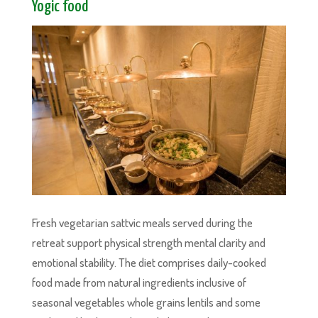
Yogic food
Fresh vegetarian sattvic meals served during the
retreat support physical strength mental clarity and
emotional stability. The diet comprises daily-cooked
food made from natural ingredients inclusive of
seasonal vegetables whole grains lentils and some