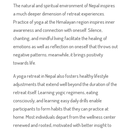
The natural and spiritual environment of Nepal inspires
a much deeper dimension of retreat experiences.
Practice of yoga at the Himalayan region inspires inner
awareness and connection with oneself. Silence,
chanting, and mindful living facilitate the healing of
emotions as well as reflection on oneself that throws out
negative patterns; meanwhile, it brings positivity
towards life.
A yoga retreat in Nepal also fosters healthy lifestyle
adjustments that extend well beyond the duration of the
retreat itself. Learning yogic regimens, eating
consciously, and learning easy daily drills enable
participants to form habits that they can practice at
home. Most individuals depart from the wellness center
renewed and rooted, motivated with better insight to