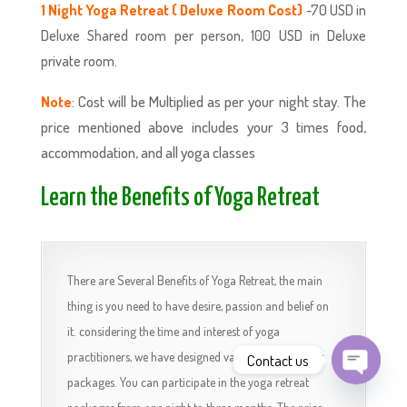
1 Night Yoga Retreat ( Deluxe Room Cost)
-70 USD in
Deluxe Shared room per person, 100 USD in Deluxe
private room.
: Cost will be Multiplied as per your night stay. The
Note
price mentioned above includes your 3 times food,
accommodation, and all yoga classes
Learn the Benefits of Yoga Retreat
There are Several Benefits of Yoga Retreat, the main
thing is you need to have desire, passion and belief on
it. considering the time and interest of yoga
practitioners, we have designed various yoga retreat
Contact us
packages. You can participate in the yoga retreat
Open
chaty