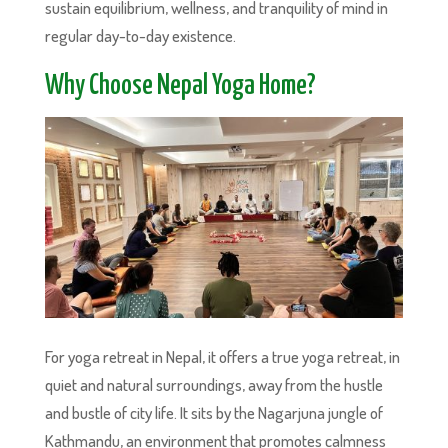
sustain equilibrium, wellness, and tranquility of mind in
regular day-to-day existence.
Why Choose Nepal Yoga Home?
For yoga retreat in Nepal, it offers a true yoga retreat, in
quiet and natural surroundings, away from the hustle
and bustle of city life. It sits by the Nagarjuna jungle of
Kathmandu, an environment that promotes calmness