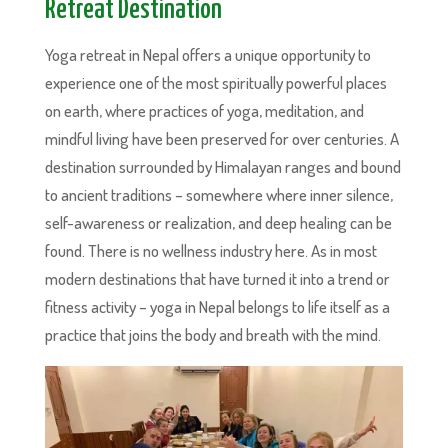
Retreat Destination
Yoga retreat in Nepal offers a unique opportunity to
experience one of the most spiritually powerful places
on earth, where practices of yoga, meditation, and
mindful living have been preserved for over centuries. A
destination surrounded by Himalayan ranges and bound
to ancient traditions – somewhere where inner silence,
self-awareness or realization, and deep healing can be
found. There is no wellness industry here. As in most
modern destinations that have turned it into a trend or
fitness activity – yoga in Nepal belongs to life itself as a
practice that joins the body and breath with the mind.