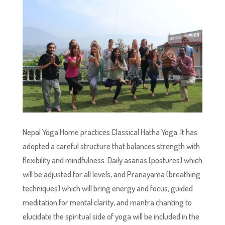
Nepal Yoga Home practices Classical Hatha Yoga. It has
adopted a careful structure that balances strength with
flexibility and mindfulness. Daily asanas (postures) which
will be adjusted for all levels, and Pranayama (breathing
techniques) which will bring energy and focus, guided
meditation for mental clarity, and mantra chanting to
elucidate the spiritual side of yoga will be included in the