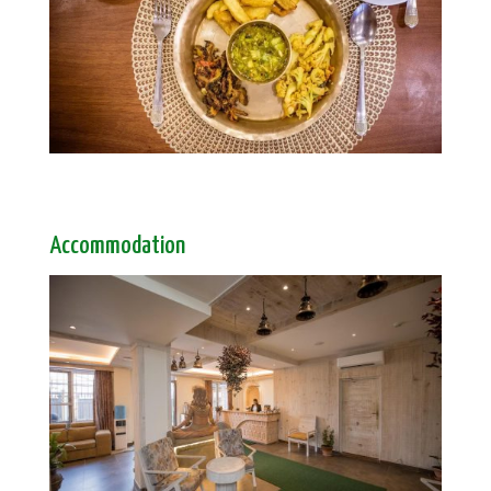
Accommodation