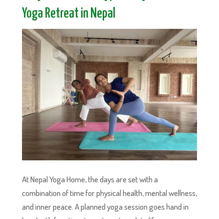
Yoga Retreat in Nepal
At Nepal Yoga Home, the days are set with a
combination of time for physical health, mental wellness,
and inner peace. A planned yoga session goes hand in