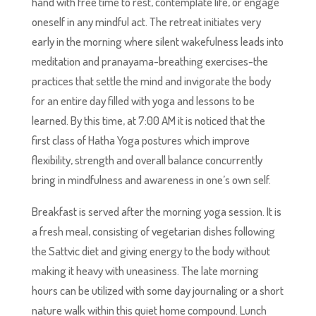
hand with free time to rest, contemplate life, or engage
oneself in any mindful act. The retreat initiates very
early in the morning where silent wakefulness leads into
meditation and pranayama-breathing exercises-the
practices that settle the mind and invigorate the body
for an entire day filled with yoga and lessons to be
learned. By this time, at 7:00 AM it is noticed that the
first class of Hatha Yoga postures which improve
flexibility, strength and overall balance concurrently
bring in mindfulness and awareness in one’s own self.
Breakfast is served after the morning yoga session. It is
a fresh meal, consisting of vegetarian dishes following
the Sattvic diet and giving energy to the body without
making it heavy with uneasiness. The late morning
hours can be utilized with some day journaling or a short
nature walk within this quiet home compound. Lunch