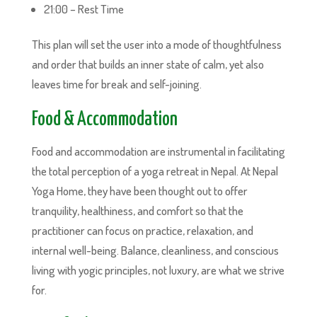
21:00 – Rest Time
This plan will set the user into a mode of thoughtfulness
and order that builds an inner state of calm, yet also
leaves time for break and self-joining.
Food & Accommodation
Food and accommodation are instrumental in facilitating
the total perception of a yoga retreat in Nepal. At Nepal
Yoga Home, they have been thought out to offer
tranquility, healthiness, and comfort so that the
practitioner can focus on practice, relaxation, and
internal well-being. Balance, cleanliness, and conscious
living with yogic principles, not luxury, are what we strive
for.