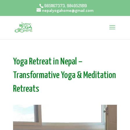
9851167373, 9849521819
nepalyogahome@gmail.com
Yoga Retreat in Nepal –
Transformative Yoga & Meditation
Retreats