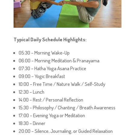
Typical Daily Schedule Highlights:
05:30 – Morning Wake-Up
06:00 – Morning Meditation & Pranayama
07:30 – Hatha Yoga Asana Practice
09:00 – Yogic Breakfast
10:00 – Free Time / Nature Walk / Self-Study
12:30 – Lunch
14:00 – Rest / Personal Reflection
15:30 – Philosophy / Chanting / Breath Awareness
17:00 – Evening Yoga or Meditation
18:30 – Dinner
20:00 – Silence, Journaling, or Guided Relaxation