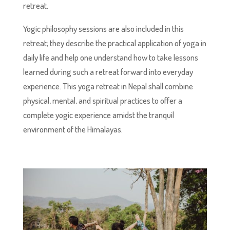
retreat.
Yogic philosophy sessions are also included in this
retreat; they describe the practical application of yoga in
daily life and help one understand how to take lessons
learned during such a retreat forward into everyday
experience. This yoga retreat in Nepal shall combine
physical, mental, and spiritual practices to offer a
complete yogic experience amidst the tranquil
environment of the Himalayas.