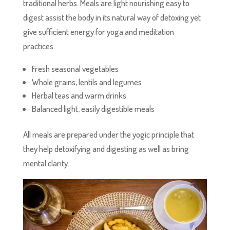
traditional herbs. Meals are light nourishing easy to
digest assist the body in its natural way of detoxing yet
give sufficient energy for yoga and meditation
practices.
Fresh seasonal vegetables͏
Whole grains, lentils and legumes
Herbal teas and warm drinks
Balanced light, easily digestible meals
All meals are prepared under the yogic principle that
they help detoxifying and digesting as well as bring
mental clarity.