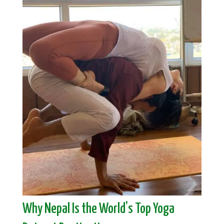
Why Nepal Is the World’s Top Yoga