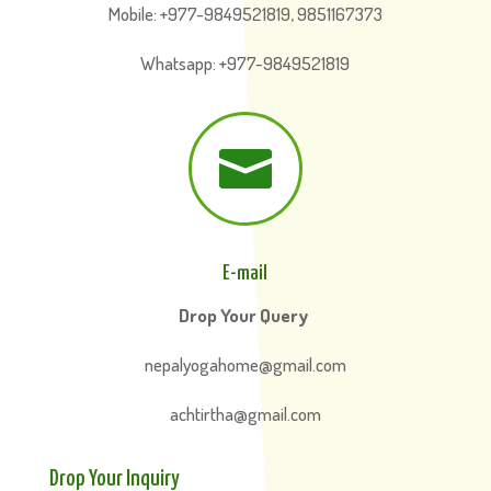
Mobile: +977-9849521819, 9851167373
Whatsapp: +977-9849521819

E-mail
Drop Your Query
nepalyogahome@gmail.com
achtirtha@gmail.com
Drop Your Inquiry