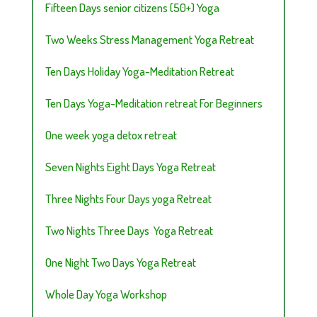
Fifteen Days senior citizens (50+) Yoga
Two Weeks Stress Management Yoga Retreat
Ten Days Holiday Yoga-Meditation Retreat
Ten Days Yoga-Meditation retreat For Beginners
One week yoga detox retreat
Seven Nights Eight Days Yoga Retreat
Three Nights Four Days yoga Retreat
Two Nights Three Days Yoga Retreat
One Night Two Days Yoga Retreat
Whole Day Yoga Workshop