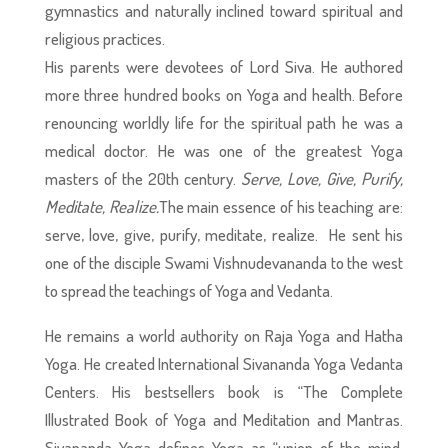
gymnastics and naturally inclined toward spiritual and
religious practices.
His parents were devotees of Lord Siva. He authored
more three hundred books on Yoga and health. Before
renouncing worldly life for the spiritual path he was a
medical doctor. He was one of the greatest Yoga
masters of the 20th century.
Serve, Love, Give, Purify,
Meditate, Realize.
The main essence of his teaching are:
serve, love, give, purify, meditate, realize. He sent his
one of the disciple Swami Vishnudevananda to the west
to spread the teachings of Yoga and Vedanta.
He remains a world authority on Raja Yoga and Hatha
Yoga. He created International Sivananda Yoga Vedanta
Centers. His bestsellers book is “The Complete
Illustrated Book of Yoga and Meditation and Mantras.
Sivananda Yoga defines Yoga as “union of the mind,