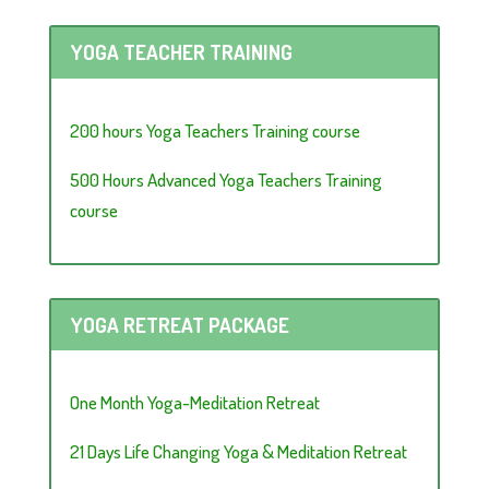
YOGA TEACHER TRAINING
200 hours Yoga Teachers Training course
500 Hours Advanced Yoga Teachers Training
course
YOGA RETREAT PACKAGE
One Month Yoga-Meditation Retreat
21 Days Life Changing Yoga & Meditation Retreat