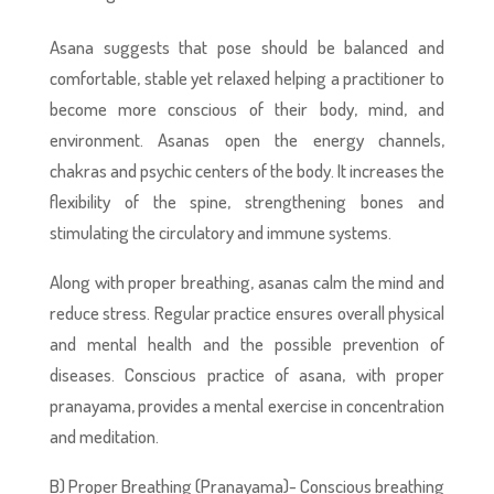
Asana suggests that pose should be balanced and
comfortable, stable yet relaxed helping a practitioner to
become more conscious of their body, mind, and
environment. Asanas open the energy channels,
chakras and psychic centers of the body. It increases the
flexibility of the spine, strengthening bones and
stimulating the circulatory and immune systems.
Along with proper breathing, asanas calm the mind and
reduce stress. Regular practice ensures overall physical
and mental health and the possible prevention of
diseases. Conscious practice of asana, with proper
pranayama, provides a mental exercise in concentration
and meditation.
B) Proper Breathing (Pranayama)- Conscious breathing