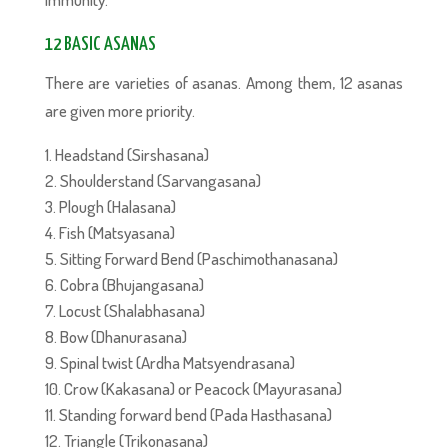
12 BASIC ASANAS
There are varieties of asanas. Among them, 12 asanas
are given more priority.
Headstand (Sirshasana)
Shoulderstand (Sarvangasana)
Plough (Halasana)
Fish (Matsyasana)
Sitting Forward Bend (Paschimothanasana)
Cobra (Bhujangasana)
Locust (Shalabhasana)
Bow (Dhanurasana)
Spinal twist (Ardha Matsyendrasana)
Crow (Kakasana) or Peacock (Mayurasana)
Standing forward bend (Pada Hasthasana)
Triangle (Trikonasana)