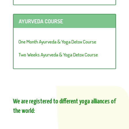
AYURVEDA COURSE
One Month Ayurveda & Yoga Detox Course
Two Weeks Ayurveda & Yoga Detox Course
We are registered to different yoga alliances of
the world: