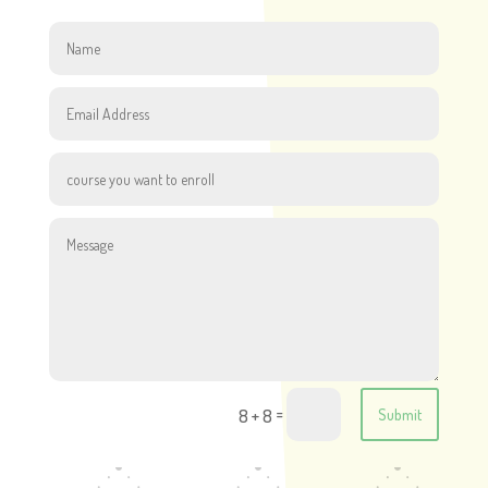
=
8 + 8
Submit