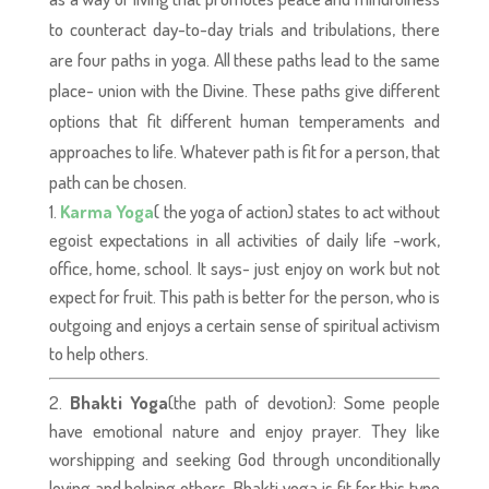
to counteract day-to-day trials and tribulations, there
are four paths in yoga. All these paths lead to the same
place- union with the Divine. These paths give different
options that fit different human temperaments and
approaches to life. Whatever path is fit for a person, that
path can be chosen.
Karma Yoga
( the yoga of action) states to act without
egoist expectations in all activities of daily life -work,
office, home, school. It says- just enjoy on work but not
expect for fruit. This path is better for the person, who is
outgoing and enjoys a certain sense of spiritual activism
to help others.
Bhakti Yoga
(the path of devotion): Some people
have emotional nature and enjoy prayer. They like
worshipping and seeking God through unconditionally
loving and helping others. Bhakti yoga is fit for this type