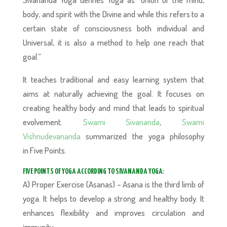
body, and spirit with the Divine and while this refers to a
certain state of consciousness both individual and
Universal, it is also a method to help one reach that
goal.”
It teaches traditional and easy learning system that
aims at naturally achieving the goal. It focuses on
creating healthy body and mind that leads to spiritual
evolvement.
Swami Sivananda
,
Swami
Vishnudevananda
summarized the yoga philosophy
in Five Points.
FIVE POINTS OF YOGA ACCORDING TO SIVANANDA YOGA
:
A) Proper Exercise (Asanas) – Asana is the third limb of
yoga. It helps to develop a strong and healthy body. It
enhances flexibility and improves circulation and
immunity.