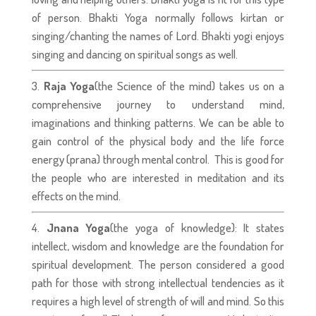
of person. Bhakti Yoga normally follows kirtan or
singing/chanting the names of Lord. Bhakti yogi enjoys
singing and dancing on spiritual songs as well.
Raja Yoga
(the Science of the mind) takes us on a
comprehensive journey to understand mind,
imaginations and thinking patterns. We can be able to
gain control of the physical body and the life force
energy (prana) through mental control. This is good for
the people who are interested in meditation and its
effects on the mind.
Jnana Yoga
(the yoga of knowledge): It states
intellect, wisdom and knowledge are the foundation for
spiritual development. The person considered a good
path for those with strong intellectual tendencies as it
requires a high level of strength of will and mind. So this