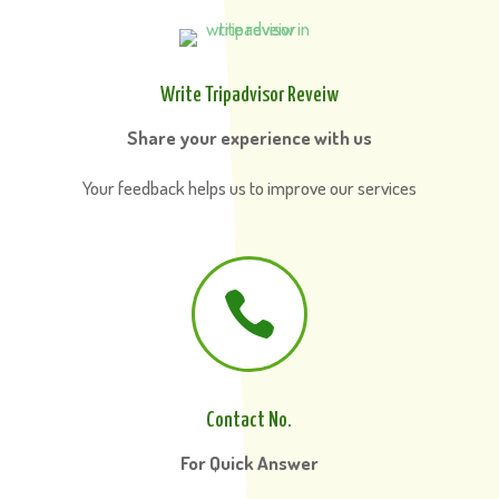
Write Tripadvisor Reveiw
Share your experience with us
Your feedback helps us to improve our services

Contact No.
For Quick Answer