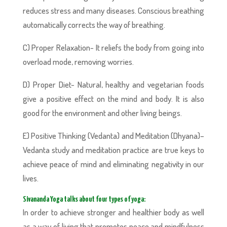
reduces stress and many diseases. Conscious breathing
automatically corrects the way of breathing.
C) Proper Relaxation- It reliefs the body from going into
overload mode, removing worries.
D) Proper Diet- Natural, healthy and vegetarian foods
give a positive effect on the mind and body. It is also
good for the environment and other living beings.
E) Positive Thinking (Vedanta) and Meditation (Dhyana)–
Vedanta study and meditation practice are true keys to
achieve peace of mind and eliminating negativity in our
lives.
Sivananda Yoga talks about four types of yoga:
In order to achieve stronger and healthier body as well
as a way of living that promotes peace and mindfulness