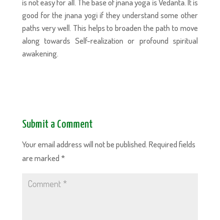
is not easy for all. The base of jnana yoga is Vedanta. It is
good for the jnana yogi if they understand some other
paths very well. This helps to broaden the path to move
along towards Self-realization or profound spiritual
awakening.
Submit a Comment
Your email address will not be published.
Required fields
are marked
*