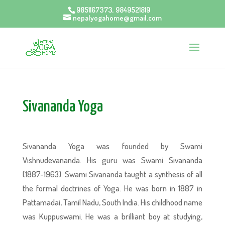
9851167373, 9849521819
nepalyogahome@gmail.com
Sivananda Yoga
Sivananda Yoga was founded by Swami
Vishnudevananda. His guru was Swami Sivananda
(1887-1963). Swami Sivananda taught a synthesis of all
the formal doctrines of Yoga. He was born in 1887 in
Pattamadai, Tamil Nadu, South India. His childhood name
was Kuppuswami. He was a brilliant boy at studying,