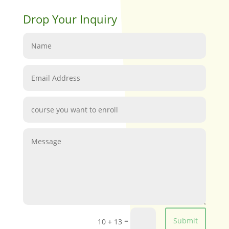
Drop Your Inquiry
=
Submit
10 + 13