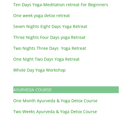
Ten Days Yoga-Meditation retreat For Beginners
One week yoga detox retreat
Seven Nights Eight Days Yoga Retreat
Three Nights Four Days yoga Retreat
Two Nights Three Days Yoga Retreat
One Night Two Days Yoga Retreat
Whole Day Yoga Workshop
AYURVEDA COURSE
One Month Ayurveda & Yoga Detox Course
Two Weeks Ayurveda & Yoga Detox Course