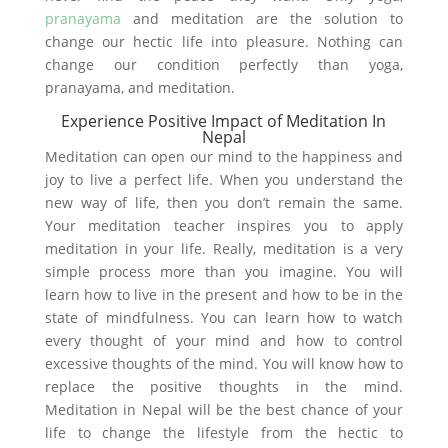
pranayama
and meditation are the solution to
change our hectic life into pleasure. Nothing can
change our condition perfectly than yoga,
pranayama, and meditation.
Experience Positive Impact of Meditation In
Nepal
Meditation can open our mind to the happiness and
joy to live a perfect life. When you understand the
new way of life, then you don’t remain the same.
Your meditation teacher inspires you to apply
meditation in your life. Really, meditation is a very
simple process more than you imagine. You will
learn how to live in the present and how to be in the
state of mindfulness. You can learn how to watch
every thought of your mind and how to control
excessive thoughts of the mind. You will know how to
replace the positive thoughts in the mind.
Meditation in Nepal will be the best chance of your
life to change the lifestyle from the hectic to