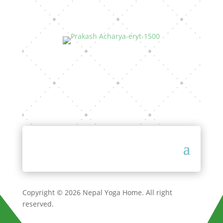
Copyright © 2026 Nepal Yoga Home. All right
reserved.