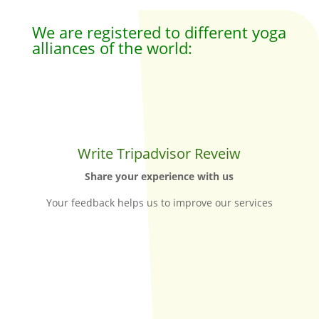
We are registered to different yoga
alliances of the world:
Write Tripadvisor Reveiw
Share your experience with us
Your feedback helps us to improve our services