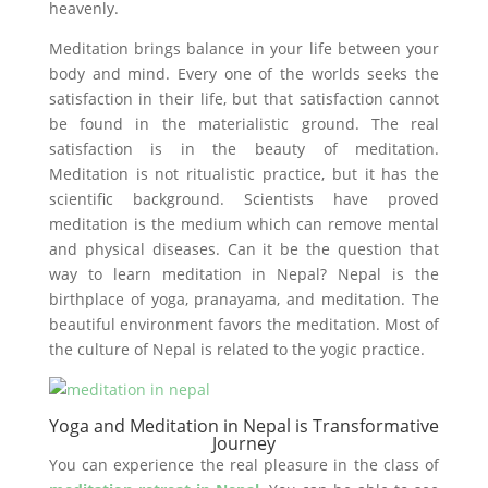
heavenly.
Meditation brings balance in your life between your
body and mind. Every one of the worlds seeks the
satisfaction in their life, but that satisfaction cannot
be found in the materialistic ground. The real
satisfaction is in the beauty of meditation.
Meditation is not ritualistic practice, but it has the
scientific background. Scientists have proved
meditation is the medium which can remove mental
and physical diseases. Can it be the question that
way to learn meditation in Nepal? Nepal is the
birthplace of yoga, pranayama, and meditation. The
beautiful environment favors the meditation. Most of
the culture of Nepal is related to the yogic practice.
Yoga and Meditation in Nepal is Transformative
Journey
You can experience the real pleasure in the class of