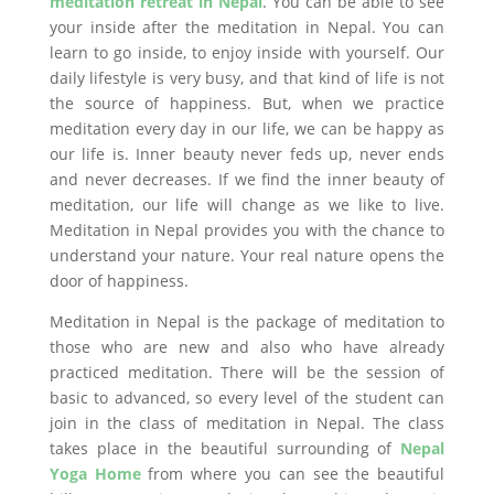
meditation retreat in Nepal
. You can be able to see
your inside after the meditation in Nepal. You can
learn to go inside, to enjoy inside with yourself. Our
daily lifestyle is very busy, and that kind of life is not
the source of happiness. But, when we practice
meditation every day in our life, we can be happy as
our life is. Inner beauty never feds up, never ends
and never decreases. If we find the inner beauty of
meditation, our life will change as we like to live.
Meditation in Nepal provides you with the chance to
understand your nature. Your real nature opens the
door of happiness.
Meditation in Nepal is the package of meditation to
those who are new and also who have already
practiced meditation. There will be the session of
basic to advanced, so every level of the student can
join in the class of meditation in Nepal. The class
takes place in the beautiful surrounding of
Nepal
Yoga Home
from where you can see the beautiful