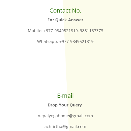
Contact No.
For Quick Answer
Mobile: +977-9849521819, 9851167373
Whatsapp: +977-9849521819
E-mail
Drop Your Query
nepalyogahome@gmail.com
achtirtha@gmail.com