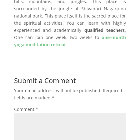
hills, mountains, and jungles. This place is
surrounded by the jungle of Shivapuri Nagarjuna
national park. This place itself is the sacred place for
the spiritual activities. You can learn with highly
experienced and academically
qualified teachers
.
One can join one week, two weeks to
one-month
yoga meditation retreat
.
Submit a Comment
Your email address will not be published.
Required
fields are marked
*
Comment
*