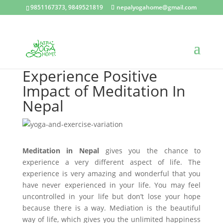
9851167373, 9849521819
nepalyogahome@gmail.com
Experience Positive
Impact of Meditation In
Nepal
Meditation in Nepal
gives you the chance to
experience a very different aspect of life. The
experience is very amazing and wonderful that you
have never experienced in your life. You may feel
uncontrolled in your life but don’t lose your hope
because there is a way. Mediation is the beautiful
way of life, which gives you the unlimited happiness