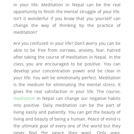
in your life. Meditation in Nepal can be the real
opportunity to finish the mental struggle of your life.
Isn’t it wonderful if you know that you yourself can
change the way of thinking by the practice of
meditation?
Are you confused in your life? Don’t worry you can be
able to be free from sorrows, anxiety, fear, hatred
after taking the course of meditation in Nepal. In the
class, you are encouraged to be positive. You can
develop your concentration power and be clear in
your life. You will be emotionally perfect. Meditation
is the medium for eliminating the mental stress. It
gives the real satisfaction in your life. The course,
meditation
in Nepal can change our negative habits
into positive. Daily meditation can be the part of
living easily and patiently. You can get the beauty of
living and beauty of being a human. Peace of mind is
the ultimate goal of every one of the world but they
never find the peace they want. Only yoga,