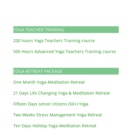
YOGA TEACHER TRAINING
200 hours Yoga Teachers Training course
500 Hours Advanced Yoga Teachers Training course
YOGA RETREAT PACKAGE
One Month Yoga-Meditation Retreat
21 Days Life Changing Yoga & Meditation Retreat
Fifteen Days senior citizens (50+) Yoga
Two Weeks Stress Management Yoga Retreat
Ten Days Holiday Yoga-Meditation Retreat