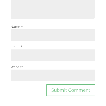
Name
*
Email
*
Website