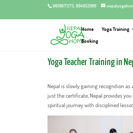
9851167373, 9849521819
nepalyogaho
Home
Yoga Training
Booking
Yoga Teacher Training in Ne
Nepal is slowly gaining recognition as 
just the certificate, Nepal provides you
spiritual journey with disciplined lesso