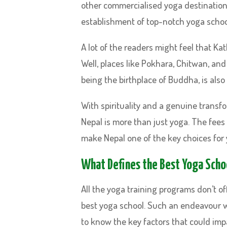
other commercialised yoga destinations,
establishment of top-notch yoga schoo
A lot of the readers might feel that Ka
Well, places like Pokhara, Chitwan, and
being the birthplace of Buddha, is also
With spirituality and a genuine transf
Nepal is more than just yoga. The fees 
make Nepal one of the key choices for 
What Defines the Best Yoga Scho
All the yoga training programs don’t off
best yoga school. Such an endeavour wo
to know the key factors that could im