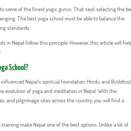
o some of the finest yogic gurus. That said, selecting the be
lenging. The best yoga school must be able to balance the
ing standards.
s in Nepal follow this principle. However, this article will hel
.
Yoga School?
influenced Nepal’s spiritual foundation. Hindu and Buddhist
he evolution of yoga and meditation in Nepal. With the
, and pilgrimage sites across the country, you will find a
a training make Nepal one of the best options. Unlike a lot of