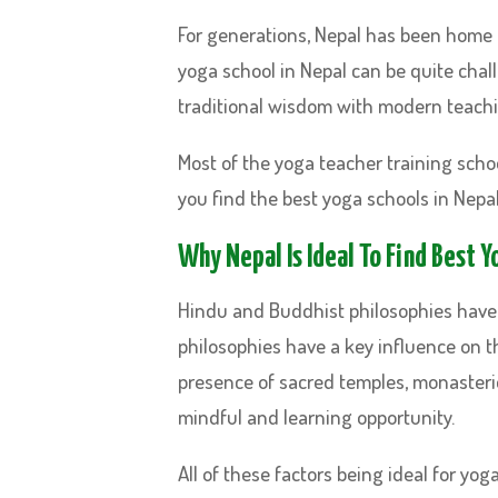
For generations, Nepal has been home t
yoga school in Nepal can be quite chal
traditional wisdom with modern teach
Most of the yoga teacher training school
you find the best yoga schools in Nepal
Why Nepal Is Ideal To Find Best 
Hindu and Buddhist philosophies have 
philosophies have a key influence on t
presence of sacred temples, monasteries
mindful and learning opportunity.
All of these factors being ideal for yog