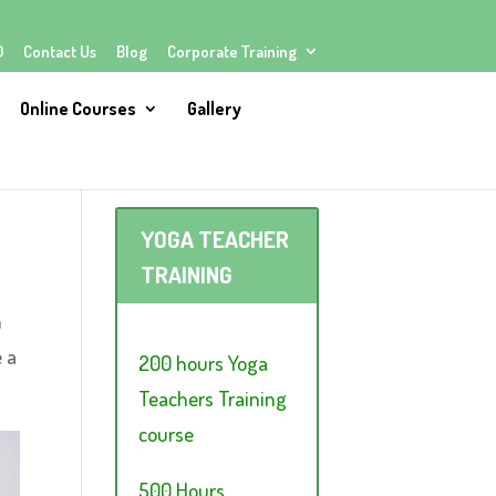
Q
Contact Us
Blog
Corporate Training
Online Courses
Gallery
YOGA TEACHER
TRAINING
n
e a
200 hours Yoga
Teachers Training
course
500 Hours