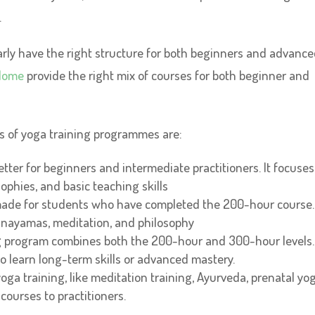
.
clearly have the right structure for both beginners and advanc
Home
provide the right mix of courses for both beginner and
pes of yoga training programmes are:
tter for beginners and intermediate practitioners. It focuses
ophies, and basic teaching skills
made for students who have completed the 200-hour course. 
anayamas, meditation, and philosophy
g program combines both the 200-hour and 300-hour levels.
o learn long-term skills or advanced mastery.
oga training, like meditation training, Ayurveda, prenatal yog
ourses to practitioners.