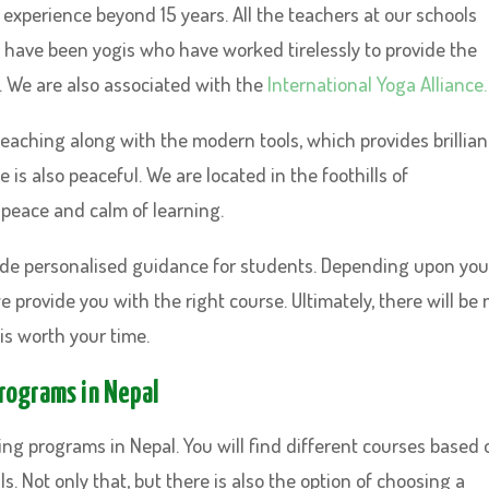
experience beyond 15 years. All the teachers at our schools
 have been yogis who have worked tirelessly to provide the
 We are also associated with the
International Yoga Alliance.
teaching along with the modern tools, which provides brillian
is also peaceful. We are located in the foothills of
 peace and calm of learning.
ide personalised guidance for students. Depending upon you
 provide you with the right course. Ultimately, there will be 
is worth your time.
Programs in Nepal
ing programs in Nepal. You will find different courses based 
s. Not only that, but there is also the option of choosing a