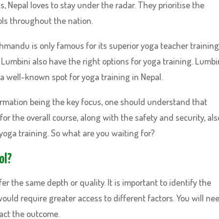
 Nepal loves to stay under the radar. They prioritise the
ls throughout the nation.
thmandu is only famous for its superior yoga teacher training
 Lumbini also have the right options for yoga training. Lumbin
 a well-known spot for yoga training in Nepal.
ormation being the key focus, one should understand that
for the overall course, along with the safety and security, als
yoga training. So what are you waiting for?
ol?
er the same depth or quality. It is important to identify the
uld require greater access to different factors. You will ne
pact the outcome.