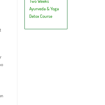
Two Weeks
Ayurveda & Yoga
Detox Course
t
r
no
on