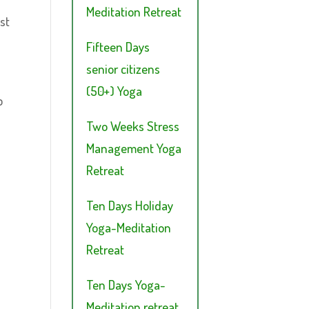
Meditation Retreat
st
Fifteen Days
senior citizens
(50+) Yoga
p
Two Weeks Stress
Management Yoga
Retreat
Ten Days Holiday
Yoga-Meditation
Retreat
Ten Days Yoga-
Meditation retreat