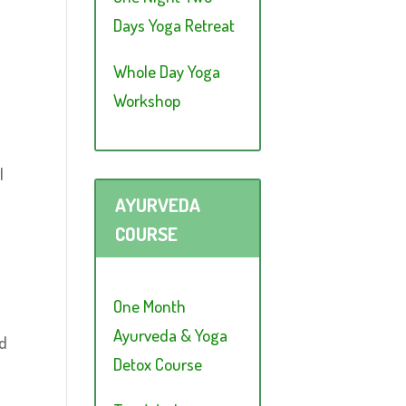
Days Yoga Retreat
Whole Day Yoga
Workshop
l
AYURVEDA
COURSE
One Month
Ayurveda & Yoga
ed
Detox Course