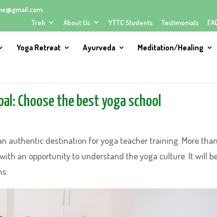
me@gmail.com
Trek
About Us
YTTC Students
Testimonials
FA
Yoga Retreat
Ayurveda
Meditation/Healing
pal: Choose the best yoga school
an authentic destination for yoga teacher training. More tha
 with an opportunity to understand the yoga culture. It will b
ns.