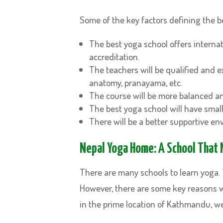
Some of the key factors defining the b
The best yoga school offers internati
accreditation.
The teachers will be qualified and 
anatomy, pranayama, etc.
The course will be more balanced an
The best yoga school will have smal
There will be a better supportive e
Nepal Yoga Home: A School That M
There are many schools to learn yoga. T
However, there are some key reasons 
in the prime location of Kathmandu, w