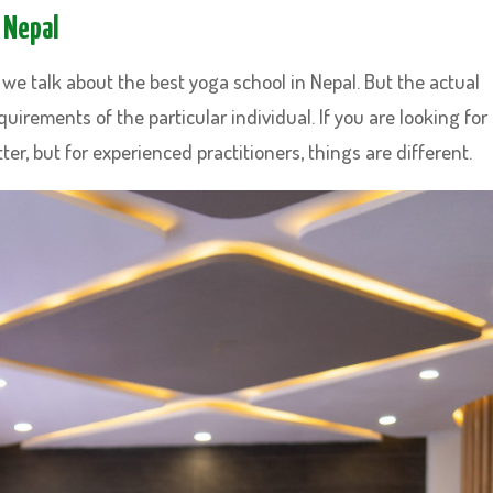
 Nepal
we talk about the best yoga school in Nepal. But the actual
uirements of the particular individual. If you are looking for
ter, but for experienced practitioners, things are different.