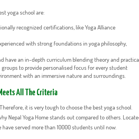
est yoga school are:
onally recognized certifications, like Yoga Alliance
experienced with strong foundations in yoga philosophy,
d have an in-depth curriculum blending theory and practica
l groups to provide personalised focus for every student
nvironment with an immersive nature and surroundings.
eets All The Criteria
herefore, it is very tough to choose the best yoga school.
why Nepal Yoga Home stands out compared to others. Locat
e have served more than 10000 students until now.