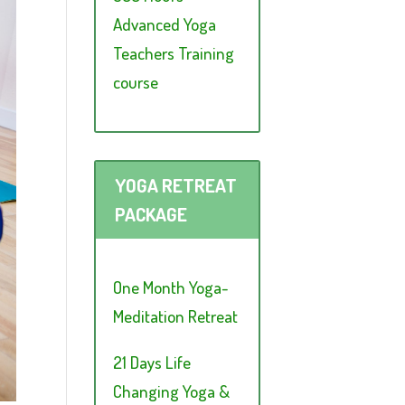
Advanced Yoga
Teachers Training
course
YOGA RETREAT
PACKAGE
One Month Yoga-
Meditation Retreat
21 Days Life
Changing Yoga &