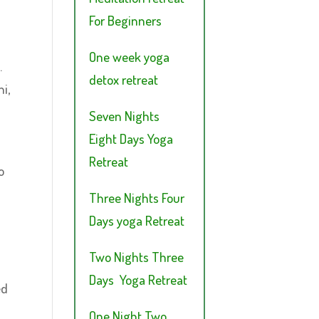
For Beginners
One week yoga
.
detox retreat
i,
Seven Nights
Eight Days Yoga
Retreat
o
Three Nights Four
Days yoga Retreat
Two Nights Three
Days Yoga Retreat
ed
One Night Two