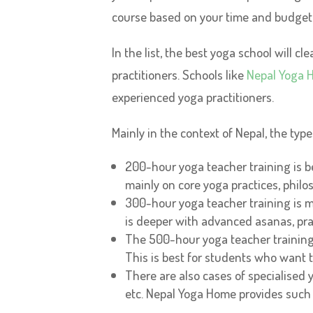
course based on your time and budget
In the list, the best yoga school will 
practitioners. Schools like
Nepal Yoga 
experienced yoga practitioners.
Mainly in the context of Nepal, the ty
200-hour yoga teacher training is be
mainly on core yoga practices, philos
300-hour yoga teacher training is 
is deeper with advanced asanas, pr
The 500-hour yoga teacher trainin
This is best for students who want t
There are also cases of specialised y
etc. Nepal Yoga Home provides such c