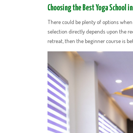
Choosing the Best Yoga School in
There could be plenty of options when 
selection directly depends upon the req
retreat, then the beginner course is bet