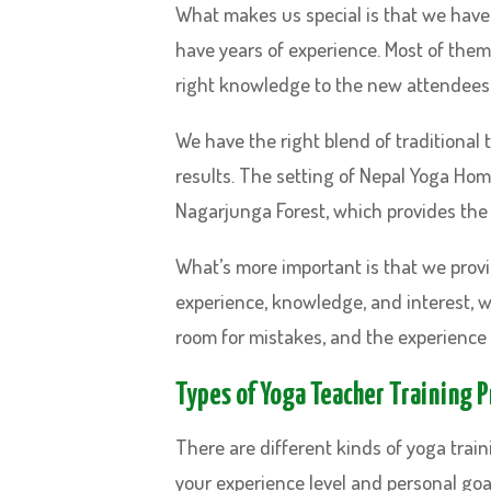
What makes us special is that we have 
have years of experience. Most of them
right knowledge to the new attendees.
We have the right blend of traditional 
results. The setting of Nepal Yoga Home 
Nagarjunga Forest, which provides the
What’s more important is that we prov
experience, knowledge, and interest, we
room for mistakes, and the experience 
Types of Yoga Teacher Training 
There are different kinds of yoga train
your experience level and personal goal