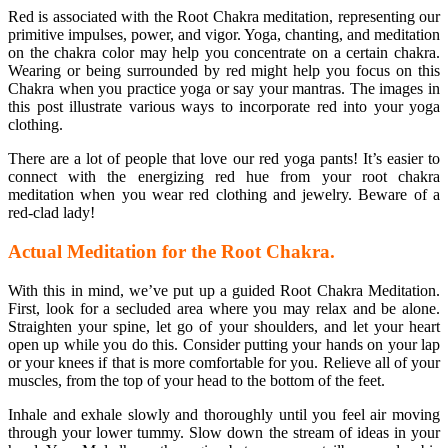
Red is associated with the Root Chakra meditation, representing our
primitive impulses, power, and vigor. Yoga, chanting, and meditation
on the chakra color may help you concentrate on a certain chakra.
Wearing or being surrounded by red might help you focus on this
Chakra when you practice yoga or say your mantras. The images in
this post illustrate various ways to incorporate red into your yoga
clothing.
There are a lot of people that love our red yoga pants! It’s easier to
connect with the energizing red hue from your root chakra
meditation when you wear red clothing and jewelry. Beware of a
red-clad lady!
Actual Meditation for the Root Chakra.
With this in mind, we’ve put up a guided Root Chakra Meditation.
First, look for a secluded area where you may relax and be alone.
Straighten your spine, let go of your shoulders, and let your heart
open up while you do this. Consider putting your hands on your lap
or your knees if that is more comfortable for you. Relieve all of your
muscles, from the top of your head to the bottom of the feet.
Inhale and exhale slowly and thoroughly until you feel air moving
through your lower tummy. Slow down the stream of ideas in your