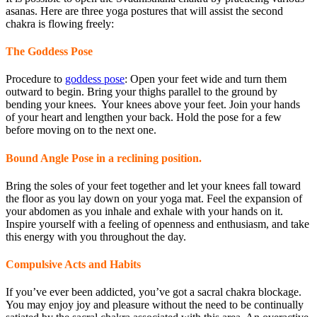
asanas. Here are three yoga postures that will assist the second
chakra is flowing freely:
The Goddess Pose
Procedure to
goddess pose
: Open your feet wide and turn them
outward to begin. Bring your thighs parallel to the ground by
bending your knees. Your knees above your feet. Join your hands
of your heart and lengthen your back. Hold the pose for a few
before moving on to the next one.
Bound Angle Pose in a reclining position.
Bring the soles of your feet together and let your knees fall toward
the floor as you lay down on your yoga mat. Feel the expansion of
your abdomen as you inhale and exhale with your hands on it.
Inspire yourself with a feeling of openness and enthusiasm, and take
this energy with you throughout the day.
Compulsive Acts and Habits
If you’ve ever been addicted, you’ve got a sacral chakra blockage.
You may enjoy joy and pleasure without the need to be continually