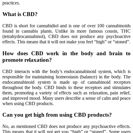
practices.
What is CBD?
CBD is short for cannabidiol and is one of over 100 cannabinoids
found in cannabis plants. Unlike its more famous cousin, THC
(tetrahydrocannabinol), CBD does not produce any psychoactive
effects. This means that it will not make you feel “high” or “stoned”.
How does CBD work in the body and brain to
promote relaxation?
CBD interacts with the body’s endocannabinoid system, which is
responsible for maintaining homeostasis (balance) in the body. The
endocannabinoid system is made up of cannabinoid receptors
throughout the body. CBD binds to these receptors and stimulates
them, promoting a variety of effects such as relaxation, pain relief,
and improved mood. Many users describe a sense of calm and peace
when using CBD products.
Can you get high from using CBD products?
No, as mentioned CBD does not produce any psychoactive effects.
This means that it will not get you “high” or “stoned”. Some users