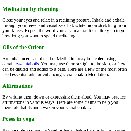
Meditation by chanting
Close your eyes and relax in a reclining posture. Inhale and exhale
through your navel and visualize a flat, white moon stretching from
your knees. Repeat the word vam as a mantra. It’s entirely up to you
how long you want to spend meditating.
Oils of the Orient
An unbalanced sacral chakra Meditation may be healed using
certain
essential oils
. You may use them straight to the skin, or they
can be diluted and added to a bath. Here are a few of the most often
used essential oils for enhancing sacral chakra Meditation.
Affirmations
By writing them down or expressing them aloud, You may practice
affirmations in various ways. Here are some claims to help you
mend old habits and awaken your sacral chakra.
Poses in yoga
It is possible to open the Svadhisthana chakra by practicing various