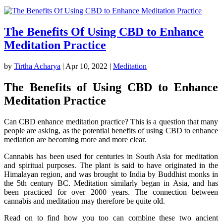
The Benefits Of Using CBD to Enhance
Meditation Practice
by
Tirtha Acharya
|
Apr 10, 2022
|
Meditation
The Benefits of Using CBD to Enhance
Meditation Practice
Can CBD enhance meditation practice? This is a question that many
people are asking, as the potential benefits of using CBD to enhance
mediation are becoming more and more clear.
Cannabis has been used for centuries in South Asia for meditation
and spiritual purposes. The plant is said to have originated in the
Himalayan region, and was brought to India by Buddhist monks in
the 5th century BC. Meditation similarly began in Asia, and has
been practiced for over 2000 years. The connection between
cannabis and meditation may therefore be quite old.
Read on to find how you too can combine these two ancient