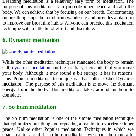
Breathing meditation is a relatively easy form of meditation. The
purpose of this meditation is to promote inner peace and calm the
body. We can achieve that by focusing on our breath. Concentrating
on breathing stops the mind from wandering and provides a platform
to improve our breathing habits. Anyone can practice this meditation
technique with a little bit of effort and discipline.
6. Dynamic meditation
While the other meditation techniques mandated the body to remain
still,
dynamic meditation
, on the contrary, demands that you move
your body. Although it may sound a bit strange it has its reasons.
This Popular meditation technique is also called Osho Dynamic
meditation. The purpose of this meditation is to move the dormant
energy from the body. This meditation takes around an hour to
complete.
7. So hum meditation
The So hum meditation is one of the simple meditation technique
that epitomizes breathing and repeating a mantra to experience inner
peace. Unlike other Popular meditation Techniques in which we
chant mantra aloud, in so hum meditation, we chant the mantra in