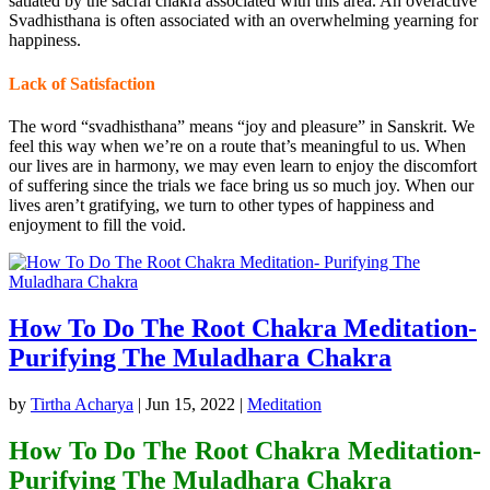
satiated by the sacral chakra associated with this area. An overactive
Svadhisthana is often associated with an overwhelming yearning for
happiness.
Lack of Satisfaction
The word “svadhisthana” means “joy and pleasure” in Sanskrit. We
feel this way when we’re on a route that’s meaningful to us. When
our lives are in harmony, we may even learn to enjoy the discomfort
of suffering since the trials we face bring us so much joy. When our
lives aren’t gratifying, we turn to other types of happiness and
enjoyment to fill the void.
How To Do The Root Chakra Meditation-
Purifying The Muladhara Chakra
by
Tirtha Acharya
|
Jun 15, 2022
|
Meditation
How To Do The Root Chakra Meditation-
Purifying The Muladhara Chakra