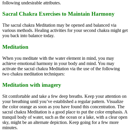
following undesirable attributes.
Sacral Chakra Exercises to Maintain Harmony
The sacral chakra Meditation may be opened and balanced via
various methods. Healing activities for your second chakra might get
you back into balance today.
Meditation
When you meditate with the water element in mind, you may
achieve emotional harmony in your body and mind. You may
activate the sacral chakra Meditation via the use of the following
two chakra meditation techniques:
Meditation with imagery
Sit comfortable and take a few deep breaths. Keep your attention on
your breathing until you’ve established a regular pattern. Visualize
the color orange as soon as you have found this concentration. The
sacral chakra Meditation is a good place to put the color emphasis. A
tranquil body of water, such as the ocean or a lake, with a clear open
sky, might be an alternate depiction. Keep going for a few more
minutes.