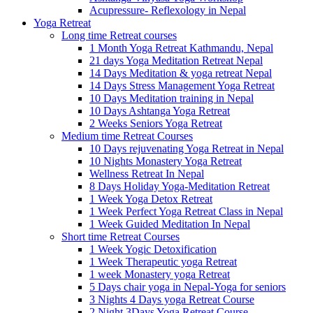
Acupressure- Reflexology in Nepal
Yoga Retreat
Long time Retreat courses
1 Month Yoga Retreat Kathmandu, Nepal
21 days Yoga Meditation Retreat Nepal
14 Days Meditation & yoga retreat Nepal
14 Days Stress Management Yoga Retreat
10 Days Meditation training in Nepal
10 Days Ashtanga Yoga Retreat
2 Weeks Seniors Yoga Retreat
Medium time Retreat Courses
10 Days rejuvenating Yoga Retreat in Nepal
10 Nights Monastery Yoga Retreat
Wellness Retreat In Nepal
8 Days Holiday Yoga-Meditation Retreat
1 Week Yoga Detox Retreat
1 Week Perfect Yoga Retreat Class in Nepal
1 Week Guided Meditation In Nepal
Short time Retreat Courses
1 Week Yogic Detoxification
1 Week Therapeutic yoga Retreat
1 week Monastery yoga Retreat
5 Days chair yoga in Nepal-Yoga for seniors
3 Nights 4 Days yoga Retreat Course
2 Night 3Days Yoga Retreat Course