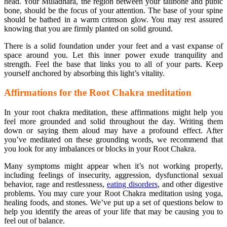
head. Your Muladhara, the region between your tailbone and pubic
bone, should be the focus of your attention. The base of your spine
should be bathed in a warm crimson glow. You may rest assured
knowing that you are firmly planted on solid ground.
There is a solid foundation under your feet and a vast expanse of
space around you. Let this inner power exude tranquility and
strength. Feel the base that links you to all of your parts. Keep
yourself anchored by absorbing this light’s vitality.
Affirmations for the Root Chakra meditation
In your root chakra meditation, these affirmations might help you
feel more grounded and solid throughout the day. Writing them
down or saying them aloud may have a profound effect. After
you’ve meditated on these grounding words, we recommend that
you look for any imbalances or blocks in your Root Chakra.
Many symptoms might appear when it’s not working properly,
including feelings of insecurity, aggression, dysfunctional sexual
behavior, rage and restlessness,
eating disorders
, and other digestive
problems. You may cure your Root Chakra meditation using yoga,
healing foods, and stones. We’ve put up a set of questions below to
help you identify the areas of your life that may be causing you to
feel out of balance.