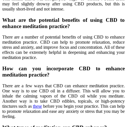
may feel slightly drowsy after using CBD products, but this is
usually short-lived and not intense.
What are the potential benefits of using CBD to
enhance meditation practice?
There are a number of potential benefits of using CBD to enhance
meditation practice. CBD can help to promote relaxation, reduce
stress and anxiety, and improve focus and concentration. All of these
effects can be extremely helpful in deepening and enhancing your
meditation practice.
How can you incorporate CBD to enhance
meditation practice?
There are a few ways that CBD can enhance meditation practice.
One way is to use CBD oil in a diffuser. This will allow you to
inhale the calming vapors of the CBD oil while you meditate.
Another way is to take CBD edibles, topicals, or high-potency
tinctures such as
these
before you begin your practice. This can help
to promote relaxation and ease any anxiety or stress that you may be
feeling.