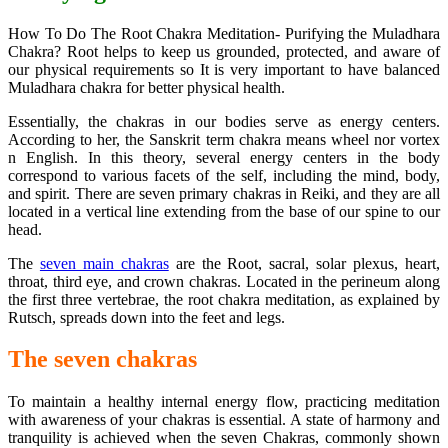
How To Do The Root Chakra Meditation- Purifying the Muladhara
Chakra? Root helps to keep us grounded, protected, and aware of
our physical requirements so It is very important to have balanced
Muladhara chakra for better physical health.
Essentially, the chakras in our bodies serve as energy centers.
According to her, the Sanskrit term chakra means wheel nor vortex
n English. In this theory, several energy centers in the body
correspond to various facets of the self, including the mind, body,
and spirit. There are seven primary chakras in Reiki, and they are all
located in a vertical line extending from the base of our spine to our
head.
The
seven main chakras
are the Root, sacral, solar plexus, heart,
throat, third eye, and crown chakras. Located in the perineum along
the first three vertebrae, the root chakra meditation, as explained by
Rutsch, spreads down into the feet and legs.
The seven chakras
To maintain a healthy internal energy flow, practicing meditation
with awareness of your chakras is essential. A state of harmony and
tranquility is achieved when the seven Chakras, commonly shown