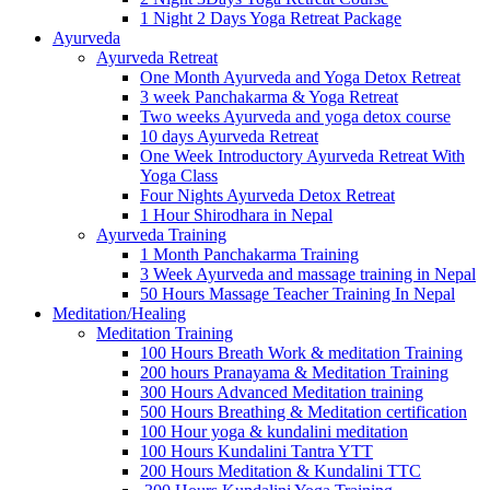
1 Night 2 Days Yoga Retreat Package
Ayurveda
Ayurveda Retreat
One Month Ayurveda and Yoga Detox Retreat
3 week Panchakarma & Yoga Retreat
Two weeks Ayurveda and yoga detox course
10 days Ayurveda Retreat
One Week Introductory Ayurveda Retreat With
Yoga Class
Four Nights Ayurveda Detox Retreat
1 Hour Shirodhara in Nepal
Ayurveda Training
1 Month Panchakarma Training
3 Week Ayurveda and massage training in Nepal
50 Hours Massage Teacher Training In Nepal
Meditation/Healing
Meditation Training
100 Hours Breath Work & meditation Training
200 hours Pranayama & Meditation Training
300 Hours Advanced Meditation training
500 Hours Breathing & Meditation certification
100 Hour yoga & kundalini meditation
100 Hours Kundalini Tantra YTT
200 Hours Meditation & Kundalini TTC