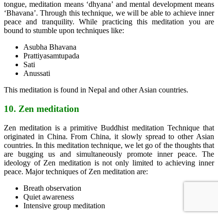
tongue, meditation means ‘dhyana’ and mental development means
‘Bhavana’. Through this technique, we will be able to achieve inner
peace and tranquility. While practicing this meditation you are
bound to stumble upon techniques like:
Asubha Bhavana
Prattiyasamtupada
Sati
Anussati
This meditation is found in Nepal and other Asian countries.
10. Zen meditation
Zen meditation is a primitive Buddhist meditation Technique that
originated in China. From China, it slowly spread to other Asian
countries. In this meditation technique, we let go of the thoughts that
are bugging us and simultaneously promote inner peace. The
ideology of Zen meditation is not only limited to achieving inner
peace. Major techniques of Zen meditation are:
Breath observation
Quiet awareness
Intensive group meditation