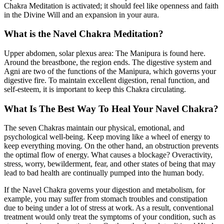
Chakra Meditation is activated; it should feel like openness and faith
in the Divine Will and an expansion in your aura.
What is the Navel Chakra Meditation?
Upper abdomen, solar plexus area: The Manipura is found here.
Around the breastbone, the region ends. The digestive system and
Agni are two of the functions of the Manipura, which governs your
digestive fire. To maintain excellent digestion, renal function, and
self-esteem, it is important to keep this Chakra circulating.
What Is The Best Way To Heal Your Navel Chakra?
The seven Chakras maintain our physical, emotional, and
psychological well-being. Keep moving like a wheel of energy to
keep everything moving. On the other hand, an obstruction prevents
the optimal flow of energy. What causes a blockage? Overactivity,
stress, worry, bewilderment, fear, and other states of being that may
lead to bad health are continually pumped into the human body.
If the Navel Chakra governs your digestion and metabolism, for
example, you may suffer from stomach troubles and constipation
due to being under a lot of stress at work. As a result, conventional
treatment would only treat the symptoms of your condition, such as