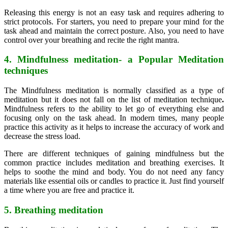
Releasing this energy is not an easy task and requires adhering to
strict protocols. For starters, you need to prepare your mind for the
task ahead and maintain the correct posture. Also, you need to have
control over your breathing and recite the right mantra.
4. Mindfulness meditation- a Popular Meditation
techniques
The Mindfulness meditation is normally classified as a type of
meditation but it does not fall on the list of meditation technique
.
Mindfulness refers to the ability to let go of everything else and
focusing only on the task ahead. In modern times, many people
practice this activity as it helps to increase the accuracy of work and
decrease the stress load.
There are different techniques of gaining mindfulness but the
common practice includes meditation and breathing exercises. It
helps to soothe the mind and body. You do not need any fancy
materials like essential oils or candles to practice it. Just find yourself
a time where you are free and practice it.
5. Breathing meditation