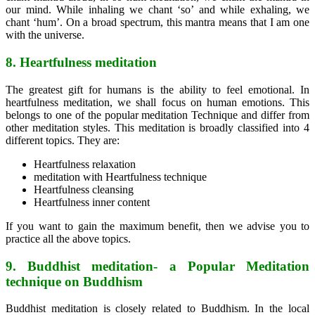
our mind. While inhaling we chant ‘so’ and while exhaling, we
chant ‘hum’. On a broad spectrum, this mantra means that I am one
with the universe.
8. Heartfulness meditation
The greatest gift for humans is the ability to feel emotional. In
heartfulness meditation, we shall focus on human emotions. This
belongs to one of the popular meditation Technique and differ from
other meditation styles. This meditation is broadly classified into 4
different topics. They are:
Heartfulness relaxation
meditation with Heartfulness technique
Heartfulness cleansing
Heartfulness inner content
If you want to gain the maximum benefit, then we advise you to
practice all the above topics.
9. Buddhist meditation- a Popular Meditation
technique on Buddhism
Buddhist meditation is closely related to Buddhism. In the local