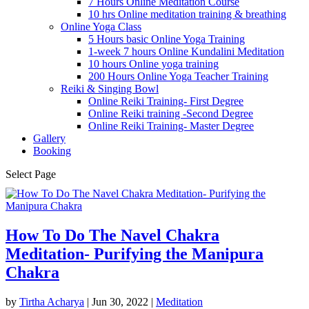
7 Hours Online Meditation Course
10 hrs Online meditation training & breathing
Online Yoga Class
5 Hours basic Online Yoga Training
1-week 7 hours Online Kundalini Meditation
10 hours Online yoga training
200 Hours Online Yoga Teacher Training
Reiki & Singing Bowl
Online Reiki Training- First Degree
Online Reiki training -Second Degree
Online Reiki Training- Master Degree
Gallery
Booking
Select Page
How To Do The Navel Chakra
Meditation- Purifying the Manipura
Chakra
by
Tirtha Acharya
|
Jun 30, 2022
|
Meditation