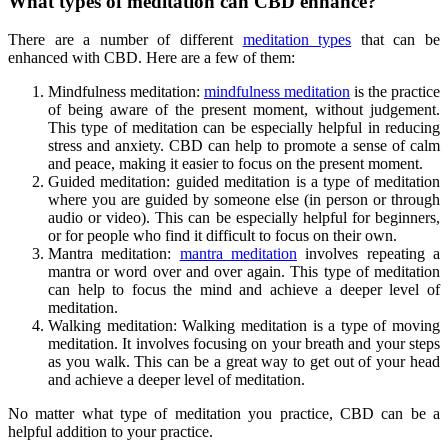
What types of meditation can CBD enhance?
There are a number of different
meditation types
that can be
enhanced with CBD. Here are a few of them:
Mindfulness meditation:
mindfulness meditation
is the practice
of being aware of the present moment, without judgement.
This type of meditation can be especially helpful in reducing
stress and anxiety. CBD can help to promote a sense of calm
and peace, making it easier to focus on the present moment.
Guided meditation: guided meditation is a type of meditation
where you are guided by someone else (in person or through
audio or video). This can be especially helpful for beginners,
or for people who find it difficult to focus on their own.
Mantra meditation:
mantra meditation
involves repeating a
mantra or word over and over again. This type of meditation
can help to focus the mind and achieve a deeper level of
meditation.
Walking meditation: Walking meditation is a type of moving
meditation. It involves focusing on your breath and your steps
as you walk. This can be a great way to get out of your head
and achieve a deeper level of meditation.
No matter what type of meditation you practice, CBD can be a
helpful addition to your practice.