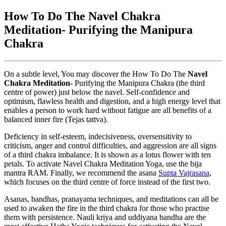
How To Do The Navel Chakra
Meditation- Purifying the Manipura
Chakra
On a subtle level, You may discover the How To Do The
Navel
Chakra Meditation-
Purifying the Manipura Chakra (the third
centre of power) just below the navel. Self-confidence and
optimism, flawless health and digestion, and a high energy level that
enables a person to work hard without fatigue are all benefits of a
balanced inner fire (Tejas tattva).
Deficiency in self-esteem, indecisiveness, oversensitivity to
criticism, anger and control difficulties, and aggression are all signs
of a third chakra imbalance. It is shown as a lotus flower with ten
petals. To activate Navel Chakra Meditation Yoga, use the bija
mantra RAM. Finally, we recommend the asana
Supta Vajrasana
,
which focuses on the third centre of force instead of the first two.
Asanas, bandhas, pranayama techniques, and meditations can all be
used to awaken the fire in the third chakra for those who practise
them with persistence. Nauli kriya and uddiyana bandha are the