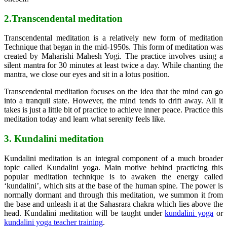
2.Transcendental meditation
Transcendental meditation is a relatively new form of meditation
Technique that began in the mid-1950s. This form of meditation was
created by Maharishi Mahesh Yogi. The practice involves using a
silent mantra for 30 minutes at least twice a day. While chanting the
mantra, we close our eyes and sit in a lotus position.
Transcendental meditation focuses on the idea that the mind can go
into a tranquil state. However, the mind tends to drift away. All it
takes is just a little bit of practice to achieve inner peace. Practice this
meditation today and learn what serenity feels like.
3. Kundalini meditation
Kundalini meditation is an integral component of a much broader
topic called Kundalini yoga. Main motive behind practicing this
popular meditation technique is to awaken the energy called
‘kundalini’, which sits at the base of the human spine. The power is
normally dormant and through this meditation, we summon it from
the base and unleash it at the Sahasrara chakra which lies above the
head. Kundalini meditation will be taught under
kundalini yoga
or
kundalini yoga teacher training
.