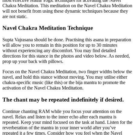
most effective Hatha Yogic techniques for activating the Navel
Chakra Meditation. This meditation on the Navel Chakra Meditation
will not benefit from using these dynamic techniques because they
are not static.
Navel Chakra Meditation Technique
Supta Vajrasana should be done. Practising this asana in preparation
will allow you to remain in this position for up to 30 minutes
without experiencing any discomfort. You may find detailed
directions for this stance in the photos and video below. As needed,
prop up your back with pillows.
Focus on the Navel Chakra Meditation, two finger widths below the
navel, and hold this stance without moving. You may utilise either
chakra-specific music (like this) or the bija mantra to promote the
activation of the Navel Chakra Meditation.
The chant may be repeated indefinitely if desired.
Continue chanting RAM while you focus your attention on the
navel. Relax and listen to the inner echo after each mantra is
repeated. Keep your mind focused on the task at hand. Listen for the
reverberation of the mantra in your inner world after you’ve
repeated it a few times. Consider how you feel when the Navel