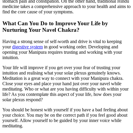
stomach pain and constipation. On the other hand, traditional Hindu
medicine takes a comprehensive approach to your health and aims to
find the core cause of your symptoms.
What Can You Do to Improve Your Life by
Nurturing Your Navel Chakra?
Having a strong sense of self-worth and drive is vital to keeping
your
digestive system
in good working order. Developing and
opening your Manipura requires trusting and working with your
intuition.
Your life will improve if you get over your fear of trusting your
intuition and realising what your solar plexus genuinely knows.
Meditation is a great way to connect with your Manipura chakra.
Close your eyes and place your hand just over your navel while
meditating. Who or what are you having difficulty with within your
life? As you contemplate this aspect of your life, how does your
solar plexus respond?
You should be honest with yourself if you have a bad feeling about
your choice. You may be on the correct path if you feel good about
yourself. Allow yourself to be guided by your inner voice while
meditating.