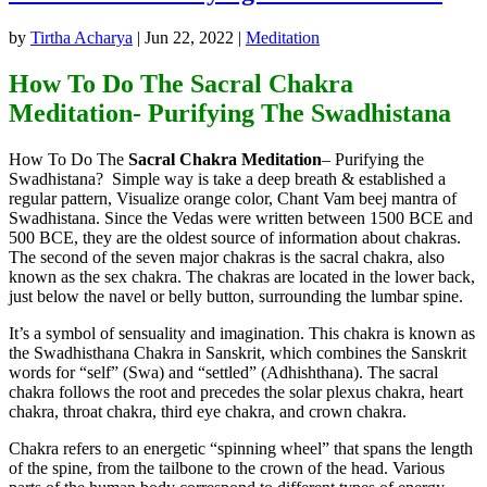
by
Tirtha Acharya
|
Jun 22, 2022
|
Meditation
How To Do The Sacral Chakra
Meditation- Purifying The Swadhistana
How To Do The
Sacral Chakra Meditation
– Purifying the
Swadhistana? Simple way is take a deep breath & established a
regular pattern, Visualize orange color, Chant Vam beej mantra of
Swadhistana. Since the Vedas were written between 1500 BCE and
500 BCE, they are the oldest source of information about chakras.
The second of the seven major chakras is the sacral chakra, also
known as the sex chakra. The chakras are located in the lower back,
just below the navel or belly button, surrounding the lumbar spine.
It’s a symbol of sensuality and imagination. This chakra is known as
the Swadhisthana Chakra in Sanskrit, which combines the Sanskrit
words for “self” (Swa) and “settled” (Adhishthana). The sacral
chakra follows the root and precedes the solar plexus chakra, heart
chakra, throat chakra, third eye chakra, and crown chakra.
Chakra refers to an energetic “spinning wheel” that spans the length
of the spine, from the tailbone to the crown of the head. Various