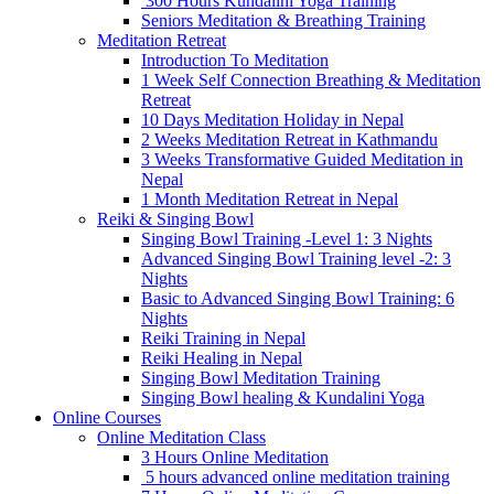
300 Hours Kundalini Yoga Training
Seniors Meditation & Breathing Training
Meditation Retreat
Introduction To Meditation
1 Week Self Connection Breathing & Meditation
Retreat
10 Days Meditation Holiday in Nepal
2 Weeks Meditation Retreat in Kathmandu
3 Weeks Transformative Guided Meditation in
Nepal
1 Month Meditation Retreat in Nepal
Reiki & Singing Bowl
Singing Bowl Training -Level 1: 3 Nights
Advanced Singing Bowl Training level -2: 3
Nights
Basic to Advanced Singing Bowl Training: 6
Nights
Reiki Training in Nepal
Reiki Healing in Nepal
Singing Bowl Meditation Training
Singing Bowl healing & Kundalini Yoga
Online Courses
Online Meditation Class
3 Hours Online Meditation
5 hours advanced online meditation training