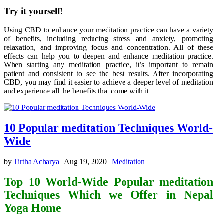
Try it yourself!
Using CBD to enhance your meditation practice can have a variety
of benefits, including reducing stress and anxiety, promoting
relaxation, and improving focus and concentration. All of these
effects can help you to deepen and enhance meditation practice.
When starting any meditation practice, it’s important to remain
patient and consistent to see the best results. After incorporating
CBD, you may find it easier to achieve a deeper level of meditation
and experience all the benefits that come with it.
10 Popular meditation Techniques World-
Wide
by
Tirtha Acharya
|
Aug 19, 2020
|
Meditation
Top 10 World-Wide Popular meditation
Techniques Which we Offer in Nepal
Yoga Home