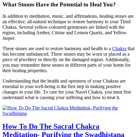
What Stones Have the Potential to Heal You?
In addition to meditation, music, and affirmations, healing stones are
an effective, all-natural technique to restore harmony to your Third
Chakra. Several yellow-coloured gemstones are linked with the
region, including Amber, Citrine and Lemon Quartz, and Yellow
Jasper.
These stones are used to restore harmony and health to a
Chakra
that
has become unbalanced. These stones may be worn or placed as a
piece of jewellery or directly on the damaged region. Additionally,
you may remember these stones in different parts of your home for
their healing properties.
Understanding that the health and openness of your Chakras are
essential to your well-being is the first step in making positive
changes in your life. To care for your Navel Chakra, you must first
understand what is causing your suffering and how to treat it.
How To Do The Sacral Chakra
Meditation- Purifying the Swadhistana