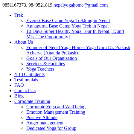
9851167373, 9849521819
nepalyogahome@gmail.com
Trek
Everest Base Camp Yoga Trekking in Nepal
Annapurna Base Camp Yoga Trek in Nepal
10 Days Super Healthy Yoga Tour In Nepal [ Don’t
Miss The Opportunity]
About Us
Founder of Nepal Yoga Home- Yoga Guru Dr. Prakash
Acharya (Ananda Prakash)
Goals of Our Organization
Services & Facilities
Yoga Teachers
YTTC Students
Testimonials
FAQ
Contact Us
Blog
Corporate Training
Corporate Yoga and Well being
Emotion Management Training
Positive Attitude
Anger management
Dedicated Yoga for Group