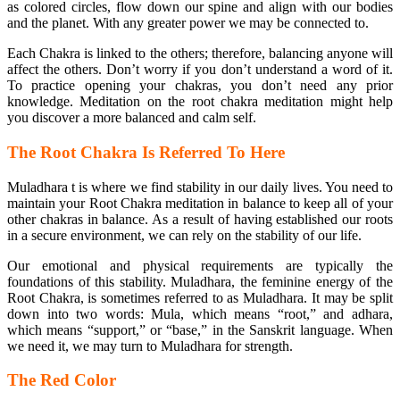
as colored circles, flow down our spine and align with our bodies
and the planet. With any greater power we may be connected to.
Each Chakra is linked to the others; therefore, balancing anyone will
affect the others. Don’t worry if you don’t understand a word of it.
To practice opening your chakras, you don’t need any prior
knowledge. Meditation on the root chakra meditation might help
you discover a more balanced and calm self.
The Root Chakra Is Referred To Here
Muladhara t is where we find stability in our daily lives. You need to
maintain your Root Chakra meditation in balance to keep all of your
other chakras in balance. As a result of having established our roots
in a secure environment, we can rely on the stability of our life.
Our emotional and physical requirements are typically the
foundations of this stability. Muladhara, the feminine energy of the
Root Chakra, is sometimes referred to as Muladhara. It may be split
down into two words: Mula, which means “root,” and adhara,
which means “support,” or “base,” in the Sanskrit language. When
we need it, we may turn to Muladhara for strength.
The Red Color