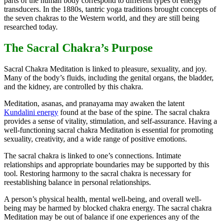
parts of the human body correspond to different types of energy
transducers. In the 1880s, tantric yoga traditions brought concepts of
the seven chakras to the Western world, and they are still being
researched today.
The Sacral Chakra’s Purpose
Sacral Chakra Meditation is linked to pleasure, sexuality, and joy.
Many of the body’s fluids, including the genital organs, the bladder,
and the kidney, are controlled by this chakra.
Meditation, asanas, and pranayama may awaken the latent
Kundalini energy
found at the base of the spine. The sacral chakra
provides a sense of vitality, stimulation, and self-assurance. Having a
well-functioning sacral chakra Meditation is essential for promoting
sexuality, creativity, and a wide range of positive emotions.
The sacral chakra is linked to one’s connections. Intimate
relationships and appropriate boundaries may be supported by this
tool. Restoring harmony to the sacral chakra is necessary for
reestablishing balance in personal relationships.
A person’s physical health, mental well-being, and overall well-
being may be harmed by blocked chakra energy. The sacral chakra
Meditation may be out of balance if one experiences any of the