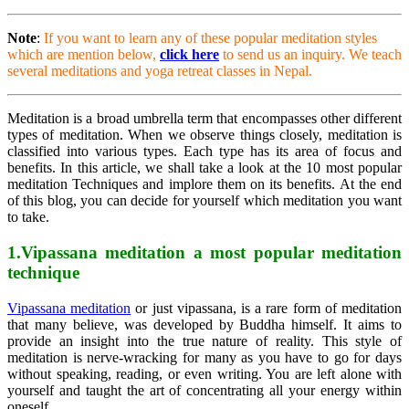
Note
:
If you want to learn any of these popular meditation styles
which are mention below,
click here
to send us an inquiry. We teach
several meditations and yoga retreat classes in Nepal.
Meditation is a broad umbrella term that encompasses other different
types of meditation. When we observe things closely, meditation is
classified into various types. Each type has its area of focus and
benefits. In this article, we shall take a look at the 10 most popular
meditation Techniques
and implore them on its benefits. At the end
of this blog, you can decide for yourself which meditation you want
to take.
1.Vipassana meditation a most popular meditation
technique
Vipassana meditation
or just vipassana, is a rare form of meditation
that many believe, was developed by Buddha himself. It aims to
provide an insight into the true nature of reality. This style of
meditation is nerve-wracking for many as you have to go for days
without speaking, reading, or even writing. You are left alone with
yourself and taught the art of concentrating all your energy within
oneself.