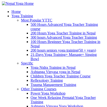
Home
Yoga Training
Most Popular YTTC
500 Hours Advanced Yoga Teacher Training
course
200 Hours Yoga Teacher Training in Nepal
300 hours Advanced Yoga Teacher Training
100 Hours Beginner Yoga Teacher Training in
Nepal
200 hours seniors yoga training(50 + years)
21-Days Yoga Training+ Massage+ Singing
Bowl
Specific
Yoga Nidra Training in Nepal
Ashtanga Vinyasa yoga in Nepal
Children Yoga Teacher Training Course
Reflexology Training
Trauma Management Training
Other Training Courses
Power Yoga Workshop
One Week Relaxing Prenatal Yoga Teacher
Training
Ashtanga Vinyasa Yoga Workshop