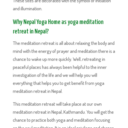
These sites are decorated with the symbol of initiation
and illumination.
Why Nepal Yoga Home as yoga meditation
retreat in Nepal?
The meditation retreat is all about relaxing the body and
mind with the energy of prayer and meditation there is a
chance to wake up more quickly. Well, retreating in
peaceful places has always been helpful to the inner
investigation of the life and we will help you will
everything that helps you to get benefit from yoga
meditation retreat in Nepal.
This meditation retreat will take place at our own
meditation retreat in Nepal, Kathmandu. You will get the
chance to practice both yoga and meditation focusing
on the soul meditation. It is an ideal privilege and chance