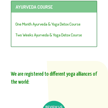
AYURVEDA COURSE
One Month Ayurveda & Yoga Detox Course
Two Weeks Ayurveda & Yoga Detox Course
We are registered to different yoga alliances of
the world: