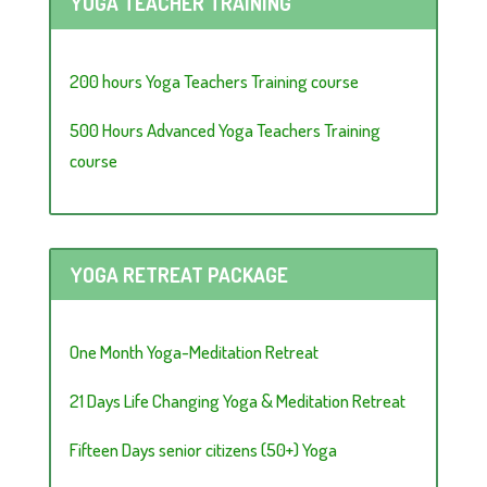
YOGA TEACHER TRAINING
200 hours Yoga Teachers Training course
500 Hours Advanced Yoga Teachers Training
course
YOGA RETREAT PACKAGE
One Month Yoga-Meditation Retreat
21 Days Life Changing Yoga & Meditation Retreat
Fifteen Days senior citizens (50+) Yoga