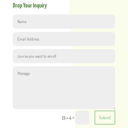
Drop Your Inquiry
=
13 + 4
Submit