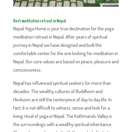
Best meditation retreat in Nepal
Nepal Yoga Home is your true destination for the yoga
meditation retreat in Nepal. After years of spiritual
journey in Nepal we have designed and built the
comfortable center for the one looking for meditation in
Nepal. Our core values are based on peace, pleasure and
consciousness.
Nepal has influenced spiritual seekers for more than
decades. The wealthy cultures of Buddhism and
Hinduism are still the centerpiece of day to day life. In
fact, it is not difficult to witness, sense and look for a
living ritual of yoga in Nepal. The Kathmandu Valley is
the surroundings with a wealthy spiritual inheritance.