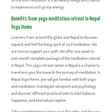
to experience such group energy.
Benefits from yoga meditation retreat in Nepal
Yoga Home
Learners from around the globe visit Nepal to discover,
expand, and feel the living spirit of soul meditation. We
are here to support your path. We offer one week to
one-month complete package of the meditation retreat
in Nepal. This yoga retreat center in Nepal is a chance to
transform your life towards the journey of meditation. In
Nepal Yoga Home, you will get familiar with both yoga
and meditation. Investigate viewpoint and psychology
and discover different practical tools to start balance,
happiness, and internal perceptive.
Take complete time to know your thoughts and the way