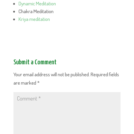
Dynamic Meditation
Chakra Meditation
Kriya meditation
Submit a Comment
Your email address will not be published.
Required fields
are marked
*