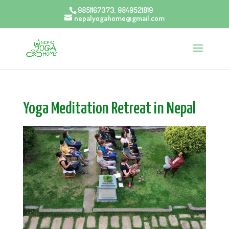
9851167373, 9849521819
nepalyogahome@gmail.com
Yoga Meditation Retreat in Nepal