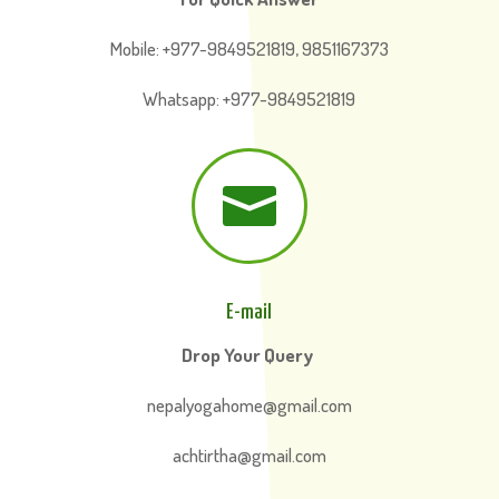
Mobile: +977-9849521819, 9851167373
Whatsapp: +977-9849521819

E-mail
Drop Your Query
nepalyogahome@gmail.com
achtirtha@gmail.com