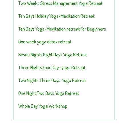
Two Weeks Stress Management Yoga Retreat
Ten Days Holiday Yoga-Meditation Retreat
Ten Days Yoga-Meditation retreat For Beginners
One week yoga detox retreat
Seven Nights Eight Days Yoga Retreat
Three Nights Four Days yoga Retreat
Two Nights Three Days Yoga Retreat
One Night Two Days Yoga Retreat
Whole Day Yoga Workshop