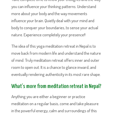
you can influence your thinking patterns. Understand
more about your body and the way movements
influence your brain. Quietly deal with your mind and
body to conquer your boundaries, to sense your actual
nature. Experience completely your presence!!
The idea of this yoga meditation retreat in Nepal is to
move back from modern life and understand the nature
of mind. Truly meditation retreat offers inner and outer
room to open out. It is a chance to glance inward, and
eventually rendering authenticity in its most rare shape.
What’s more from meditation retreat in Nepal?
Anything you are either a beginner or practice
meditation on a regular basis, come and take pleasure
in the powerful energy, calm and surroundings of this