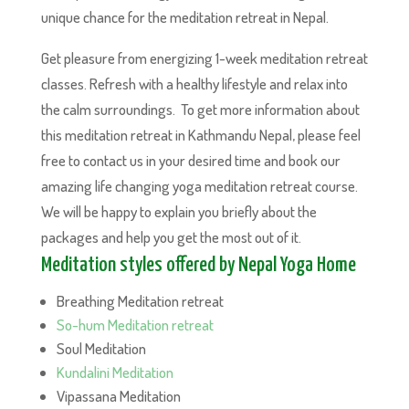
unique chance for the meditation retreat in Nepal.
Get pleasure from energizing 1-week meditation retreat
classes. Refresh with a healthy lifestyle and relax into
the calm surroundings. To get more information about
this meditation retreat in Kathmandu Nepal, please feel
free to contact us in your desired time and book our
amazing life changing yoga meditation retreat course.
We will be happy to explain you briefly about the
packages and help you get the most out of it.
Meditation styles offered by Nepal Yoga Home
Breathing Meditation retreat
So-hum Meditation retreat
Soul Meditation
Kundalini Meditation
Vipassana Meditation