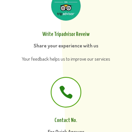
Write Tripadvisor Reveiw
Share your experience with us
Your feedback helps us to improve our services

Contact No.
For Quick Answer