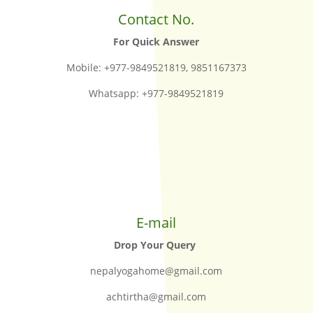
Contact No.
For Quick Answer
Mobile: +977-9849521819, 9851167373
Whatsapp: +977-9849521819
E-mail
Drop Your Query
nepalyogahome@gmail.com
achtirtha@gmail.com