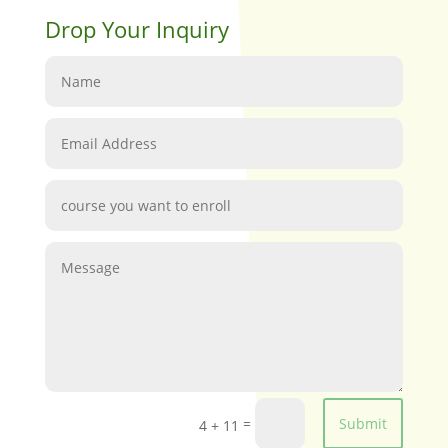
Drop Your Inquiry
=
Submit
4 + 11