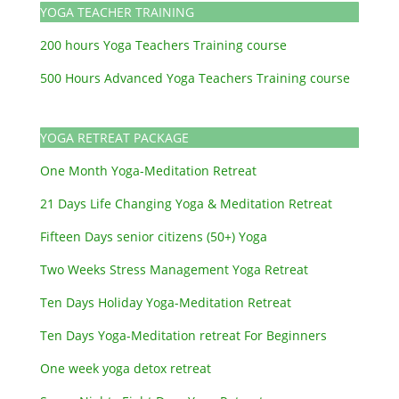
YOGA TEACHER TRAINING
200 hours Yoga Teachers Training course
500 Hours Advanced Yoga Teachers Training course
YOGA RETREAT PACKAGE
One Month Yoga-Meditation Retreat
21 Days Life Changing Yoga & Meditation Retreat
Fifteen Days senior citizens (50+) Yoga
Two Weeks Stress Management Yoga Retreat
Ten Days Holiday Yoga-Meditation Retreat
Ten Days Yoga-Meditation retreat For Beginners
One week yoga detox retreat