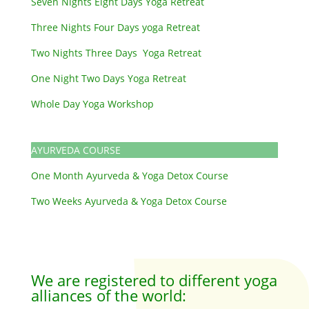
Seven Nights Eight Days Yoga Retreat
Three Nights Four Days yoga Retreat
Two Nights Three Days Yoga Retreat
One Night Two Days Yoga Retreat
Whole Day Yoga Workshop
AYURVEDA COURSE
One Month Ayurveda & Yoga Detox Course
Two Weeks Ayurveda & Yoga Detox Course
We are registered to different yoga
alliances of the world: