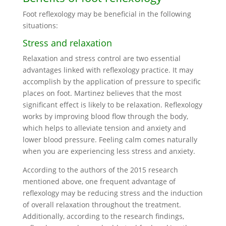
Foot reflexology may be beneficial in the following
situations:
Stress and relaxation
Relaxation and stress control are two essential
advantages linked with reflexology practice. It may
accomplish by the application of pressure to specific
places on foot. Martinez believes that the most
significant effect is likely to be relaxation. Reflexology
works by improving blood flow through the body,
which helps to alleviate tension and anxiety and
lower blood pressure. Feeling calm comes naturally
when you are experiencing less stress and anxiety.
According to the authors of the 2015 research
mentioned above, one frequent advantage of
reflexology may be reducing stress and the induction
of overall relaxation throughout the treatment.
Additionally, according to the research findings,