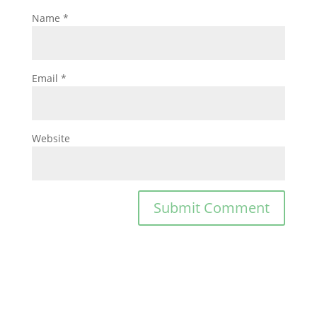
Name
*
Email
*
Website