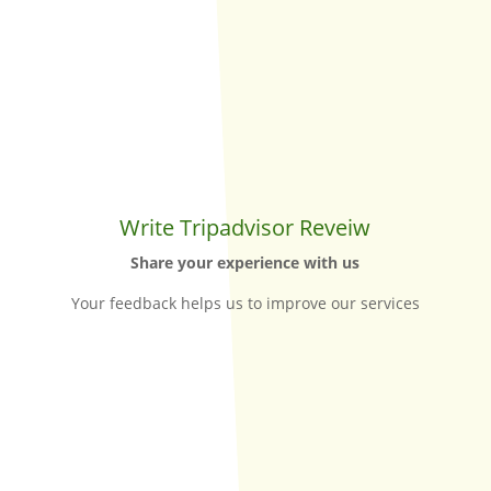
Write Tripadvisor Reveiw
Share your experience with us
Your feedback helps us to improve our services