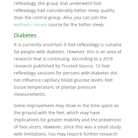
reflexology, the group that underwent foot
reflexology had considerably better sleep quality
than the control group. Also, you can join the
wellness retreat
course for the better sleep.
Diabetes
It is currently uncertain if foot reflexology is suitable
for people with diabetes. However, this is an area of
research that is continuing. According to a 2018
research published by Trusted Source, 12-foot
reflexology sessions for persons with diabetes did
not influence capillary blood glucose levels, feet
tissue temperature, or plantar pressure
measurements.
Some improvement may show in the time spent on
the ground with the feet, which may have
implications for greater mobility and the prevention
of foot ulcers. However, since this was a small study
with limitations, You may require further research