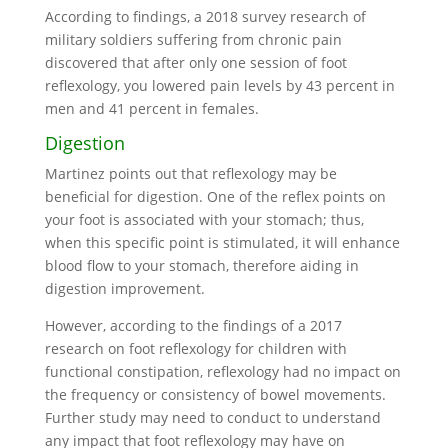
According to findings, a 2018 survey research of
military soldiers suffering from chronic pain
discovered that after only one session of foot
reflexology, you lowered pain levels by 43 percent in
men and 41 percent in females.
Digestion
Martinez points out that reflexology may be
beneficial for digestion. One of the reflex points on
your foot is associated with your stomach; thus,
when this specific point is stimulated, it will enhance
blood flow to your stomach, therefore aiding in
digestion improvement.
However, according to the findings of a 2017
research on foot reflexology for children with
functional constipation, reflexology had no impact on
the frequency or consistency of bowel movements.
Further study may need to conduct to understand
any impact that foot reflexology may have on