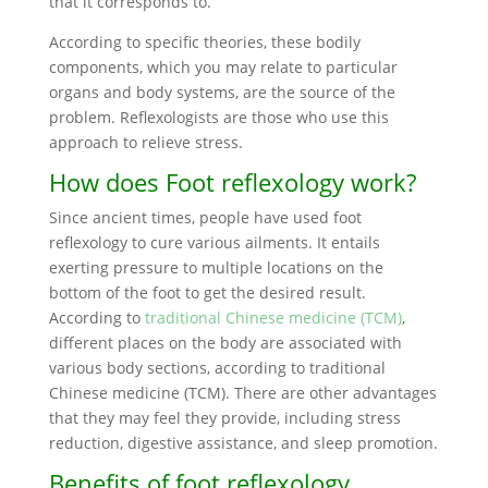
that it corresponds to.
According to specific theories, these bodily
components, which you may relate to particular
organs and body systems, are the source of the
problem. Reflexologists are those who use this
approach to relieve stress.
How does Foot reflexology work?
Since ancient times, people have used foot
reflexology to cure various ailments. It entails
exerting pressure to multiple locations on the
bottom of the foot to get the desired result.
According to
traditional Chinese medicine (TCM)
,
different places on the body are associated with
various body sections, according to traditional
Chinese medicine (TCM). There are other advantages
that they may feel they provide, including stress
reduction, digestive assistance, and sleep promotion.
Benefits of foot reflexology