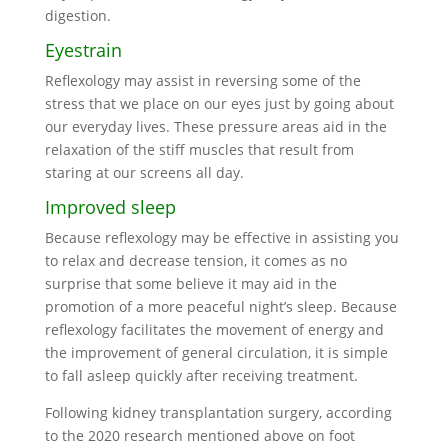
digestion.
Eyestrain
Reflexology may assist in reversing some of the
stress that we place on our eyes just by going about
our everyday lives. These pressure areas aid in the
relaxation of the stiff muscles that result from
staring at our screens all day.
Improved sleep
Because reflexology may be effective in assisting you
to relax and decrease tension, it comes as no
surprise that some believe it may aid in the
promotion of a more peaceful night’s sleep. Because
reflexology facilitates the movement of energy and
the improvement of general circulation, it is simple
to fall asleep quickly after receiving treatment.
Following kidney transplantation surgery, according
to the 2020 research mentioned above on foot