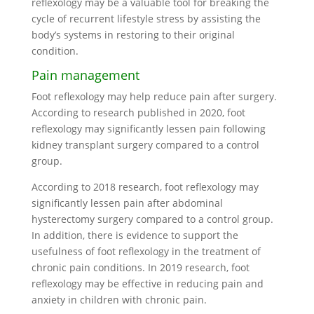
reflexology may be a valuable tool for breaking the
cycle of recurrent lifestyle stress by assisting the
body’s systems in restoring to their original
condition.
Pain management
Foot reflexology may help reduce pain after surgery.
According to research published in 2020, foot
reflexology may significantly lessen pain following
kidney transplant surgery compared to a control
group.
According to 2018 research, foot reflexology may
significantly lessen pain after abdominal
hysterectomy surgery compared to a control group.
In addition, there is evidence to support the
usefulness of foot reflexology in the treatment of
chronic pain conditions. In 2019 research, foot
reflexology may be effective in reducing pain and
anxiety in children with chronic pain.