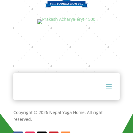
Copyright © 2026 Nepal Yoga Home. All right
reserved.