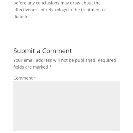
before any conclusions may draw about the
effectiveness of reflexology in the treatment of
diabetes.
Submit a Comment
Your email address will not be published.
Required
fields are marked
*
Comment
*