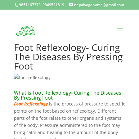
9851167373, 9849521819
nepalyogahome@gmail.com
Foot Reflexology- Curing
The Diseases By Pressing
Foot
What is Foot Reflexology- Curing The Diseases
By Pressing Foot
Foot Reflexology
is the process of pressure to specific
points on the foot based on reflexology. Different
parts of the foot relate to other organs and systems
of the body. Pressure administered to the foot may
bring calm and healing to the amount of the body