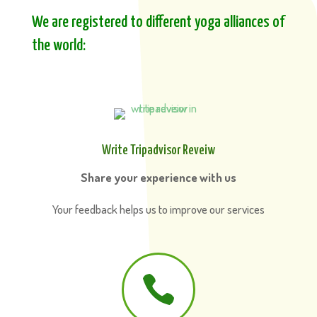
We are registered to different yoga alliances of
the world:
Write Tripadvisor Reveiw
Share your experience with us
Your feedback helps us to improve our services
