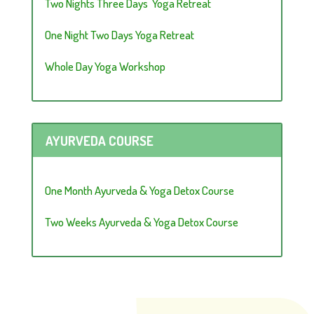
Two Nights Three Days Yoga Retreat
One Night Two Days Yoga Retreat
Whole Day Yoga Workshop
AYURVEDA COURSE
One Month Ayurveda & Yoga Detox Course
Two Weeks Ayurveda & Yoga Detox Course