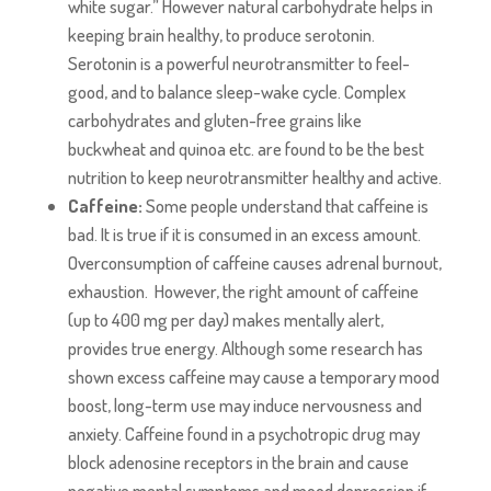
white sugar.” However natural carbohydrate helps in
keeping brain healthy, to produce serotonin.
Serotonin is a powerful neurotransmitter to feel-
good, and to balance sleep-wake cycle. Complex
carbohydrates and gluten-free grains like
buckwheat and quinoa etc. are found to be the best
nutrition to keep neurotransmitter healthy and active.
Caffeine:
Some people understand that caffeine is
bad. It is true if it is consumed in an excess amount.
Overconsumption of caffeine causes adrenal burnout,
exhaustion. However, the right amount of caffeine
(up to 400 mg per day) makes mentally alert,
provides true energy. Although some research has
shown excess caffeine may cause a temporary mood
boost, long-term use may induce nervousness and
anxiety. Caffeine found in a psychotropic drug may
block adenosine receptors in the brain and cause
negative mental symptoms and mood depression if