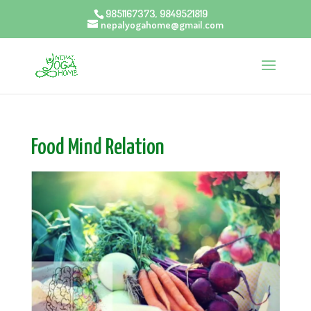
9851167373, 9849521819
nepalyogahome@gmail.com
Food Mind Relation