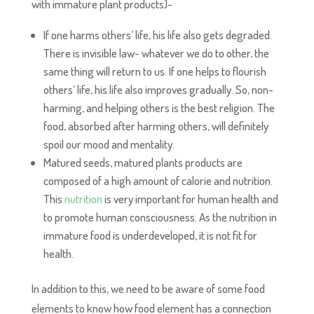
with immature plant products)-
If one harms others’ life, his life also gets degraded.
There is invisible law- whatever we do to other, the
same thing will return to us. If one helps to flourish
others’ life, his life also improves gradually. So, non-
harming, and helping others is the best religion. The
food, absorbed after harming others, will definitely
spoil our mood and mentality.
Matured seeds, matured plants products are
composed of a high amount of calorie and nutrition.
This
nutrition
is very important for human health and
to promote human consciousness. As the nutrition in
immature food is underdeveloped, it is not fit for
health.
In addition to this, we need to be aware of some food
elements to know how food element has a connection