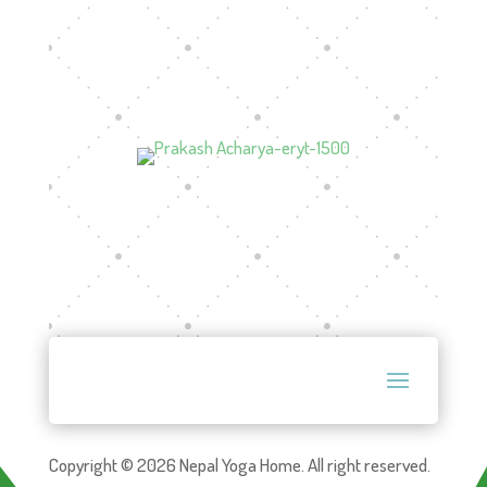
Copyright © 2026 Nepal Yoga Home. All right reserved.