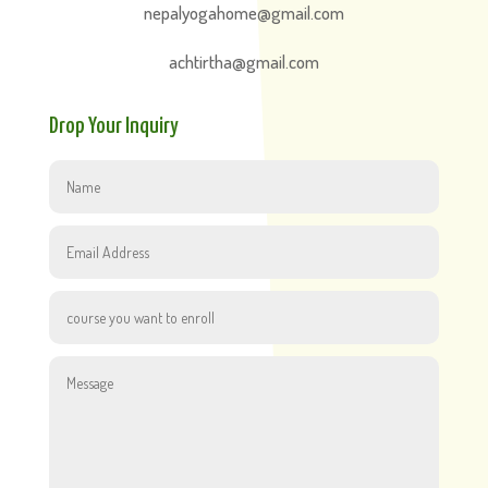
nepalyogahome@gmail.com
achtirtha@gmail.com
Drop Your Inquiry