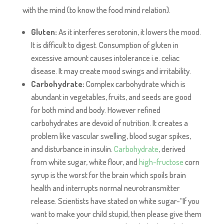
with the mind (to know the food mind relation).
Gluten:
As it interferes serotonin, it lowers the mood.
It is difficult to digest. Consumption of gluten in
excessive amount causes intolerance i.e. celiac
disease. It may create mood swings and irritability.
Carbohydrate:
Complex carbohydrate which is
abundant in vegetables, fruits, and seeds are good
for both mind and body. However refined
carbohydrates are devoid of nutrition. It creates a
problem like vascular swelling, blood sugar spikes,
and disturbance in insulin.
Carbohydrate
, derived
from white sugar, white flour, and
high-fructose
corn
syrup is the worst for the brain which spoils brain
health and interrupts normal neurotransmitter
release. Scientists have stated on white sugar-“If you
want to make your child stupid, then please give them