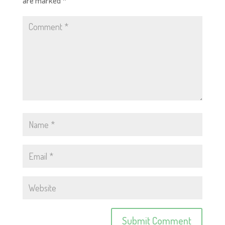
are marked
*