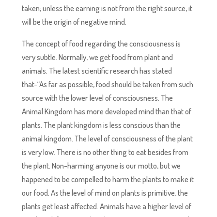
taken; unless the earning is not from the right source, it
will be the origin of negative mind.
The concept of food regarding the consciousness is
very subtle. Normally, we get food from plant and
animals. The latest scientific research has stated
that-“As far as possible, food should be taken from such
source with the lower level of consciousness. The
Animal Kingdom has more developed mind than that of
plants. The plant kingdom is less conscious than the
animal kingdom. The level of consciousness of the plant
is very low. There is no other thing to eat besides from
the plant. Non-harming anyone is our motto, but we
happened to be compelled to harm the plants to make it
our food. As the level of mind on plants is primitive, the
plants get least affected. Animals have a higher level of