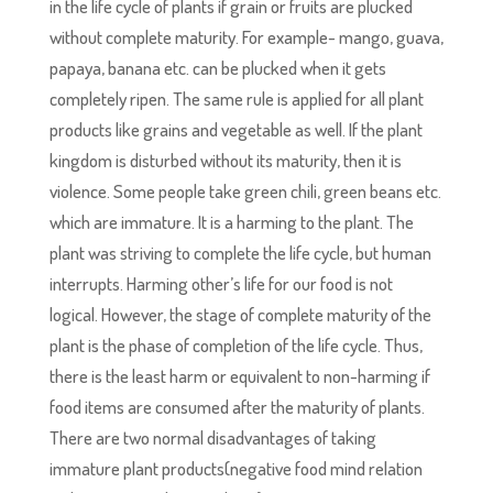
in the life cycle of plants if grain or fruits are plucked
without complete maturity. For example- mango, guava,
papaya, banana etc. can be plucked when it gets
completely ripen. The same rule is applied for all plant
products like grains and vegetable as well. If the plant
kingdom is disturbed without its maturity, then it is
violence. Some people take green chili, green beans etc.
which are immature. It is a harming to the plant. The
plant was striving to complete the life cycle, but human
interrupts. Harming other’s life for our food is not
logical. However, the stage of complete maturity of the
plant is the phase of completion of the life cycle. Thus,
there is the least harm or equivalent to non-harming if
food items are consumed after the maturity of plants.
There are two normal disadvantages of taking
immature plant products(negative food mind relation