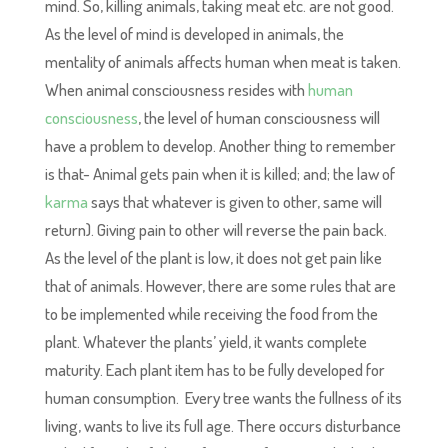
mind. So, killing animals, taking meat etc. are not good.
As the level of mind is developed in animals, the
mentality of animals affects human when meat is taken.
When animal consciousness resides with
human
consciousness
, the level of human consciousness will
have a problem to develop. Another thing to remember
is that- Animal gets pain when it is killed; and; the law of
karma
says that whatever is given to other, same will
return). Giving pain to other will reverse the pain back.
As the level of the plant is low, it does not get pain like
that of animals. However, there are some rules that are
to be implemented while receiving the food from the
plant. Whatever the plants’ yield, it wants complete
maturity. Each plant item has to be fully developed for
human consumption. Every tree wants the fullness of its
living, wants to live its full age. There occurs disturbance