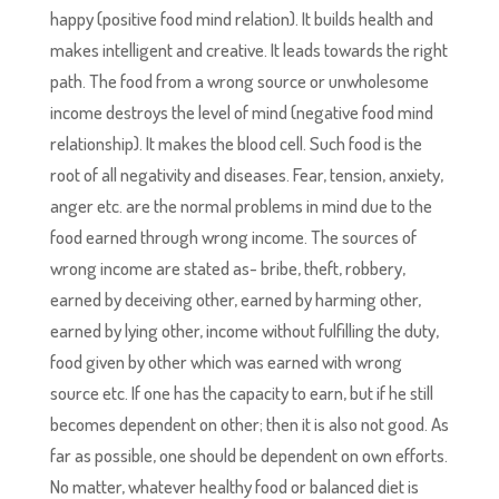
happy (positive food mind relation). It builds health and
makes intelligent and creative. It leads towards the right
path. The food from a wrong source or unwholesome
income destroys the level of mind (negative food mind
relationship). It makes the blood cell. Such food is the
root of all negativity and diseases. Fear, tension, anxiety,
anger etc. are the normal problems in mind due to the
food earned through wrong income. The sources of
wrong income are stated as- bribe, theft, robbery,
earned by deceiving other, earned by harming other,
earned by lying other, income without fulfilling the duty,
food given by other which was earned with wrong
source etc. If one has the capacity to earn, but if he still
becomes dependent on other; then it is also not good. As
far as possible, one should be dependent on own efforts.
No matter, whatever healthy food or balanced diet is