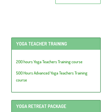
YOGA TEACHER TRAINING
200 hours Yoga Teachers Training course
500 Hours Advanced Yoga Teachers Training
course
YOGA RETREAT PACKAGE