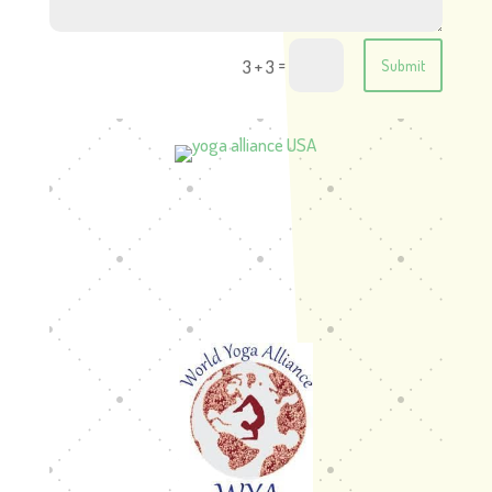
=
3 + 3
Submit