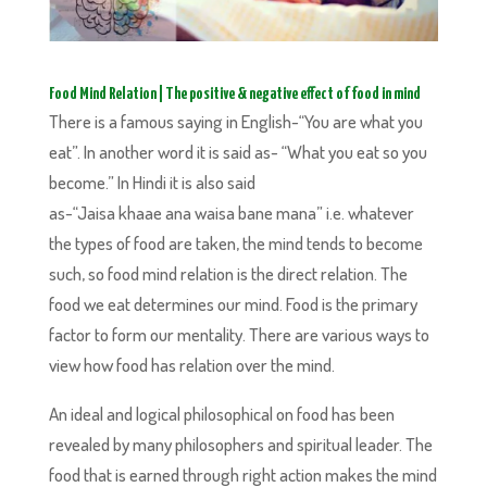
Food Mind Relation | The positive & negative effect of food in mind
There is a famous saying in English-“You are what you
eat”. In another word it is said as- “What you eat so you
become.” In Hindi it is also said
as-“Jaisa khaae ana waisa bane mana” i.e. whatever
the types of food are taken, the mind tends to become
such, so food mind relation is the direct relation. The
food we eat determines our mind. Food is the primary
factor to form our mentality. There are various ways to
view how food has relation over the mind.
An ideal and logical philosophical on food has been
revealed by many philosophers and spiritual leader. The
food that is earned through right action makes the mind