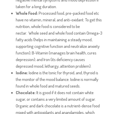
taken for a long duration.
Whole Food:
Processed food, pre-packed food etc
have no vitamin, mineral, and anti-oxidant. To get this
nutrition, whole food is considered to be
nectar. Whole seed and whole food contain Omega-3
fatty acids (helps in maintaining a steady mood,
supporting cognitive function and neutralize anxiety
function); B-Vitamin (manages brain health, cures
depression); and Iron (its deficiency causes
depressed mood, lethargy, attention problem).
Iodine:
Iodine is the tonic for thyroid, and, thyroid is
the monitor of the mood balance. Iodine is normally
found in whole food and matured seeds.
Chocolate:
It is good if it does not contain white
sugar, or contains a very limited amount of sugar.
Organic and dark chocolate is a nutrient-dense food
mixed with antioxidants and anandamides, which