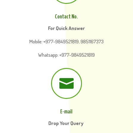
Contact No.
For Quick Answer
Mobile: +977-9849521819, 9851167373
Whatsapp: +977-9849521819

E-mail
Drop Your Query