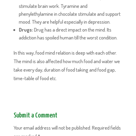
stimulate brain work. Tyramine and
phenylethylamine in chocolate stimulate and support
mood. They are helpful especially in depression.
Drugs:
Drug has a direct impact on the mind. Its
addiction has spoiled human till the worst condition.
In this way, food mind relation is deep with each other.
The mind is also affected how much food and water we
take every day, duration of food taking and food gap,
time-table of food etc.
Submit a Comment
Your email address will not be published.
Required fields