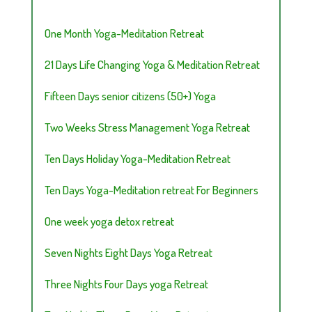
One Month Yoga-Meditation Retreat
21 Days Life Changing Yoga & Meditation Retreat
Fifteen Days senior citizens (50+) Yoga
Two Weeks Stress Management Yoga Retreat
Ten Days Holiday Yoga-Meditation Retreat
Ten Days Yoga-Meditation retreat For Beginners
One week yoga detox retreat
Seven Nights Eight Days Yoga Retreat
Three Nights Four Days yoga Retreat