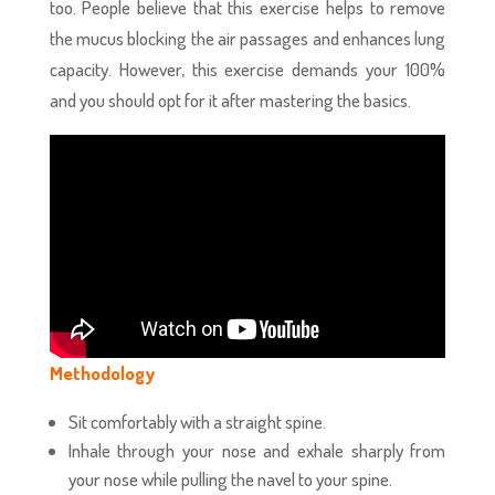
too. People believe that this exercise helps to remove
the mucus blocking the air passages and enhances lung
capacity. However, this exercise demands your 100%
and you should opt for it after mastering the basics.
Methodology
Sit comfortably with a straight spine.
Inhale through your nose and exhale sharply from
your nose while pulling the navel to your spine.