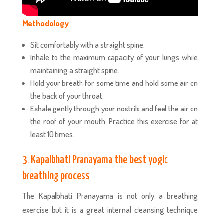
Methodology
Sit comfortably with a straight spine.
Inhale to the maximum capacity of your lungs while
maintaining a straight spine.
Hold your breath for some time and hold some air on
the back of your throat.
Exhale gently through your nostrils and feel the air on
the roof of your mouth. Practice this exercise for at
least 10 times.
3. Kapalbhati Pranayama the best yogic
breathing process
The Kapalbhati Pranayama is not only a breathing
exercise but it is a great internal cleansing technique