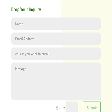
Drop Your Inquiry
=
9 + 1
Submit