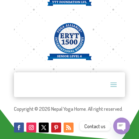
Copyright © 2026 Nepal Yoga Home. All right reserved.
Contact us
Open