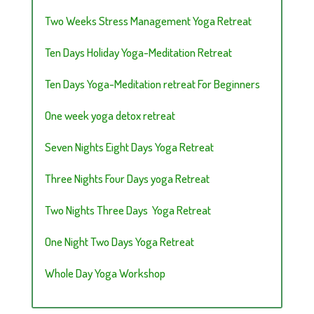
Two Weeks Stress Management Yoga Retreat
Ten Days Holiday Yoga-Meditation Retreat
Ten Days Yoga-Meditation retreat For Beginners
One week yoga detox retreat
Seven Nights Eight Days Yoga Retreat
Three Nights Four Days yoga Retreat
Two Nights Three Days Yoga Retreat
One Night Two Days Yoga Retreat
Whole Day Yoga Workshop