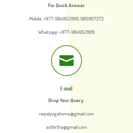
For Quick Answer
Mobile: +977-9849521819, 9851167373
Whatsapp: +977-9849521819

E-mail
Drop Your Query
nepalyogahome@gmail.com
achtirtha@gmail.com