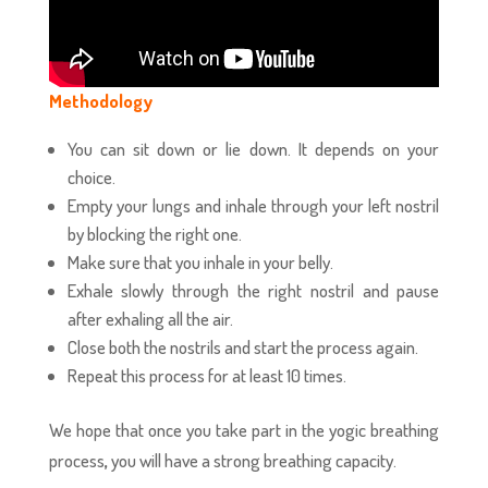
Methodology
You can sit down or lie down. It depends on your
choice.
Empty your lungs and inhale through your left nostril
by blocking the right one.
Make sure that you inhale in your belly.
Exhale slowly through the right nostril and pause
after exhaling all the air.
Close both the nostrils and start the process again.
Repeat this process for at least 10 times.
We hope that once you take part in the yogic breathing
process
,
you will have a strong breathing capacity.