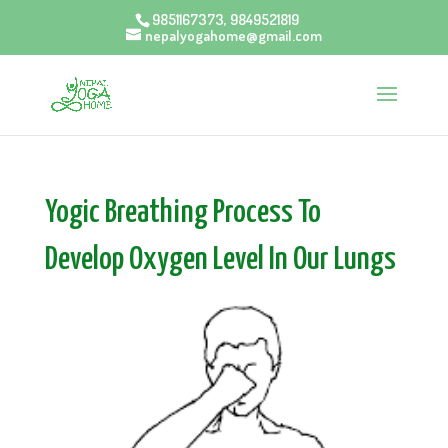
9851167373, 9849521819
nepalyogahome@gmail.com
Yogic Breathing Process To
Develop Oxygen Level In Our Lungs