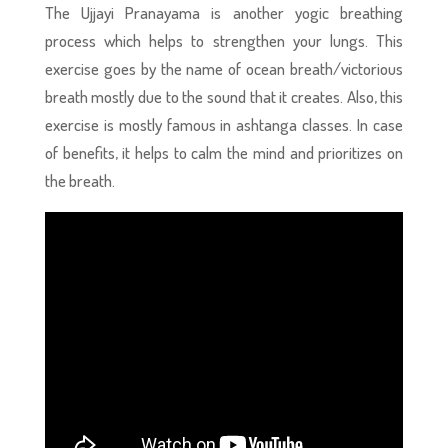
The Ujjayi Pranayama is another yogic breathing
process
which helps to strengthen your lungs. This
exercise goes by the name of ocean breath/victorious
breath mostly due to the sound that it creates. Also, this
exercise is mostly famous in ashtanga classes. In case
of benefits, it helps to calm the mind and prioritizes on
the breath.