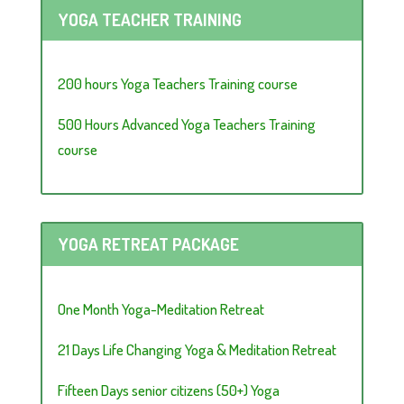
YOGA TEACHER TRAINING
200 hours Yoga Teachers Training course
500 Hours Advanced Yoga Teachers Training
course
YOGA RETREAT PACKAGE
One Month Yoga-Meditation Retreat
21 Days Life Changing Yoga & Meditation Retreat
Fifteen Days senior citizens (50+) Yoga