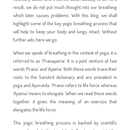
result, we do not put much thought into our breathing
which later causes problems. With this blog, we shall
highlight some of the key yogic breathing process that
will help to keep your body and lungs intact. Without
further ado, here we go.
When we speak of breathing in the context of yoga, it is
referred to as ‘Pranayama’. It is a joint venture of two
words ‘Prana’ and ‘Ayama’. Both these words trace their
roots to the Sanskrit dictionary and are prevalent in
yoga and Ayurveda. ‘Prana’ refers to life force whereas
‘Ayama’ means to elongate. When we read these words
together, it gives the meaning of an exercise that
elongates the life force.
This yogic breathing process
is backed by scientific