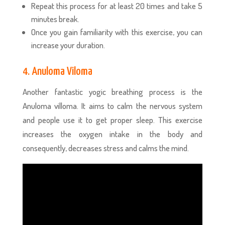
Repeat this process for at least 20 times and take 5
minutes break.
Once you gain familiarity with this exercise, you can
increase your duration.
4. Anuloma Viloma
Another fantastic yogic breathing process
is the
Anuloma villoma. It aims to calm the nervous system
and people use it to get proper sleep. This exercise
increases the oxygen intake in the body and
consequently, decreases stress and calms the mind.