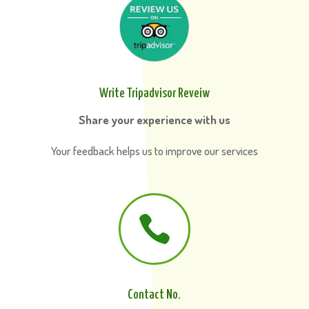
Write Tripadvisor Reveiw
Share your experience with us
Your feedback helps us to improve our services

Contact No.