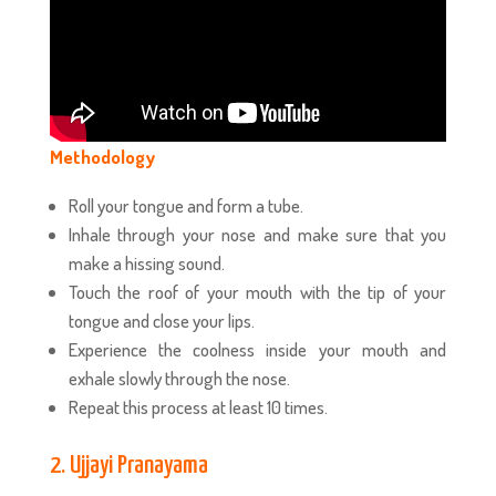
Methodology
Roll your tongue and form a tube.
Inhale through your nose and make sure that you
make a hissing sound.
Touch the roof of your mouth with the tip of your
tongue and close your lips.
Experience the coolness inside your mouth and
exhale slowly through the nose.
Repeat this process at least 10 times.
2. Ujjayi Pranayama