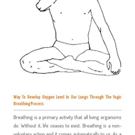
Way To Develop Oxygen Level In Our Lungs Through The Yogic
Breathing Process
Breathing is a primary activity that all living organisms
do. Without it, life ceases to exist. Breathing is a non-
voluntary action and it comes automatically to us. As a