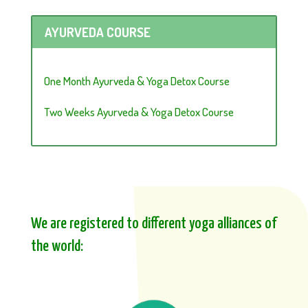
AYURVEDA COURSE
One Month Ayurveda & Yoga Detox Course
Two Weeks Ayurveda & Yoga Detox Course
We are registered to different yoga alliances of
the world: