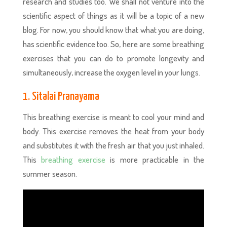
research and studies too. We shall not venture into the
scientific aspect of things as it will be a topic of a new
blog. For now, you should know that what you are doing,
has scientific evidence too. So, here are some breathing
exercises that you can do to promote longevity and
simultaneously, increase the oxygen level in your lungs.
1. Sitalai Pranayama
This breathing exercise is meant to cool your mind and
body. This exercise removes the heat from your body
and substitutes it with the fresh air that you just inhaled.
This
breathing exercise
is more practicable in the
summer season.