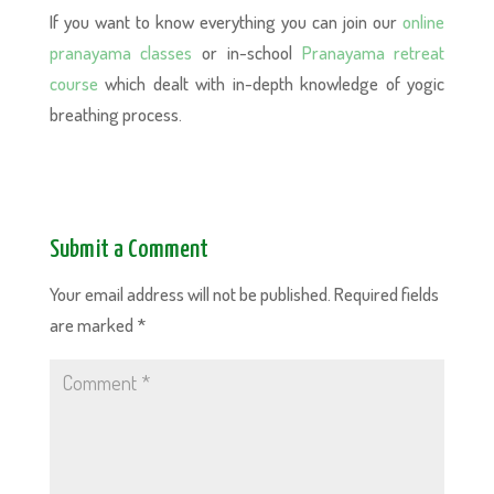
If you want to know everything you can join our
online
pranayama classes
or in-school
Pranayama retreat
course
which dealt with in-depth knowledge of yogic
breathing process.
Submit a Comment
Your email address will not be published.
Required fields
are marked
*