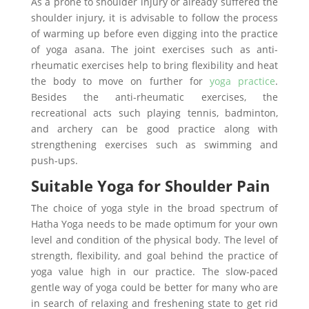
As a prone to shoulder injury or already suffered the
shoulder injury, it is advisable to follow the process
of warming up before even digging into the practice
of yoga asana. The joint exercises such as anti-
rheumatic exercises help to bring flexibility and heat
the body to move on further for
yoga practice
.
Besides the anti-rheumatic exercises, the
recreational acts such playing tennis, badminton,
and archery can be good practice along with
strengthening exercises such as swimming and
push-ups.
Suitable Yoga for Shoulder Pain
The choice of yoga style in the broad spectrum of
Hatha Yoga needs to be made optimum for your own
level and condition of the physical body. The level of
strength, flexibility, and goal behind the practice of
yoga value high in our practice. The slow-paced
gentle way of yoga could be better for many who are
in search of relaxing and freshening state to get rid