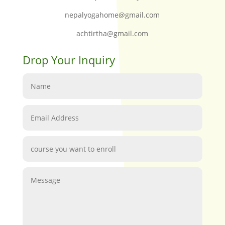
nepalyogahome@gmail.com
achtirtha@gmail.com
Drop Your Inquiry