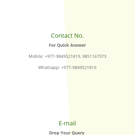
Contact No.
For Quick Answer
Mobile: +977-9849521819, 9851167373
Whatsapp: +977-9849521819
E-mail
Drop Your Query