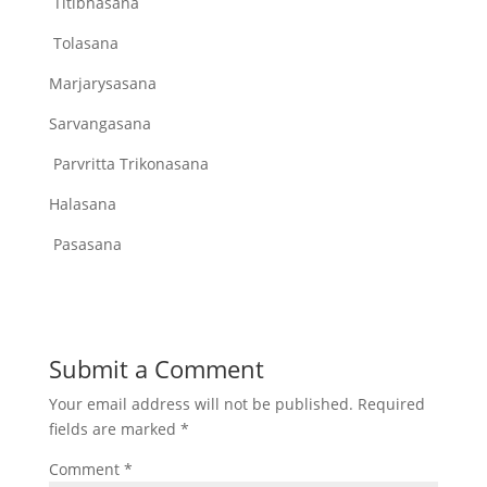
Titibhasana
Tolasana
Marjarysasana
Sarvangasana
Parvritta Trikonasana
Halasana
Pasasana
Submit a Comment
Your email address will not be published.
Required
fields are marked
*
Comment
*