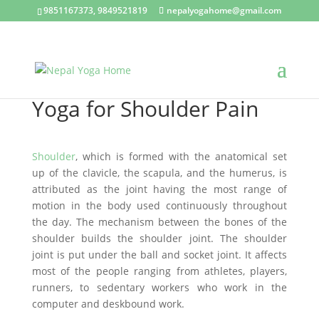
9851167373, 9849521819
nepalyogahome@gmail.com
Yoga for Shoulder Pain
Shoulder
, which is formed with the anatomical set
up of the clavicle, the scapula, and the humerus, is
attributed as the joint having the most range of
motion in the body used continuously throughout
the day. The mechanism between the bones of the
shoulder builds the shoulder joint. The shoulder
joint is put under the ball and socket joint. It affects
most of the people ranging from athletes, players,
runners, to sedentary workers who work in the
computer and deskbound work.