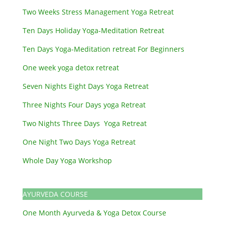
Two Weeks Stress Management Yoga Retreat
Ten Days Holiday Yoga-Meditation Retreat
Ten Days Yoga-Meditation retreat For Beginners
One week yoga detox retreat
Seven Nights Eight Days Yoga Retreat
Three Nights Four Days yoga Retreat
Two Nights Three Days Yoga Retreat
One Night Two Days Yoga Retreat
Whole Day Yoga Workshop
AYURVEDA COURSE
One Month Ayurveda & Yoga Detox Course