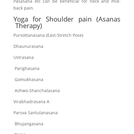
Pasasana etc can be beneficial for neck and mid-
back pain.
Yoga for Shoulder pain (Asanas
Therapy)
Purvottanasana (East-Stretch Pose)
Dhaunurasana
Ustrasana
Parighasana
Gomukhasana
Ashwo-Shanchalasana
Virabhadrasana A
Parsva Santulanasana
Bhujangasana