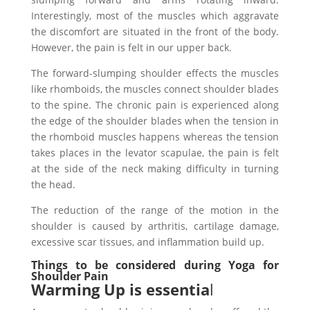
Interestingly, most of the muscles which aggravate
the discomfort are situated in the front of the body.
However, the pain is felt in our upper back.
The forward-slumping shoulder effects the muscles
like rhomboids, the muscles connect shoulder blades
to the spine. The chronic pain is experienced along
the edge of the shoulder blades when the tension in
the rhomboid muscles happens whereas the tension
takes places in the levator scapulae, the pain is felt
at the side of the neck making difficulty in turning
the head.
The reduction of the range of the motion in the
shoulder is caused by arthritis, cartilage damage,
excessive scar tissues, and inflammation build up.
Things to be considered during Yoga for
Shoulder Pain
Warming Up is essentia
l