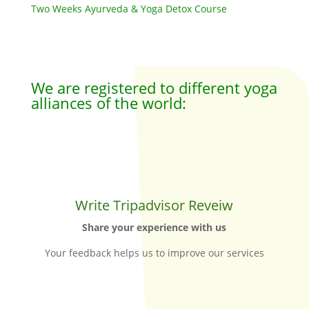
Two Weeks Ayurveda & Yoga Detox Course
We are registered to different yoga
alliances of the world:
Write Tripadvisor Reveiw
Share your experience with us
Your feedback helps us to improve our services