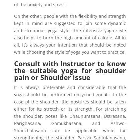
of the anxiety and stress.
On the other, people with the flexibility and strength
kept in mind are suggested to join some dynamic
and strenuous yoga style. The intensive yoga style
also helps to burn the high amount of calorie. All in
all, it’s always your intention that should be noted
while choosing the style of yoga you want to practice.
Consult with Instructor to know
the suitable yoga for shoulder
pain or Shoulder issue
It is always preferable and considerable that the
yoga should be performed on your benefits. In the
case of the shoulder, the postures should be taken
either for its stretch or its strength. For stretching
the shoulder, poses like Dhaunurasana, Ustrasana,
Parighasana, Gomukhasana, and Ashwo-
Shanchalasana can be applicable while for
strengthening the shoulder Parsva Santulanasana,