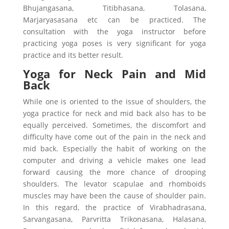
Bhujangasana, Titibhasana, Tolasana,
Marjaryasasana etc can be practiced. The
consultation with the yoga instructor before
practicing yoga poses is very significant for yoga
practice and its better result.
Yoga for Neck Pain and Mid
Back
While one is oriented to the issue of shoulders, the
yoga practice for neck and mid back also has to be
equally perceived. Sometimes, the discomfort and
difficulty have come out of the pain in the neck and
mid back. Especially the habit of working on the
computer and driving a vehicle makes one lead
forward causing the more chance of drooping
shoulders. The levator scapulae and rhomboids
muscles may have been the cause of shoulder pain.
In this regard, the practice of Virabhadrasana,
Sarvangasana, Parvritta Trikonasana, Halasana,