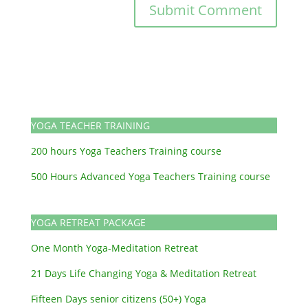
YOGA TEACHER TRAINING
200 hours Yoga Teachers Training course
500 Hours Advanced Yoga Teachers Training course
YOGA RETREAT PACKAGE
One Month Yoga-Meditation Retreat
21 Days Life Changing Yoga & Meditation Retreat
Fifteen Days senior citizens (50+) Yoga