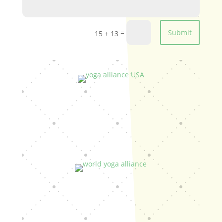
=
Submit
15 + 13