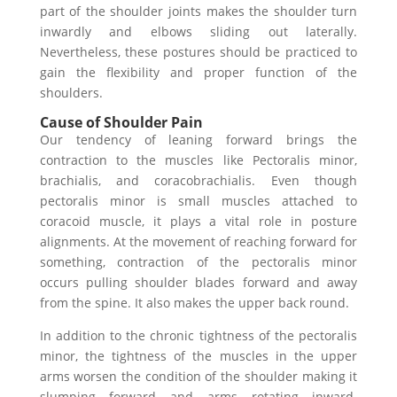
part of the shoulder joints makes the shoulder turn
inwardly and elbows sliding out laterally.
Nevertheless, these postures should be practiced to
gain the flexibility and proper function of the
shoulders.
Cause of Shoulder Pain
Our tendency of leaning forward brings the
contraction to the muscles like Pectoralis minor,
brachialis, and coracobrachialis. Even though
pectoralis minor is small muscles attached to
coracoid muscle, it plays a vital role in posture
alignments. At the movement of reaching forward for
something, contraction of the pectoralis minor
occurs pulling shoulder blades forward and away
from the spine. It also makes the upper back round.
In addition to the chronic tightness of the pectoralis
minor, the tightness of the muscles in the upper
arms worsen the condition of the shoulder making it
slumping forward and arms rotating inward.