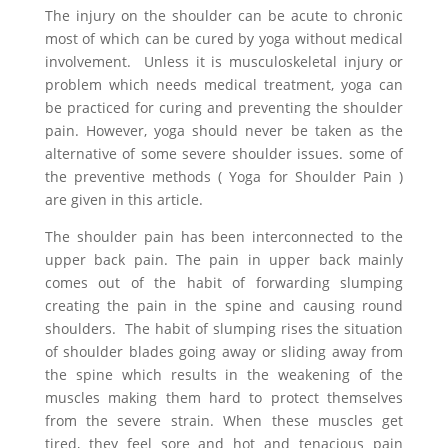
The injury on the shoulder can be acute to chronic
most of which can be cured by yoga without medical
involvement. Unless it is musculoskeletal injury or
problem which needs medical treatment, yoga can
be practiced for curing and preventing the shoulder
pain. However, yoga should never be taken as the
alternative of some severe shoulder issues. some of
the preventive methods ( Yoga for Shoulder Pain )
are given in this article.
The shoulder pain has been interconnected to the
upper back pain. The pain in upper back mainly
comes out of the habit of forwarding slumping
creating the pain in the spine and causing round
shoulders. The habit of slumping rises the situation
of shoulder blades going away or sliding away from
the spine which results in the weakening of the
muscles making them hard to protect themselves
from the severe strain. When these muscles get
tired, they feel sore and hot and tenacious pain