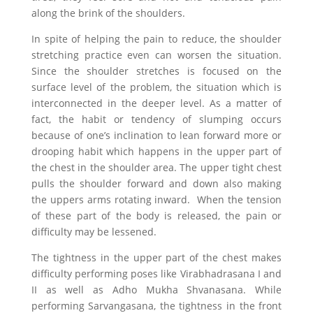
along the brink of the shoulders.
In spite of helping the pain to reduce, the shoulder
stretching practice even can worsen the situation.
Since the shoulder stretches is focused on the
surface level of the problem, the situation which is
interconnected in the deeper level. As a matter of
fact, the habit or tendency of slumping occurs
because of one’s inclination to lean forward more or
drooping habit which happens in the upper part of
the chest in the shoulder area. The upper tight chest
pulls the shoulder forward and down also making
the uppers arms rotating inward. When the tension
of these part of the body is released, the pain or
difficulty may be lessened.
The tightness in the upper part of the chest makes
difficulty performing poses like Virabhadrasana I and
II as well as Adho Mukha Shvanasana. While
performing Sarvangasana, the tightness in the front