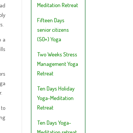
Meditation Retreat
ead
bly
Fifteen Days
s.
senior citizens
(50+) Yoga
o a
lls
Two Weeks Stress
Management Yoga
Retreat
ors
oga
Ten Days Holiday
.
Yoga-Meditation
Retreat
 to
ing
Ten Days Yoga-
Meditation retreat