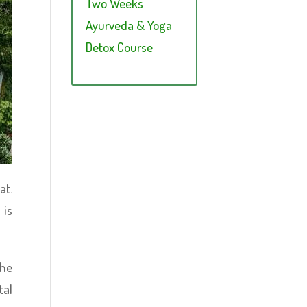
Two Weeks
Ayurveda & Yoga
Detox Course
at.
 is
the
tal