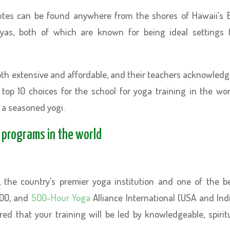
tutes can be found anywhere from the shores of Hawaii’s 
layas, both of which are known for being ideal settings 
both extensive and affordable, and their teachers acknowled
r top 10 choices for the school for yoga training in the wor
 a seasoned yogi.
g programs in the world
, the country’s premier yoga institution and one of the b
 300, and
500-Hour Yoga
Alliance International (USA and Ind
red that your training will be led by knowledgeable, spirit