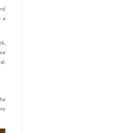
and
e a
rk,
ore
al,
the
ure