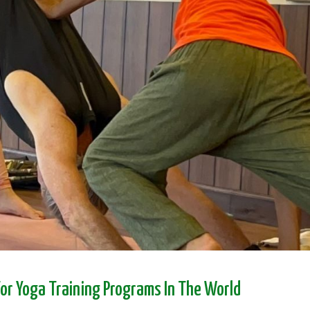
For Yoga Training Programs In The World