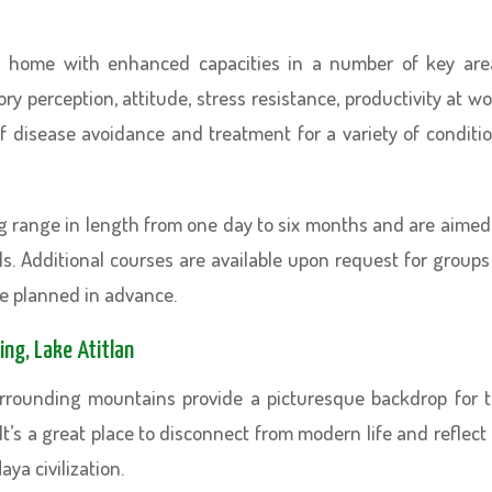
n home with enhanced capacities in a number of key are
 perception, attitude, stress resistance, productivity at wo
 disease avoidance and treatment for a variety of conditi
ng range in length from one day to six months and are aimed
ls. Additional courses are available upon request for groups
be planned in advance.
ing, Lake Atitlan
urrounding mountains provide a picturesque backdrop for 
It’s a great place to disconnect from modern life and reflect
aya civilization.