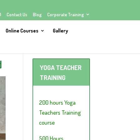
Q
Contact Us
Blog
Corporate Training
Online Courses
Gallery
d
YOGA TEACHER
TRAINING
200 hours Yoga
Teachers Training
course
500 Hours