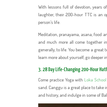
With lessons full of devotion, years 
laughter, their 200-hour TTC is an 
person’s life.
Meditation, pranayama, asana, food an
and much more all come together in
generally, to life. You become a great
learn more about yourself, go deeper in
3. 28 Day Life-Changing 200-Hour Hath
Come practice Yoga with
Loka School
sand. Canggu is a great place to take 
and history, and indulge in some of Bali