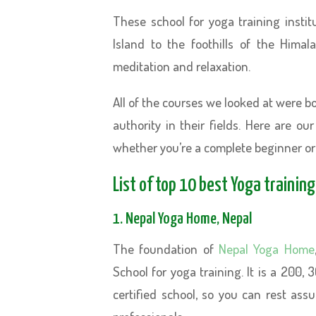
These school for yoga training insti
Island to the foothills of the Hima
meditation and relaxation.
All of the courses we looked at were 
authority in their fields. Here are ou
whether you’re a complete beginner or
List of top 10 best Yoga trainin
1. Nepal Yoga Home, Nepal
The foundation of
Nepal Yoga Home
School for yoga training. It is a 200,
certified school, so you can rest assu