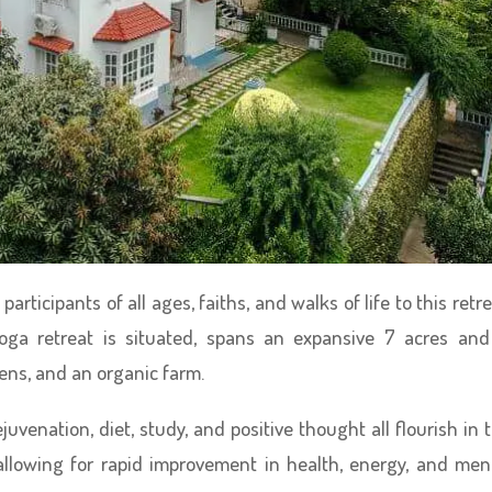
rticipants of all ages, faiths, and walks of life to this retre
ga retreat is situated, spans an expansive 7 acres and
ens, and an organic farm.
juvenation, diet, study, and positive thought all flourish in 
 allowing for rapid improvement in health, energy, and men