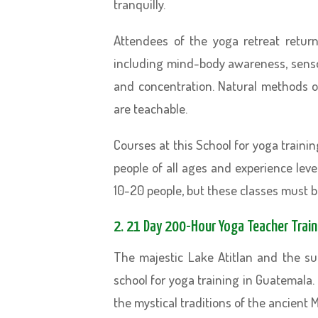
tranquilly.
Attendees of the yoga retreat retur
including mind-body awareness, sensory
and concentration. Natural methods of
are teachable.
Courses at this School for yoga traini
people of all ages and experience leve
10-20 people, but these classes must 
2. 21 Day 200-Hour Yoga Teacher Train
The majestic Lake Atitlan and the s
school for yoga training in Guatemala. 
the mystical traditions of the ancient M