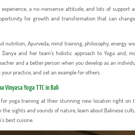
of experience, a no-nonsense attitude, and lots of support 
opportunity for growth and transformation that can chang
d nutrition, Ayurveda, mind training, philosophy, energy wo
 Danya and her team’s holistic approach to Yoga and, m
 teacher and a better person when you develop as an individu
 your practice, and set an example for others.
a Vinyasa Yoga TTC in Bali
for yoga training at their stunning new location right on 
in the sights and sounds of nature, learn about Balinese cult
’s best cuisine.