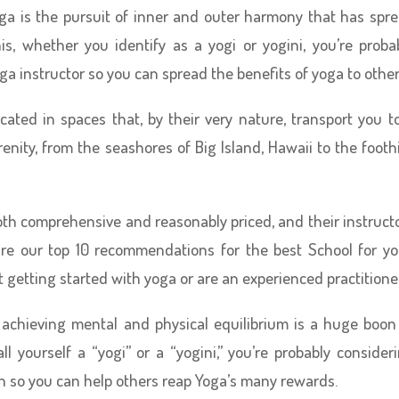
ga is the pursuit of inner and outer harmony that has spr
his, whether you identify as a yogi or yogini, you’re proba
ga instructor so you can spread the benefits of yoga to other
cated in spaces that, by their very nature, transport you t
erenity, from the seashores of Big Island, Hawaii to the foothi
oth comprehensive and reasonably priced, and their instruct
w are our top 10 recommendations for the best School for y
 getting started with yoga or are an experienced practitioner
 achieving mental and physical equilibrium is a huge boon
all yourself a “yogi” or a “yogini,” you’re probably consider
on so you can help others reap Yoga’s many rewards.