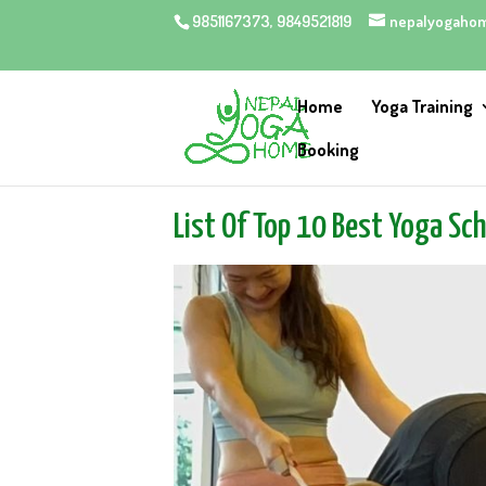
9851167373, 9849521819
nepalyogaho
Home
Yoga Training
Booking
List Of Top 10 Best Yoga Sc