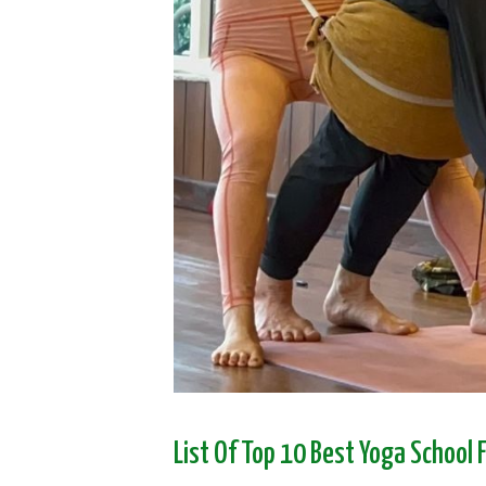
List Of Top 10 Best Yoga School 