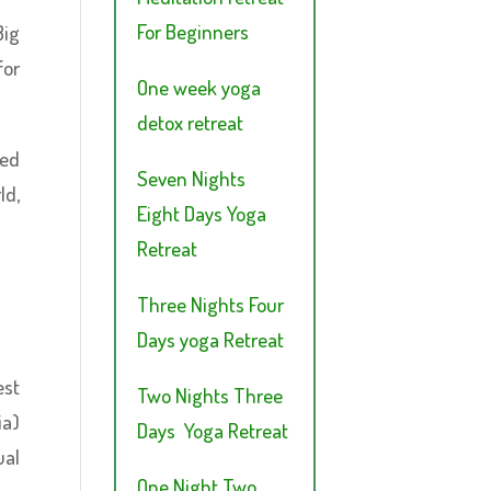
For Beginners
Big
for
One week yoga
detox retreat
ged
Seven Nights
ld,
Eight Days Yoga
Retreat
Three Nights Four
Days yoga Retreat
est
Two Nights Three
ia)
Days Yoga Retreat
ual
One Night Two