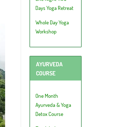
Days Yoga Retreat
Whole Day Yoga
Workshop
AYURVEDA
COURSE
One Month
Ayurveda & Yoga
Detox Course