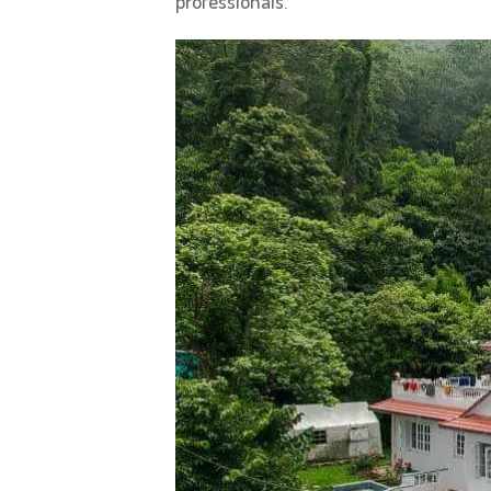
professionals.