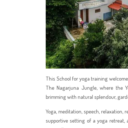
This School for yoga training welcome pa
The Nagarjuna Jungle, where the Yo
brimming with natural splendour, gard
Yoga, meditation, speech, relaxation, re
supportive setting of a yoga retreat,