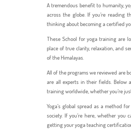
A tremendous benefit to humanity, yo
across the globe. If you’re reading t
thinking about becoming a certified yo
These School for yoga training are lo
place of true clarity, relaxation, and s
of the Himalayas.
All of the programs we reviewed are b
are all experts in their fields. Belo
training worldwide, whether you’re just
Yoga’s global spread as a method for
society. If you’re here, whether you c
getting your yoga teaching certificati