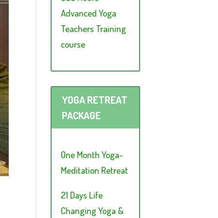
Advanced Yoga
Teachers Training
course
YOGA RETREAT
PACKAGE
One Month Yoga-
Meditation Retreat
21 Days Life
Changing Yoga &