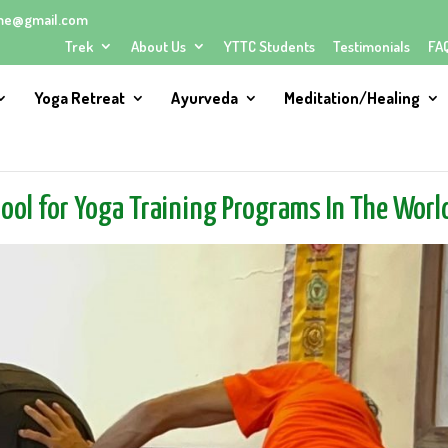
me@gmail.com
Trek
About Us
YTTC Students
Testimonials
FA
Yoga Retreat
Ayurveda
Meditation/Healing
hool for Yoga Training Programs In The Worl