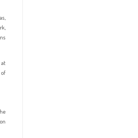
as,
rk,
ons
 at
 of
the
 on