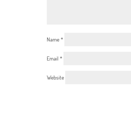
Name
*
Email
*
Website