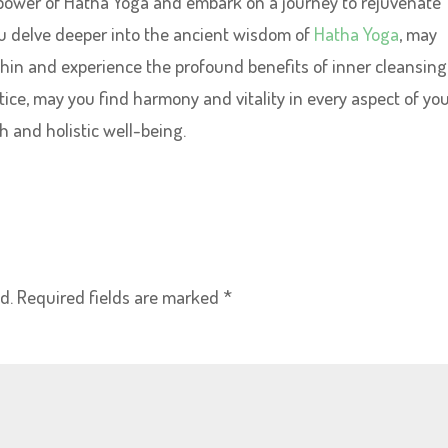
power of Hatha Yoga and embark on a journey to rejuvenate
you delve deeper into the ancient wisdom of
Hatha Yoga
, may
hin and experience the profound benefits of inner cleansing
ice, may you find harmony and vitality in every aspect of yo
h and holistic well-being.
d.
Required fields are marked
*