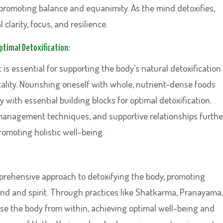
 promoting balance and equanimity. As the mind detoxifies,
clarity, focus, and resilience.
Optimal Detoxification:
 is essential for supporting the body’s natural detoxification
ality. Nourishing oneself with whole, nutrient-dense foods
with essential building blocks for optimal detoxification.
 management techniques, and supportive relationships furthe
romoting holistic well-being.
mprehensive approach to detoxifying the body, promoting
mind and spirit. Through practices like Shatkarma, Pranayama,
nse the body from within, achieving optimal well-being and