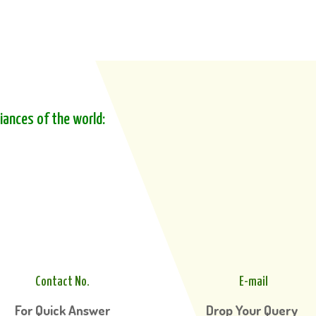
liances of the world:
Contact No.
E-mail
For Quick Answer
Drop Your Query