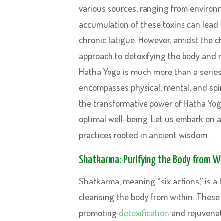
various sources, ranging from environm
accumulation of these toxins can lead 
chronic fatigue. However, amidst the ch
approach to detoxifying the body and rev
Hatha Yoga is much more than a series o
encompasses physical, mental, and spir
the transformative power of Hatha Yoga
optimal well-being. Let us embark on 
practices rooted in ancient wisdom.
Shatkarma: Purifying the Body from W
Shatkarma, meaning “six actions,” is a
cleansing the body from within. These 
promoting
detoxification
and rejuvenati