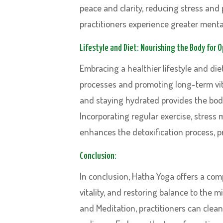
peace and clarity, reducing stress and
practitioners experience greater mental 
Lifestyle and Diet: Nourishing the Body for 
Embracing a healthier lifestyle and diet
processes and promoting long-term vit
and staying hydrated provides the body 
Incorporating regular exercise, stress
enhances the detoxification process, p
Conclusion:
In conclusion, Hatha Yoga offers a co
vitality, and restoring balance to the 
and Meditation, practitioners can clea