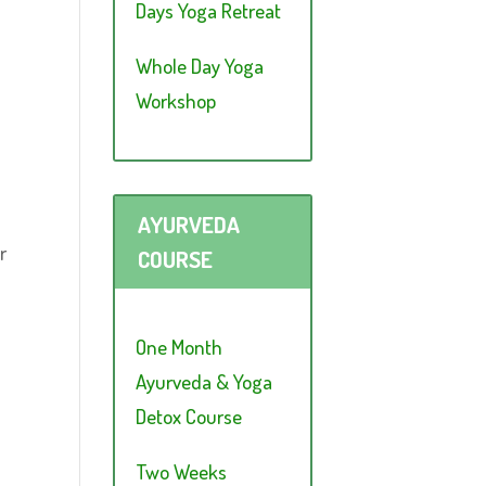
Days Yoga Retreat
Whole Day Yoga
Workshop
AYURVEDA
r
COURSE
One Month
Ayurveda & Yoga
Detox Course
Two Weeks