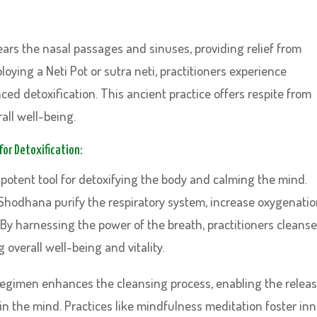
:
clears the nasal passages and sinuses, providing relief from
ying a Neti Pot or sutra neti, practitioners experience
ed detoxification. This ancient practice offers respite from
all well-being.
or Detoxification:
potent tool for detoxifying the body and calming the mind.
Shodhana purify the respiratory system, increase oxygenatio
 By harnessing the power of the breath, practitioners cleanse
 overall well-being and vitality.
 regimen enhances the cleansing process, enabling the relea
in the mind. Practices like mindfulness meditation foster inn