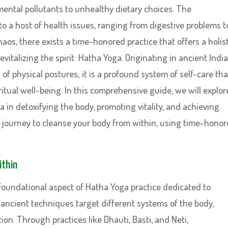
ental pollutants to unhealthy dietary choices. The
to a host of health issues, ranging from digestive problems t
aos, there exists a time-honored practice that offers a holist
italizing the spirit: Hatha Yoga. Originating in ancient India
f physical postures; it is a profound system of self-care tha
itual well-being. In this comprehensive guide, we will explor
 in detoxifying the body, promoting vitality, and achieving
a journey to cleanse your body from within, using time-hono
ithin
 foundational aspect of Hatha Yoga practice dedicated to
ancient techniques target different systems of the body,
on. Through practices like Dhauti, Basti, and Neti,