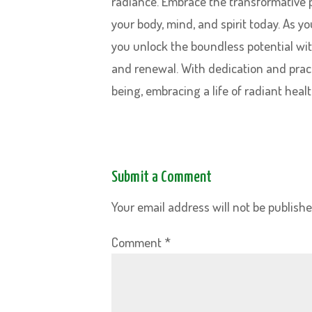
radiance. Embrace the transformative 
your body, mind, and spirit today. As 
you unlock the boundless potential wit
and renewal. With dedication and pract
being, embracing a life of radiant healt
Submit a Comment
Your email address will not be publishe
Comment
*