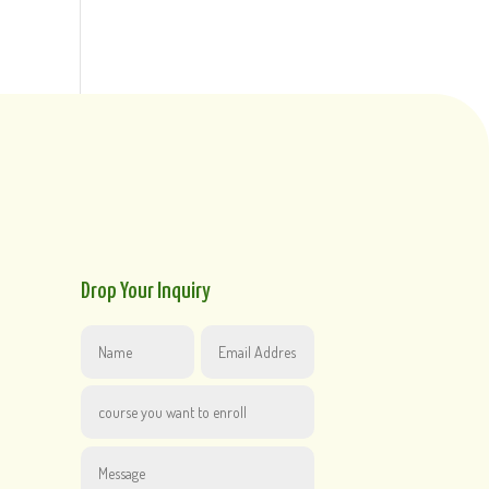
Drop Your Inquiry