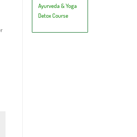
Ayurveda & Yoga
Detox Course
ur