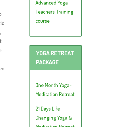
Advanced Yoga
Teachers Training
o
course
ic
,
t
e
YOGA RETREAT
PACKAGE
red
One Month Yoga-
Meditation Retreat
21 Days Life
Changing Yoga &
Meditation Retreat