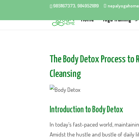
9851167373, 9849521819
nepalyogahome
Home
Yoga Training
The Body Detox Process to 
Cleansing
Introduction to Body Detox
In today’s fast-paced world, maintainin
Amidst the hustle and bustle of daily 