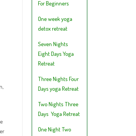
For Beginners
One week yoga
detox retreat
Seven Nights
Eight Days Yoga
Retreat
Three Nights Four
n,
Days yoga Retreat
Two Nights Three
Days Yoga Retreat
se
One Night Two
er