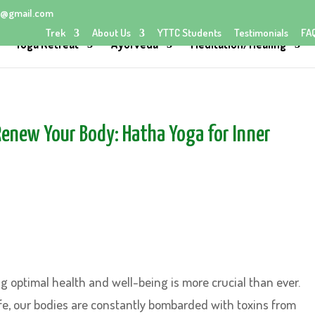
@gmail.com
Trek
About Us
YTTC Students
Testimonials
FA
Yoga Retreat
Ayurveda
Meditation/Healing
Renew Your Body: Hatha Yoga for Inner
g optimal health and well-being is more crucial than ever.
life, our bodies are constantly bombarded with toxins from