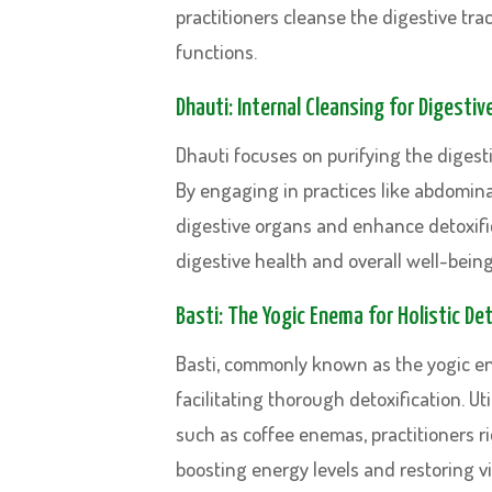
practitioners cleanse the digestive trac
functions.
Dhauti: Internal Cleansing for Digestiv
Dhauti focuses on purifying the digesti
By engaging in practices like abdominal
digestive organs and enhance detoxific
digestive health and overall well-being
Basti: The Yogic Enema for Holistic Det
Basti, commonly known as the yogic en
facilitating thorough detoxification. 
such as coffee enemas, practitioners ri
boosting energy levels and restoring vit