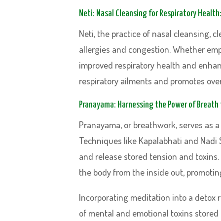
Neti: Nasal Cleansing for Respiratory Health
Neti, the practice of nasal cleansing, 
allergies and congestion. Whether emplo
improved respiratory health and enhanc
respiratory ailments and promotes over
Pranayama: Harnessing the Power of Breath f
Pranayama, or breathwork, serves as a 
Techniques like Kapalabhati and Nadi 
and release stored tension and toxins.
the body from the inside out, promoting
Incorporating meditation into a detox
of mental and emotional toxins stored 