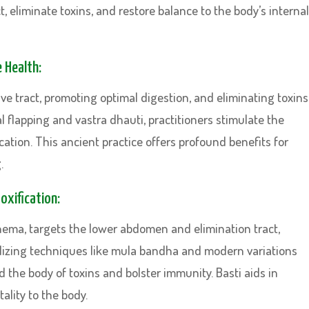
t, eliminate toxins, and restore balance to the body’s internal
e Health:
ve tract, promoting optimal digestion, and eliminating toxins
 flapping and vastra dhauti, practitioners stimulate the
ation. This ancient practice offers profound benefits for
.
oxification:
ema, targets the lower abdomen and elimination tract,
Utilizing techniques like mula bandha and modern variations
d the body of toxins and bolster immunity. Basti aids in
ality to the body.