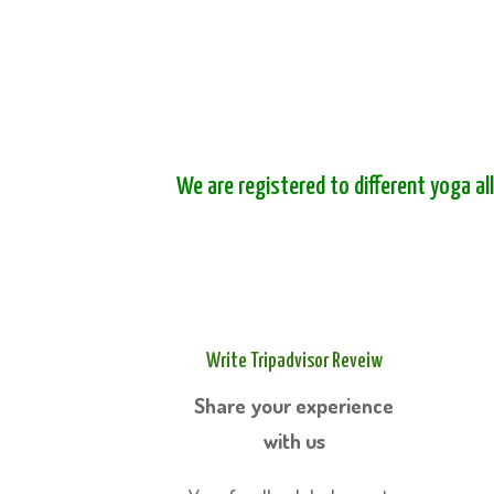
We are registered to different yoga al
Write Tripadvisor Reveiw
Share your experience
with us