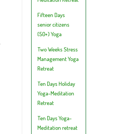
Fifteen Days
senior citizens
(50+) Yoga
.
Two Weeks Stress
Management Yoga
Retreat
Ten Days Holiday
Yoga-Meditation
Retreat
Ten Days Yoga-
Meditation retreat