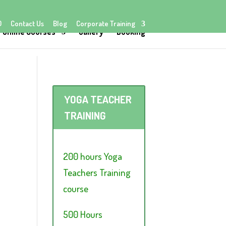
Q
Contact Us
Blog
Corporate Training
Online Courses
Gallery
Booking
YOGA TEACHER
TRAINING
200 hours Yoga
Teachers Training
course
500 Hours