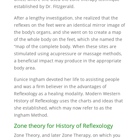
established by Dr. Fitzgerald.
After a lengthy investigation, she realized that the
reflexes on the feet were an identical mirror image of
the body’s organs, and she went on to create a map
of the whole body on the feet, which she named the
“map of the complete body. When these sites are
stimulated using acupressure or massage methods,
a beneficial impact may produce in the appropriate
body area.
Eunice Ingham devoted her life to assisting people
and was a firm believer in the advantages of
Reflexology as a healing modality. Modern Western
History of Reflexology uses the charts and ideas that
she established, which may now refer to as the
Ingham Method.
Zone theory for History of Reflexology
Zone Theory, and later Zone Therapy, on which you