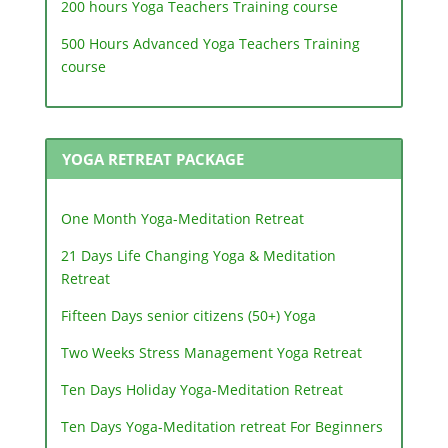
200 hours Yoga Teachers Training course
500 Hours Advanced Yoga Teachers Training
course
YOGA RETREAT PACKAGE
One Month Yoga-Meditation Retreat
21 Days Life Changing Yoga & Meditation
Retreat
Fifteen Days senior citizens (50+) Yoga
Two Weeks Stress Management Yoga Retreat
Ten Days Holiday Yoga-Meditation Retreat
Ten Days Yoga-Meditation retreat For Beginners