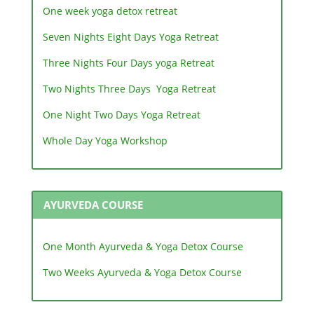
One week yoga detox retreat
Seven Nights Eight Days Yoga Retreat
Three Nights Four Days yoga Retreat
Two Nights Three Days Yoga Retreat
One Night Two Days Yoga Retreat
Whole Day Yoga Workshop
AYURVEDA COURSE
One Month Ayurveda & Yoga Detox Course
Two Weeks Ayurveda & Yoga Detox Course