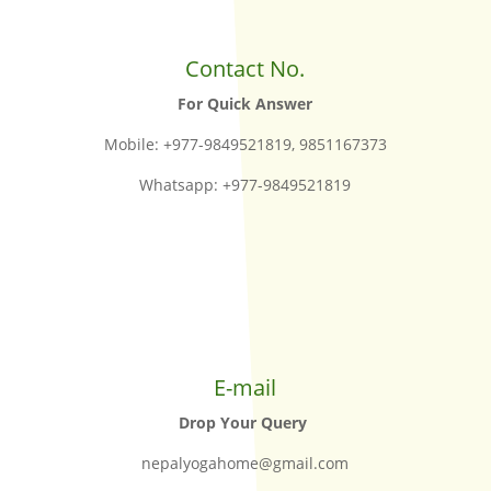
Contact No.
For Quick Answer
Mobile: +977-9849521819, 9851167373
Whatsapp: +977-9849521819
E-mail
Drop Your Query
nepalyogahome@gmail.com