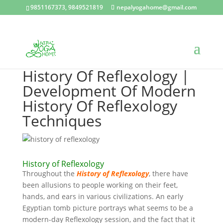
9851167373, 9849521819
nepalyogahome@gmail.com
History Of Reflexology |
Development Of Modern
History Of Reflexology
Techniques
History of Reflexology
Throughout the
History of Reflexology
, there have
been allusions to people working on their feet,
hands, and ears in various civilizations. An early
Egyptian tomb picture portrays what seems to be a
modern-day Reflexology session, and the fact that it