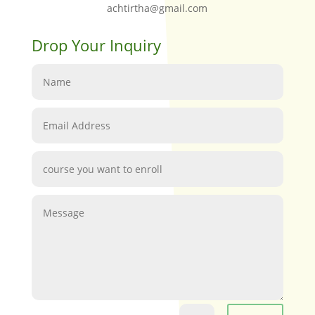
achtirtha@gmail.com
Drop Your Inquiry