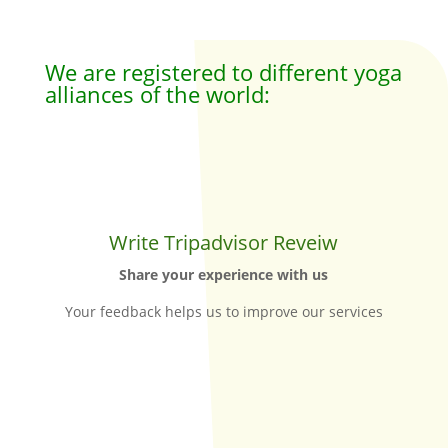
We are registered to different yoga
alliances of the world:
Write Tripadvisor Reveiw
Share your experience with us
Your feedback helps us to improve our services