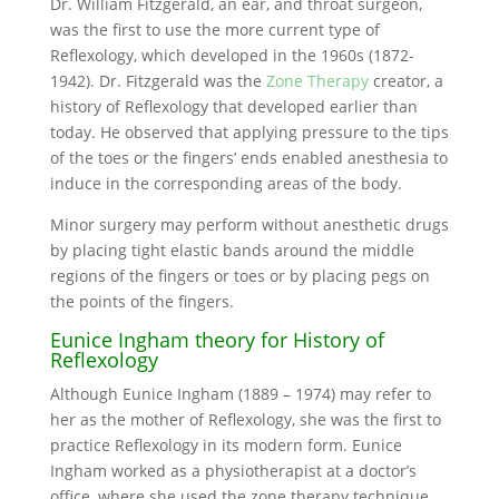
Dr. William Fitzgerald, an ear, and throat surgeon,
was the first to use the more current type of
Reflexology, which developed in the 1960s (1872-
1942). Dr. Fitzgerald was the
Zone Therapy
creator, a
history of Reflexology that developed earlier than
today. He observed that applying pressure to the tips
of the toes or the fingers’ ends enabled anesthesia to
induce in the corresponding areas of the body.
Minor surgery may perform without anesthetic drugs
by placing tight elastic bands around the middle
regions of the fingers or toes or by placing pegs on
the points of the fingers.
Eunice Ingham theory for History of
Reflexology
Although Eunice Ingham (1889 – 1974) may refer to
her as the mother of Reflexology, she was the first to
practice Reflexology in its modern form. Eunice
Ingham worked as a physiotherapist at a doctor’s
office, where she used the zone therapy technique