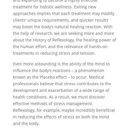
and expanding to become a highly effective
treatment for holistic wellness. Exiting new
approaches implies that each treatment may modify
clients’ unique requirements, and quicker results
may boost the body’s natural healing reaction. With
the help of research, we are seeking more and more
about the History of Reflexology, the healing power of
the human effort, and the relevance of hands-on
treatments in reducing stress and tension.
Even more astounding is the ability of the mind to
influence the body’s reactions – a phenomenon
known as the Placebo effect – to occur. Medical
professionals believe that stress contributes to the
development and exacerbation of a wide range of
health conditions. As a result, we must discover
effective methods of stress management.
Reflexology, for example, maybe incredibly beneficial
in reducing the effects of stress on both the mind
and the body.