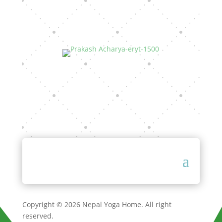
Copyright © 2026 Nepal Yoga Home. All right
reserved.