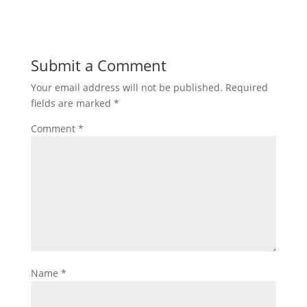
Submit a Comment
Your email address will not be published.
Required
fields are marked
*
Comment
*
Name
*