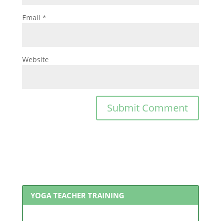
Email
*
Website
YOGA TEACHER TRAINING