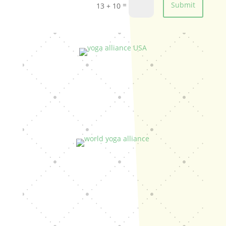
=
Submit
13 + 10