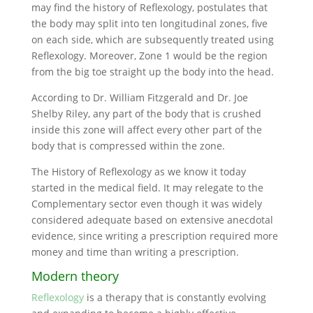
may find the history of Reflexology, postulates that
the body may split into ten longitudinal zones, five
on each side, which are subsequently treated using
Reflexology. Moreover, Zone 1 would be the region
from the big toe straight up the body into the head.
According to Dr. William Fitzgerald and Dr. Joe
Shelby Riley, any part of the body that is crushed
inside this zone will affect every other part of the
body that is compressed within the zone.
The History of Reflexology as we know it today
started in the medical field. It may relegate to the
Complementary sector even though it was widely
considered adequate based on extensive anecdotal
evidence, since writing a prescription required more
money and time than writing a prescription.
Modern theory
Reflexology
is a therapy that is constantly evolving