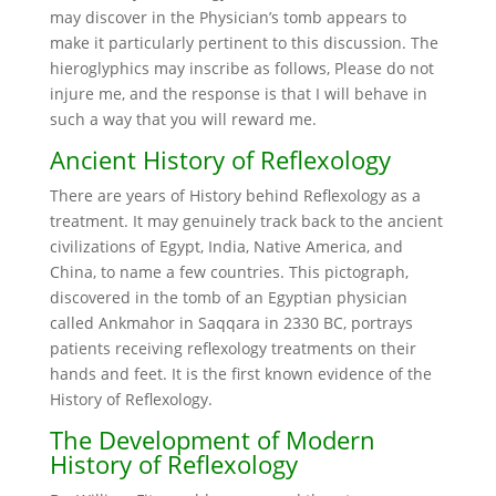
may discover in the Physician’s tomb appears to
make it particularly pertinent to this discussion. The
hieroglyphics may inscribe as follows, Please do not
injure me, and the response is that I will behave in
such a way that you will reward me.
Ancient History of Reflexology
There are years of History behind Reflexology as a
treatment. It may genuinely track back to the ancient
civilizations of Egypt, India, Native America, and
China, to name a few countries. This pictograph,
discovered in the tomb of an Egyptian physician
called Ankmahor in Saqqara in 2330 BC, portrays
patients receiving reflexology treatments on their
hands and feet. It is the first known evidence of the
History of Reflexology.
The Development of Modern
History of Reflexology