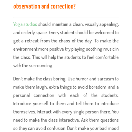
observation and correction?
Yoga studios
should maintain a clean, visually appealing,
and orderly space. Every student should be welcomed to
get a retreat from the chaos of the day. To make the
environment more positive try playing soothing music in
the class. This will help the students to feel comfortable
with the surrounding.
Don’t make the class boring. Use humor and sarcasm to
make them laugh, extra things to avoid boredom, and a
personal connection with each of the students.
Introduce yourself to them and tell them to introduce
themselves. Interact with every single person there. You
need to make the class interactive. Ask them questions
so they can avoid confusion. Don’t make your bad mood