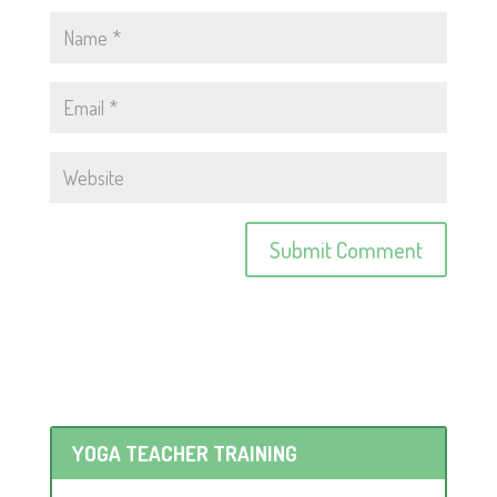
YOGA TEACHER TRAINING