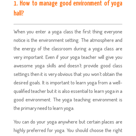
1. How to manage good environment of yoga
hall?
When you enter a yoga class the first thing everyone
notice is the environment setting. The atmosphere and
the energy of the classroom during a yoga class are
very important. Even if your yoga teacher will give you
awesome yoga skills and doesn’t provide good class
settings then it is very obvious that you won’t obtain the
desired goals. It is important to learn yoga from a well-
qualified teacher but it is also essential to learn yoga in a
good environment. The yoga teaching environment is
the primary need to learn yoga.
You can do your yoga anywhere but certain places are
highly preferred for yoga. You should choose the right