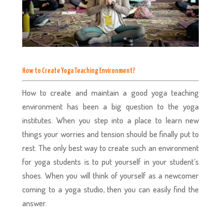
How to Create Yoga Teaching Environment?
How to create and maintain a good yoga teaching
environment has been a big question to the yoga
institutes. When you step into a place to learn new
things your worries and tension should be finally put to
rest. The only best way to create such an environment
for yoga students is to put yourself in your student’s
shoes. When you will think of yourself as a newcomer
coming to a yoga studio, then you can easily find the
answer.