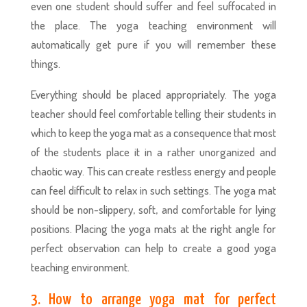
even one student should suffer and feel suffocated in
the place. The yoga teaching environment will
automatically get pure if you will remember these
things.
Everything should be placed appropriately. The yoga
teacher should feel comfortable telling their students in
which to keep the yoga mat as a consequence that most
of the students place it in a rather unorganized and
chaotic way. This can create restless energy and people
can feel difficult to relax in such settings. The yoga mat
should be non-slippery, soft, and comfortable for lying
positions. Placing the yoga mats at the right angle for
perfect observation can help to create a good yoga
teaching environment.
3. How to arrange yoga mat for perfect