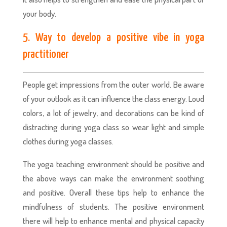
your body.
5. Way to develop a positive vibe in yoga
practitioner
People get impressions from the outer world. Be aware
of your outlook as it can influence the class energy. Loud
colors, a lot of jewelry, and decorations can be kind of
distracting during yoga class so wear light and simple
clothes during yoga classes.
The yoga teaching environment should be positive and
the above ways can make the environment soothing
and positive. Overall these tips help to enhance the
mindfulness of students. The positive environment
there will help to enhance mental and physical capacity