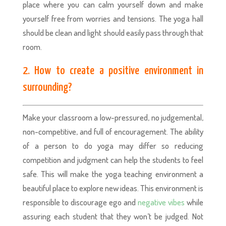
place where you can calm yourself down and make
yourself free from worries and tensions. The yoga hall
should be clean and light should easily pass through that
room.
2. How to create a positive environment in
surrounding?
Make your classroom a low-pressured, no judgemental,
non-competitive, and full of encouragement. The ability
of a person to do yoga may differ so reducing
competition and judgment can help the students to feel
safe. This will make the yoga teaching environment a
beautiful place to explore new ideas. This environment is
responsible to discourage ego and
negative vibes
while
assuring each student that they won’t be judged. Not