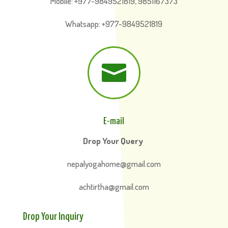
Mobile: +977-9849521819, 9851167373
Whatsapp: +977-9849521819

E-mail
Drop Your Query
nepalyogahome@gmail.com
achtirtha@gmail.com
Drop Your Inquiry