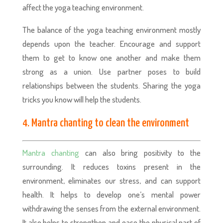
affect the yoga teaching environment.
The balance of the yoga teaching environment mostly
depends upon the teacher. Encourage and support
them to get to know one another and make them
strong as a union. Use partner poses to build
relationships between the students. Sharing the yoga
tricks you know will help the students.
4. Mantra chanting to clean the environment
Mantra chanting
can also bring positivity to the
surrounding. It reduces toxins present in the
environment, eliminates our stress, and can support
health. It helps to develop one’s mental power
withdrawing the senses from the external environment.
It also helps to strengthen and ease the physical part of