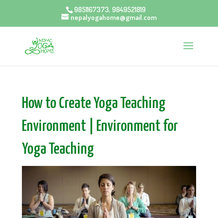
9851167373, 9849521819
nepalyogahome@gmail.com
How to Create Yoga Teaching
Environment | Environment for
Yoga Teaching