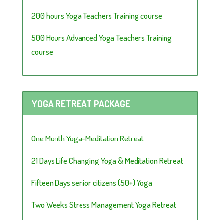
200 hours Yoga Teachers Training course
500 Hours Advanced Yoga Teachers Training
course
YOGA RETREAT PACKAGE
One Month Yoga-Meditation Retreat
21 Days Life Changing Yoga & Meditation Retreat
Fifteen Days senior citizens (50+) Yoga
Two Weeks Stress Management Yoga Retreat