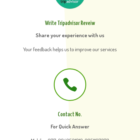
Write Tripadvisor Reveiw
Share your experience with us
Your feedback helps us to improve our services

Contact No.
For Quick Answer