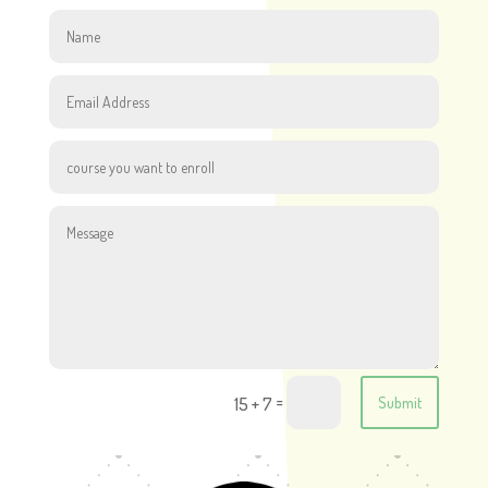
=
15 + 7
Submit