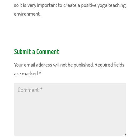
so it is very important to create a positive yoga teaching
environment.
Submit a Comment
Your email address will not be published.
Required fields
are marked
*