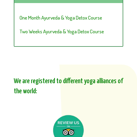
One Month Ayurveda & Yoga Detox Course
Two Weeks Ayurveda & Yoga Detox Course
We are registered to different yoga alliances of
the world: