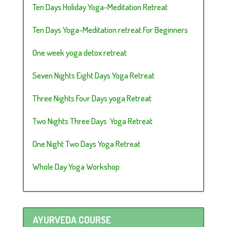
Ten Days Holiday Yoga-Meditation Retreat
Ten Days Yoga-Meditation retreat For Beginners
One week yoga detox retreat
Seven Nights Eight Days Yoga Retreat
Three Nights Four Days yoga Retreat
Two Nights Three Days Yoga Retreat
One Night Two Days Yoga Retreat
Whole Day Yoga Workshop
AYURVEDA COURSE