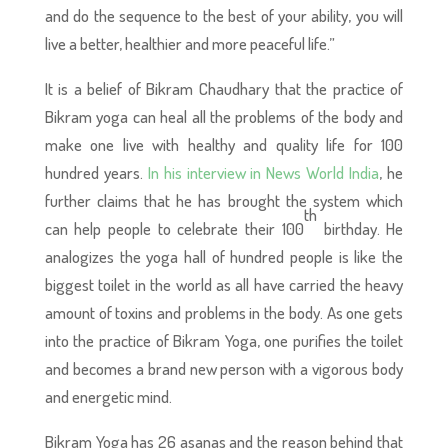
and do the sequence to the best of your ability, you will
live a better, healthier and more peaceful life.”
It is a belief of Bikram Chaudhary that the practice of
Bikram yoga can heal all the problems of the body and
make one live with healthy and quality life for 100
hundred years.
In his interview in News World India
, he
further claims that he has brought the system which
th
can help people to celebrate their 100
birthday. He
analogizes the yoga hall of hundred people is like the
biggest toilet in the world as all have carried the heavy
amount of toxins and problems in the body. As one gets
into the practice of Bikram Yoga, one purifies the toilet
and becomes a brand new person with a vigorous body
and energetic mind.
Bikram Yoga has 26 asanas and the reason behind that