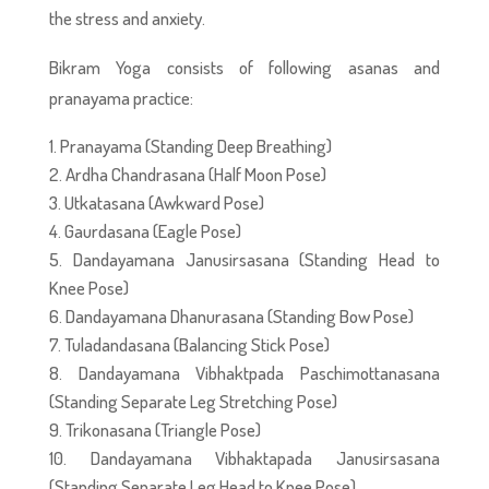
the stress and anxiety.
Bikram Yoga consists of following asanas and
pranayama practice:
Pranayama (Standing Deep Breathing)
Ardha Chandrasana (Half Moon Pose)
Utkatasana (Awkward Pose)
Gaurdasana (Eagle Pose)
Dandayamana Janusirsasana (Standing Head to
Knee Pose)
Dandayamana Dhanurasana (Standing Bow Pose)
Tuladandasana (Balancing Stick Pose)
Dandayamana Vibhaktpada Paschimottanasana
(Standing Separate Leg Stretching Pose)
Trikonasana (Triangle Pose)
Dandayamana Vibhaktapada Janusirsasana
(Standing Separate Leg Head to Knee Pose)