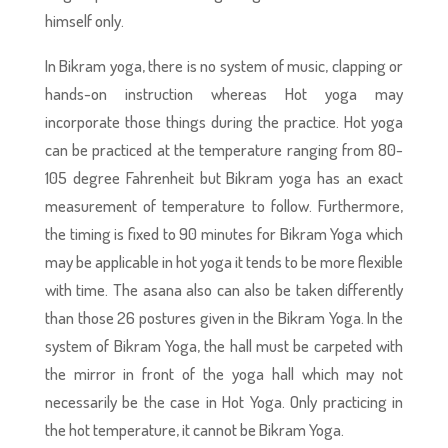
himself only.
In Bikram yoga, there is no system of music, clapping or
hands-on instruction whereas Hot yoga may
incorporate those things during the practice. Hot yoga
can be practiced at the temperature ranging from 80-
105 degree Fahrenheit but Bikram yoga has an exact
measurement of temperature to follow. Furthermore,
the timing is fixed to 90 minutes for Bikram Yoga which
may be applicable in hot yoga it tends to be more flexible
with time. The asana also can also be taken differently
than those 26 postures given in the Bikram Yoga. In the
system of Bikram Yoga, the hall must be carpeted with
the mirror in front of the yoga hall which may not
necessarily be the case in Hot Yoga. Only practicing in
the hot temperature, it cannot be Bikram Yoga.