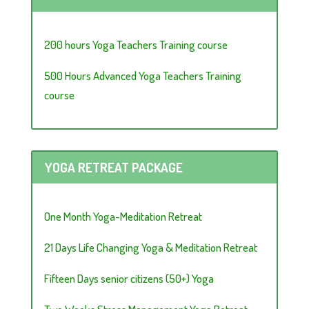
200 hours Yoga Teachers Training course
500 Hours Advanced Yoga Teachers Training
course
YOGA RETREAT PACKAGE
One Month Yoga-Meditation Retreat
21 Days Life Changing Yoga & Meditation Retreat
Fifteen Days senior citizens (50+) Yoga