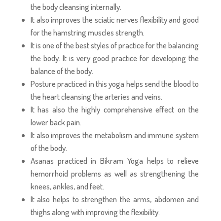
the body cleansing internally.
It also improves the sciatic nerves flexibility and good
for the hamstring muscles strength.
It is one of the best styles of practice for the balancing
the body. It is very good practice for developing the
balance of the body.
Posture practiced in this yoga helps send the blood to
the heart cleansing the arteries and veins.
It has also the highly comprehensive effect on the
lower back pain.
It also improves the metabolism and immune system
of the body.
Asanas practiced in Bikram Yoga helps to relieve
hemorrhoid problems as well as strengthening the
knees, ankles, and feet.
It also helps to strengthen the arms, abdomen and
thighs along with improving the flexibility.