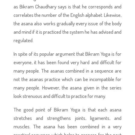
as Bikram Chaudhary says is that he corresponds and
correlates the number of the English alphabet. Likewise,
the asana also works gradually every issue of the body
and mind if it is practiced the system he has advised and
regulated.
In spite of its popular argument that Bikram Yoga is for
everyone, it has been found very hard and difficult for
many people. The asanas combined in a sequence are
not the asanas practice which can be incompatible for
many people. However, the asana given in the series
look strenuous and difficult to practice for many.
The good point of Bikram Yoga is that each asana
stretches and strengthens joints, ligaments, and
muscles. The asana has been combined in a very
practical sequence which helps to prepare for the next