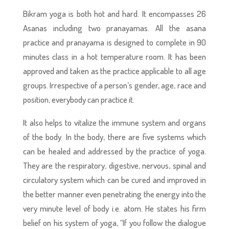
Bikram yoga is both hot and hard. It encompasses 26
Asanas including two pranayamas. All the asana
practice and pranayama is designed to complete in 90
minutes class in a hot temperature room. It has been
approved and taken as the practice applicable to all age
groups. Irrespective of a person’s gender, age, race and
position, everybody can practice it.
It also helps to vitalize the immune system and organs
of the body. In the body, there are five systems which
can be healed and addressed by the practice of yoga.
They are the respiratory, digestive, nervous, spinal and
circulatory system which can be cured and improved in
the better manner even penetrating the energy into the
very minute level of body i.e. atom. He states his firm
belief on his system of yoga, “If you follow the dialogue