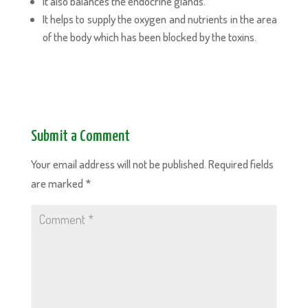
It also balances the endocrine glands.
It helps to supply the oxygen and nutrients in the area
of the body which has been blocked by the toxins.
Submit a Comment
Your email address will not be published.
Required fields
are marked
*