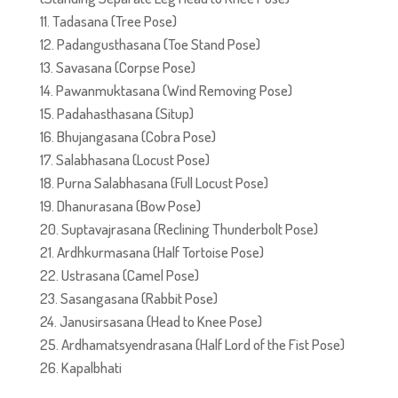
Tadasana (Tree Pose)
Padangusthasana (Toe Stand Pose)
Savasana (Corpse Pose)
Pawanmuktasana (Wind Removing Pose)
Padahasthasana (Situp)
Bhujangasana (Cobra Pose)
Salabhasana (Locust Pose)
Purna Salabhasana (Full Locust Pose)
Dhanurasana (Bow Pose)
Suptavajrasana (Reclining Thunderbolt Pose)
Ardhkurmasana (Half Tortoise Pose)
Ustrasana (Camel Pose)
Sasangasana (Rabbit Pose)
Janusirsasana (Head to Knee Pose)
Ardhamatsyendrasana (Half Lord of the Fist Pose)
Kapalbhati