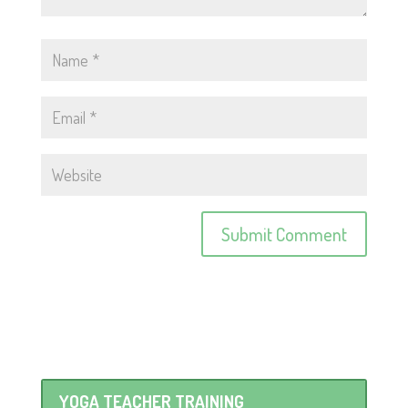
YOGA TEACHER TRAINING