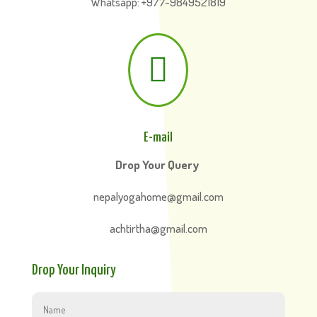
Whatsapp: +977-9849521819

E-mail
Drop Your Query
nepalyogahome@gmail.com
achtirtha@gmail.com
Drop Your Inquiry