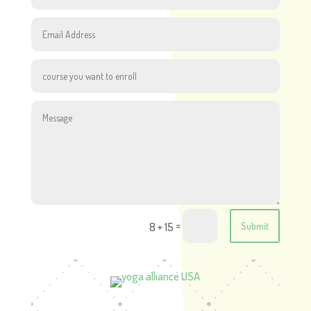
=
8 + 15
Submit