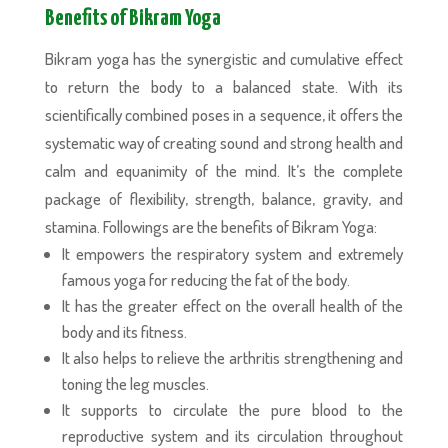
Benefits of Bikram Yoga
Bikram yoga has the synergistic and cumulative effect
to return the body to a balanced state. With its
scientifically combined poses in a sequence, it offers the
systematic way of creating sound and strong health and
calm and equanimity of the mind. It’s the complete
package of flexibility, strength, balance, gravity, and
stamina. Followings are the benefits of Bikram Yoga:
It empowers the respiratory system and extremely
famous yoga for reducing the fat of the body.
It has the greater effect on the overall health of the
body and its fitness.
It also helps to relieve the arthritis strengthening and
toning the leg muscles.
It supports to circulate the pure blood to the
reproductive system and its circulation throughout