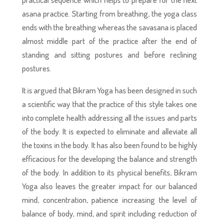
asana practice. Starting from breathing, the yoga class
ends with the breathing whereas the savasana is placed
almost middle part of the practice after the end of
standing and sitting postures and before reclining
postures.
It is argued that Bikram Yoga has been designed in such
a scientific way that the practice of this style takes one
into complete health addressing all the issues and parts
of the body. It is expected to eliminate and alleviate all
the toxins in the body. It has also been found to be highly
efficacious for the developing the balance and strength
of the body. In addition to its physical benefits, Bikram
Yoga also leaves the greater impact for our balanced
mind, concentration, patience increasing the level of
balance of body, mind, and spirit including reduction of