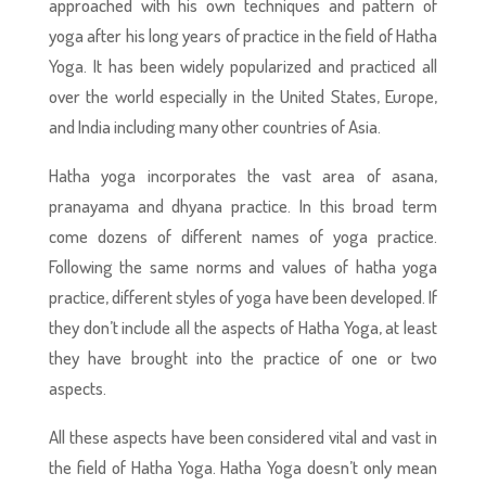
approached with his own techniques and pattern of
yoga after his long years of practice in the field of Hatha
Yoga. It has been widely popularized and practiced all
over the world especially in the United States, Europe,
and India including many other countries of Asia.
Hatha yoga incorporates the vast area of asana,
pranayama and dhyana practice. In this broad term
come dozens of different names of yoga practice.
Following the same norms and values of hatha yoga
practice, different styles of yoga have been developed. If
they don’t include all the aspects of Hatha Yoga, at least
they have brought into the practice of one or two
aspects.
All these aspects have been considered vital and vast in
the field of Hatha Yoga. Hatha Yoga doesn’t only mean