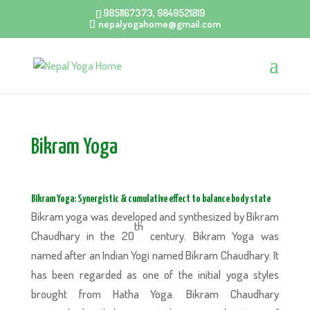
9851167373, 9849521819
nepalyogahome@gmail.com
Bikram Yoga
Bikram Yoga: Synergistic & cumulative effect to balance body state
Bikram yoga was developed and synthesized by Bikram
th
Chaudhary in the 20
century. Bikram Yoga was
named after an Indian Yogi named Bikram Chaudhary. It
has been regarded as one of the initial yoga styles
brought from Hatha Yoga. Bikram Chaudhary