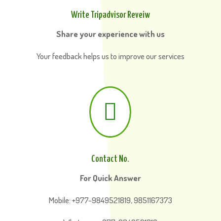
Write Tripadvisor Reveiw
Share your experience with us
Your feedback helps us to improve our services

Contact No.
For Quick Answer
Mobile: +977-9849521819, 9851167373