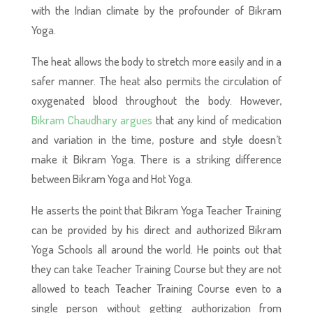
with the Indian climate by the profounder of Bikram
Yoga.
The heat allows the body to stretch more easily and in a
safer manner. The heat also permits the circulation of
oxygenated blood throughout the body. However,
Bikram Chaudhary argues
that any kind of medication
and variation in the time, posture and style doesn’t
make it Bikram Yoga. There is a striking difference
between Bikram Yoga and Hot Yoga.
He asserts the point that Bikram Yoga Teacher Training
can be provided by his direct and authorized Bikram
Yoga Schools all around the world. He points out that
they can take Teacher Training Course but they are not
allowed to teach Teacher Training Course even to a
single person without getting authorization from