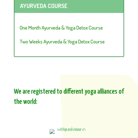
AYURVEDA COURSE
One Month Ayurveda & Yoga Detox Course
Two Weeks Ayurveda & Yoga Detox Course
We are registered to different yoga alliances of
the world: