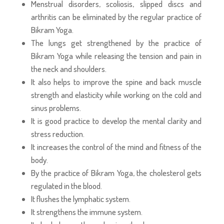
Menstrual disorders, scoliosis, slipped discs and
arthritis can be eliminated by the regular practice of
Bikram Yoga.
The lungs get strengthened by the practice of
Bikram Yoga while releasing the tension and pain in
the neck and shoulders.
It also helps to improve the spine and back muscle
strength and elasticity while working on the cold and
sinus problems.
It is good practice to develop the mental clarity and
stress reduction.
It increases the control of the mind and fitness of the
body.
By the practice of Bikram Yoga, the cholesterol gets
regulated in the blood.
It flushes the lymphatic system.
It strengthens the immune system.