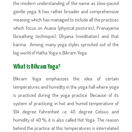
the modern understanding of the name as slow-paced
gentle yoga. It has rather broader and comprehensive
meaning which has managed to include all the practices
which focus on Asana (physical postures), Pranayama
(breathing technique), Dhyana (meditation) and that
karma. Among many yoga styles sprouted out of the
big world of Hatha Yoga is Bikram Yoga.
What is Bikram Yoga?
Bikram Yoga emphasizes the idea of certain
temperatures and humidity in the yoga hall where yoga
is practiced during the yoga practice. Because of its
system of practicing in hot and humid temperature of
104 degree Fahrenheit i.e. 40 degree Celsius and
humidity of 40 %, it is also called Hot Yoga. The reason
behind the practice at this temperatures is interrelated