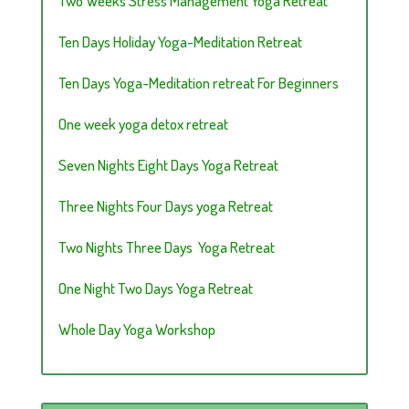
Two Weeks Stress Management Yoga Retreat
Ten Days Holiday Yoga-Meditation Retreat
Ten Days Yoga-Meditation retreat For Beginners
One week yoga detox retreat
Seven Nights Eight Days Yoga Retreat
Three Nights Four Days yoga Retreat
Two Nights Three Days Yoga Retreat
One Night Two Days Yoga Retreat
Whole Day Yoga Workshop