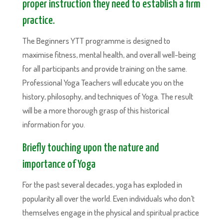
proper instruction they need to establish a firm
practice.
The Beginners YTT programme is designed to
maximise fitness, mental health, and overall well-being
for all participants and provide training on the same.
Professional Yoga Teachers will educate you on the
history, philosophy, and techniques of Yoga. The result
will be a more thorough grasp of this historical
information for you.
Briefly touching upon the nature and
importance of Yoga
For the past several decades, yoga has exploded in
popularity all over the world. Even individuals who don’t
themselves engage in the physical and spiritual practice