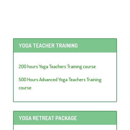
YOGA TEACHER TRAINING
200 hours Yoga Teachers Training course
500 Hours Advanced Yoga Teachers Training
course
YOGA RETREAT PACKAGE