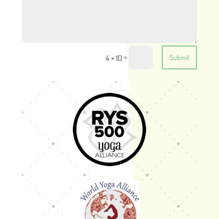
=
4 + 10
Submit