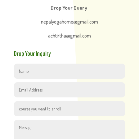
Drop Your Query
nepalyogahome@gmail.com
achtirtha@gmail.com
Drop Your Inquiry