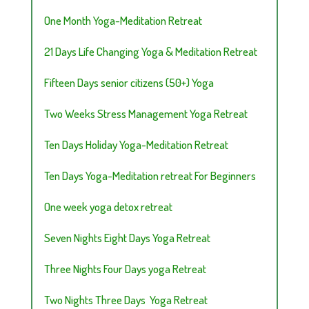
One Month Yoga-Meditation Retreat
21 Days Life Changing Yoga & Meditation Retreat
Fifteen Days senior citizens (50+) Yoga
Two Weeks Stress Management Yoga Retreat
Ten Days Holiday Yoga-Meditation Retreat
Ten Days Yoga-Meditation retreat For Beginners
One week yoga detox retreat
Seven Nights Eight Days Yoga Retreat
Three Nights Four Days yoga Retreat
Two Nights Three Days Yoga Retreat