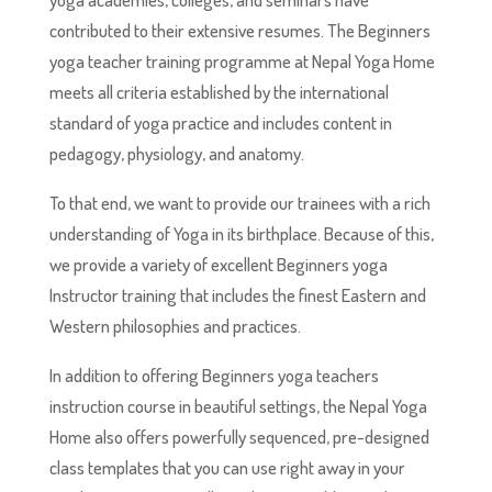
contributed to their extensive resumes. The Beginners
yoga teacher training programme at Nepal Yoga Home
meets all criteria established by the international
standard of yoga practice and includes content in
pedagogy, physiology, and anatomy.
To that end, we want to provide our trainees with a rich
understanding of Yoga in its birthplace. Because of this,
we provide a variety of excellent Beginners yoga
Instructor training that includes the finest Eastern and
Western philosophies and practices.
In addition to offering Beginners yoga teachers
instruction course in beautiful settings, the Nepal Yoga
Home also offers powerfully sequenced, pre-designed
class templates that you can use right away in your