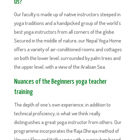
us?
Our faculty is made up of native instructors steeped in
yoga traditions and a handpicked group of the world’s
best yoga instructors from all corners of the globe.
Secured in the middle of nature, our Nepal Yoga Home
offers a variety of air-conditioned rooms and cottages
on both the lower level, surrounded by palm trees and
the upper level, with a view of the Arabian Sea.
Nuances of the Beginners yoga teacher
training
The depth of one’s own experience, in addition to
technical proficiency, is what we think really
distinguishes a great yoga instructor from others. Our
programme incorporates the Raja Dhiraja method of
Vinyasa Flow and Hatha yoga with a curriculum based