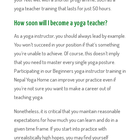
yoga teacher training that lasts for just 50 hours.
How soon will I become a yoga teacher?
As a yoga instructor, you should always lead by example.
You won’t succeed in your position if that’s something
you’re unable to achieve. Of course, this doesn’t imply
that you need to master every single yoga posture.
Participating in our Beginners yoga instructor training in
Nepal Yoga Home can improve your practice even if
you’re not sure you want to make a career out of
teaching yoga.
Nonetheless, it is critical that you maintain reasonable
expectations for how much you can learn and do in a
given time frame. If you start into practice with
unrealistically high hopes, you may find yourself