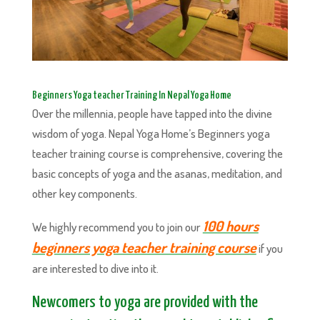
Beginners Yoga teacher Training In Nepal Yoga Home
Over the millennia, people have tapped into the divine
wisdom of yoga. Nepal Yoga Home’s Beginners yoga
teacher training course is comprehensive, covering the
basic concepts of yoga and the asanas, meditation, and
other key components.
100 hours
We highly recommend you to join our
beginners yoga teacher training course
if you
are interested to dive into it.
Newcomers to yoga are provided with the