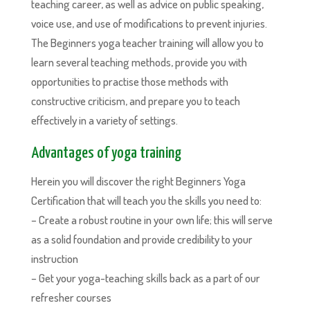
teaching career, as well as advice on public speaking,
voice use, and use of modifications to prevent injuries.
The Beginners yoga teacher training will allow you to
learn several teaching methods, provide you with
opportunities to practise those methods with
constructive criticism, and prepare you to teach
effectively in a variety of settings.
Advantages of yoga training
Herein you will discover the right Beginners Yoga
Certification that will teach you the skills you need to:
– Create a robust routine in your own life; this will serve
as a solid foundation and provide credibility to your
instruction
– Get your yoga-teaching skills back as a part of our
refresher courses