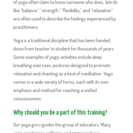
of yoga often claim to know someone who does. Words
like “balance,” “strength,” “flexibility,” and “relaxation”
are often used to describe the feelings experienced by
practitioners.
Yoga is a traditional discipline that has been handed
down from teacher to student for thousands of years.
Some examples of yogic activities include deep
breathing exercises, postures designed to promote
relaxation and chanting as a kind of meditation. Yoga
comes in a wide variety of forms, each with its own
emphasis and method for reaching a unified
consciousness.
Why should you be a part of this training?
Our yoga guru guides the group of educators. Many
yoga academies, colleges, and seminars have