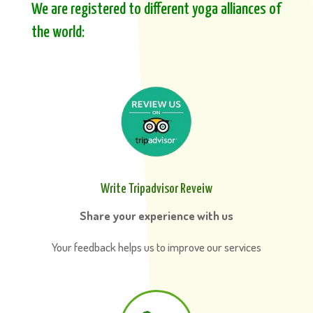
We are registered to different yoga alliances of
the world:
Write Tripadvisor Reveiw
Share your experience with us
Your feedback helps us to improve our services