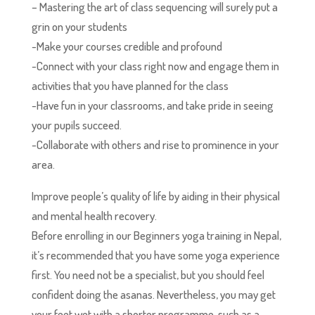
– Mastering the art of class sequencing will surely put a
grin on your students
-Make your courses credible and profound
-Connect with your class right now and engage them in
activities that you have planned for the class
-Have fun in your classrooms, and take pride in seeing
your pupils succeed.
-Collaborate with others and rise to prominence in your
area.
Improve people’s quality of life by aiding in their physical
and mental health recovery.
Before enrolling in our Beginners yoga training in Nepal,
it’s recommended that you have some yoga experience
first. You need not be a specialist, but you should feel
confident doing the asanas. Nevertheless, you may get
your feet wet with a shorter programme, such as a