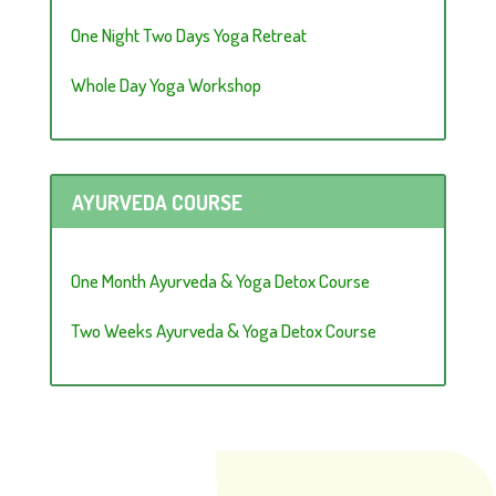
One Night Two Days Yoga Retreat
Whole Day Yoga Workshop
AYURVEDA COURSE
One Month Ayurveda & Yoga Detox Course
Two Weeks Ayurveda & Yoga Detox Course