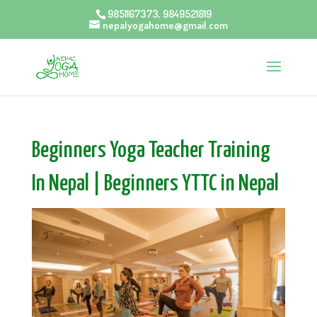
9851167373, 9849521819
nepalyogahome@gmail.com
Beginners Yoga Teacher Training
In Nepal | Beginners YTTC in Nepal