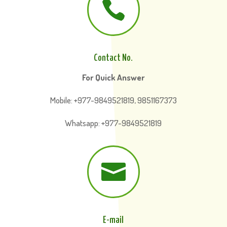

Contact No.
For Quick Answer
Mobile: +977-9849521819, 9851167373
Whatsapp: +977-9849521819

E-mail