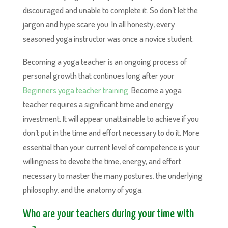
discouraged and unable to complete it. So don’t let the
jargon and hype scare you. In all honesty, every
seasoned yoga instructor was once a novice student.
Becoming a yoga teacher is an ongoing process of
personal growth that continues long after your
Beginners yoga teacher training
. Become a yoga
teacher requires a significant time and energy
investment. It will appear unattainable to achieve if you
don’t put in the time and effort necessary to do it. More
essential than your current level of competence is your
willingness to devote the time, energy, and effort
necessary to master the many postures, the underlying
philosophy, and the anatomy of yoga.
Who are your teachers during your time with