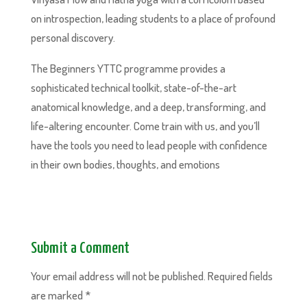
on introspection, leading students to a place of profound
personal discovery.
The Beginners YTTC programme provides a
sophisticated technical toolkit, state-of-the-art
anatomical knowledge, and a deep, transforming, and
life-altering encounter. Come train with us, and you’ll
have the tools you need to lead people with confidence
in their own bodies, thoughts, and emotions
Submit a Comment
Your email address will not be published.
Required fields
are marked
*