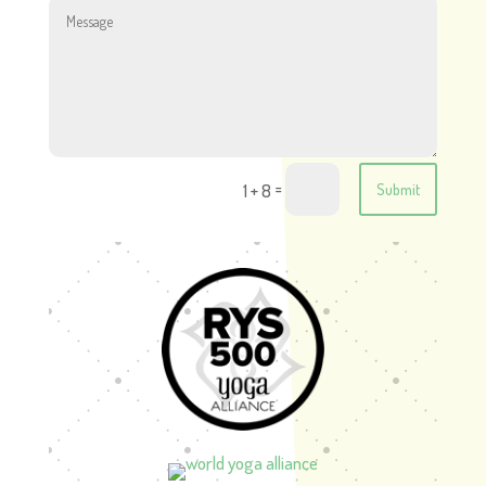
=
1 + 8
Submit