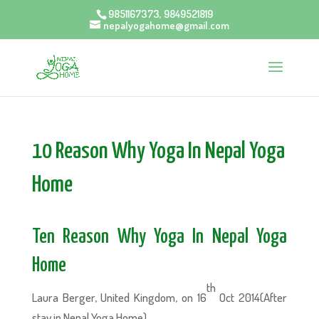
9851167373, 9849521819
nepalyogahome@gmail.com
10 Reason Why Yoga In Nepal Yoga
Home
Ten Reason Why Yoga In Nepal Yoga
Home
th
Laura Berger, United Kingdom, on 16
Oct 2014(After
stay in Nepal Yoga Home)