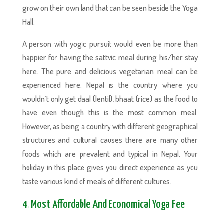
grow on their own land that can be seen beside the Yoga
Hall.
A person with yogic pursuit would even be more than
happier for having the sattvic meal during his/her stay
here. The pure and delicious vegetarian meal can be
experienced here. Nepal is the country where you
wouldn’t only get daal (lentil), bhaat (rice) as the food to
have even though this is the most common meal.
However, as being a country with different geographical
structures and cultural causes there are many other
foods which are prevalent and typical in Nepal. Your
holiday in this place gives you direct experience as you
taste various kind of meals of different cultures.
4. Most Affordable And Economical Yoga Fee