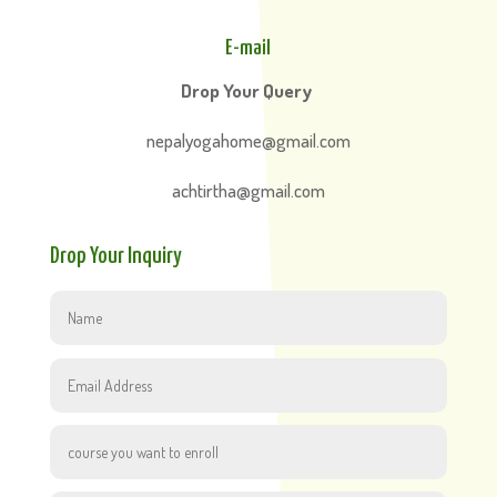
E-mail
Drop Your Query
nepalyogahome@gmail.com
achtirtha@gmail.com
Drop Your Inquiry