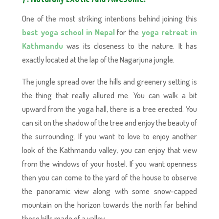
One of the most striking intentions behind joining this
best yoga school in Nepal
for the
yoga retreat in
Kathmandu
was its closeness to the nature. It has
exactly located at the lap of the Nagarjuna jungle.
The jungle spread over the hills and greenery setting is
the thing that really allured me. You can walk a bit
upward from the yoga hall, there is a tree erected. You
can sit on the shadow of the tree and enjoy the beauty of
the surrounding. If you want to love to enjoy another
look of the Kathmandu valley, you can enjoy that view
from the windows of your hostel. If you want openness
then you can come to the yard of the house to observe
the panoramic view along with some snow-capped
mountain on the horizon towards the north far behind
those hills made of a valley.