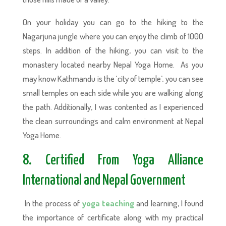
On your holiday you can go to the hiking to the
Nagarjuna jungle where you can enjoy the climb of 1000
steps. In addition of the hiking, you can visit to the
monastery located nearby Nepal Yoga Home. As you
may know Kathmandu is the ‘city of temple’, you can see
small temples on each side while you are walking along
the path. Additionally, I was contented as I experienced
the clean surroundings and calm environment at Nepal
Yoga Home.
8. Certified From Yoga Alliance
International and Nepal Government
In the process of
yoga teaching
and learning, I found
the importance of certificate along with my practical