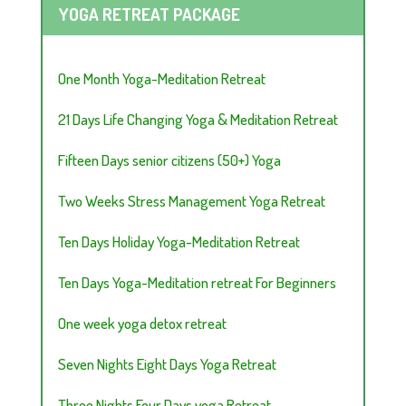
YOGA RETREAT PACKAGE
One Month Yoga-Meditation Retreat
21 Days Life Changing Yoga & Meditation Retreat
Fifteen Days senior citizens (50+) Yoga
Two Weeks Stress Management Yoga Retreat
Ten Days Holiday Yoga-Meditation Retreat
Ten Days Yoga-Meditation retreat For Beginners
One week yoga detox retreat
Seven Nights Eight Days Yoga Retreat
Three Nights Four Days yoga Retreat