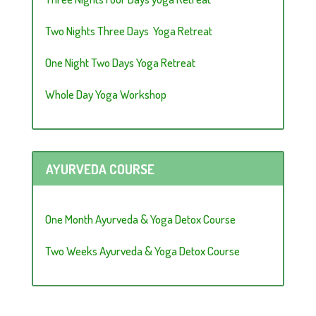
Two Nights Three Days Yoga Retreat
One Night Two Days Yoga Retreat
Whole Day Yoga Workshop
AYURVEDA COURSE
One Month Ayurveda & Yoga Detox Course
Two Weeks Ayurveda & Yoga Detox Course