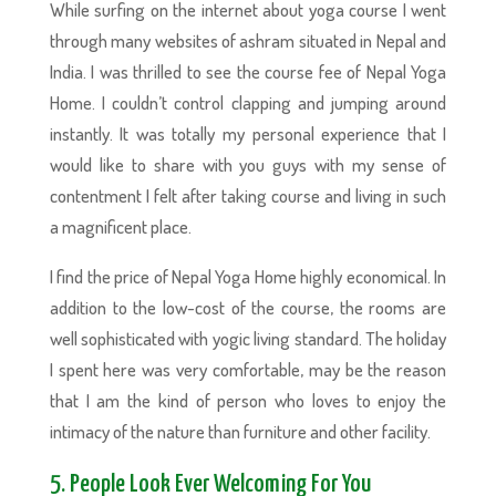
While surfing on the internet about yoga course I went
through many websites of ashram situated in Nepal and
India. I was thrilled to see the course fee of Nepal Yoga
Home. I couldn’t control clapping and jumping around
instantly. It was totally my personal experience that I
would like to share with you guys with my sense of
contentment I felt after taking course and living in such
a magnificent place.
I find the price of Nepal Yoga Home highly economical. In
addition to the low-cost of the course, the rooms are
well sophisticated with yogic living standard. The holiday
I spent here was very comfortable, may be the reason
that I am the kind of person who loves to enjoy the
intimacy of the nature than furniture and other facility.
5. People Look Ever Welcoming For You