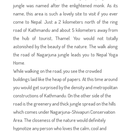
jungle was named after the enlightened monk. As its
name, this area is such a lovely site to visit if you ever
come to Nepal. Just a 2 kilometers north of the ring
road of Kathmandu and about 5 kilometers away from
the hub of tourist, Thamel. You would not totally
astonished by the beauty of the nature. The walk along
the road of Nagarjuna jungle leads you to Nepal Yoga
Home.
While walking on the road, you see the crowded
buildings laid like the heap of papers. At this time around
you would get surprised by the density and metropolitan
constructions of Kathmandu. On the other side of the
road is the greenery and thick jungle spread on the hills
which comes under Nagarjuna-Shivapuri Conservation
Area. The closeness of the nature would definitely
hypnotize any person who loves the calm, cool and