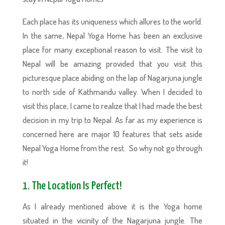
Each place has its uniqueness which allures to the world.
In the same, Nepal Yoga Home has been an exclusive
place for many exceptional reason to visit. The visit to
Nepal will be amazing provided that you visit this
picturesque place abiding on the lap of Nagarjuna jungle
to north side of Kathmandu valley. When I decided to
visit this place, I came to realize that I had made the best
decision in my trip to Nepal. As far as my experience is
concerned here are major 10 features that sets aside
Nepal Yoga Home from the rest. So why not go through
it!
1. The Location Is Perfect!
As I already mentioned above it is the Yoga home
situated in the vicinity of the Nagarjuna jungle. The