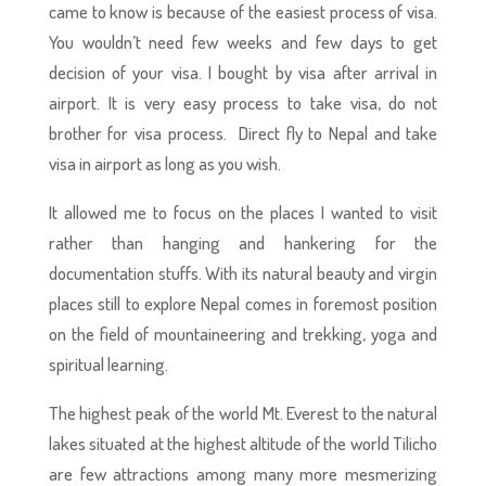
came to know is because of the easiest process of visa.
You wouldn’t need few weeks and few days to get
decision of your visa. I bought by visa after arrival in
airport. It is very easy process to take visa, do not
brother for visa process. Direct fly to Nepal and take
visa in airport as long as you wish.
It allowed me to focus on the places I wanted to visit
rather than hanging and hankering for the
documentation stuffs. With its natural beauty and virgin
places still to explore Nepal comes in foremost position
on the field of mountaineering and trekking, yoga and
spiritual learning.
The highest peak of the world Mt. Everest to the natural
lakes situated at the highest altitude of the world Tilicho
are few attractions among many more mesmerizing