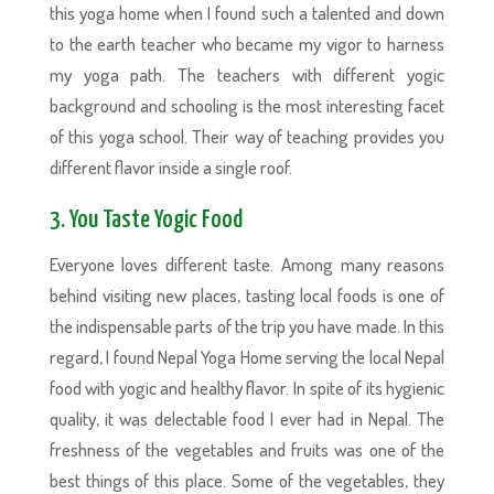
this yoga home when I found such a talented and down
to the earth teacher who became my vigor to harness
my yoga path. The teachers with different yogic
background and schooling is the most interesting facet
of this yoga school. Their way of teaching provides you
different flavor inside a single roof.
3. You Taste Yogic Food
Everyone loves different taste. Among many reasons
behind visiting new places, tasting local foods is one of
the indispensable parts of the trip you have made. In this
regard, I found Nepal Yoga Home serving the local Nepal
food with yogic and healthy flavor. In spite of its hygienic
quality, it was delectable food I ever had in Nepal. The
freshness of the vegetables and fruits was one of the
best things of this place. Some of the vegetables, they