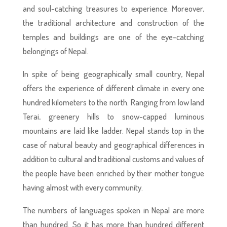
and soul-catching treasures to experience. Moreover,
the traditional architecture and construction of the
temples and buildings are one of the eye-catching
belongings of Nepal.
In spite of being geographically small country, Nepal
offers the experience of different climate in every one
hundred kilometers to the north. Ranging from low land
Terai, greenery hills to snow-capped luminous
mountains are laid like ladder. Nepal stands top in the
case of natural beauty and geographical differences in
addition to cultural and traditional customs and values of
the people have been enriched by their mother tongue
having almost with every community.
The numbers of languages spoken in Nepal are more
than hundred. So it has more than hundred different