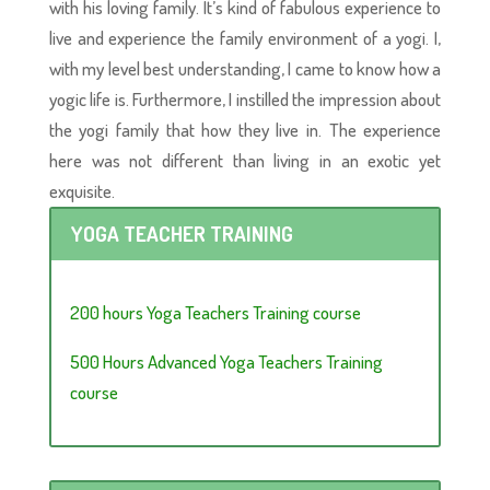
with his loving family. It’s kind of fabulous experience to
live and experience the family environment of a yogi. I,
with my level best understanding, I came to know how a
yogic life is. Furthermore, I instilled the impression about
the yogi family that how they live in. The experience
here was not different than living in an exotic yet
exquisite.
YOGA TEACHER TRAINING
200 hours Yoga Teachers Training course
500 Hours Advanced Yoga Teachers Training
course