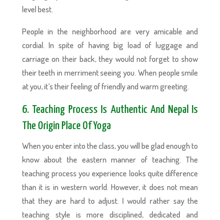
level best.
People in the neighborhood are very amicable and
cordial. In spite of having big load of luggage and
carriage on their back, they would not forget to show
their teeth in merriment seeing you. When people smile
at you, it’s their feeling of friendly and warm greeting.
6. Teaching Process Is Authentic And Nepal Is
The Origin Place Of Yoga
When you enter into the class, you will be glad enough to
know about the eastern manner of teaching. The
teaching process you experience looks quite difference
than it is in western world. However, it does not mean
that they are hard to adjust. I would rather say the
teaching style is more disciplined, dedicated and