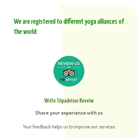
We are registered to different yoga alliances of
the world:
Write Tripadvisor Reveiw
Share your experience with us
Your feedback helps us to improve our services