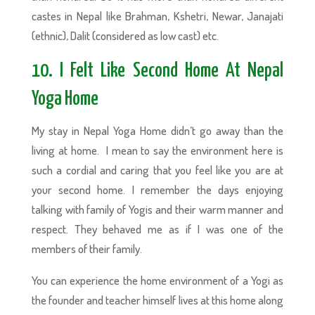
castes in Nepal like Brahman, Kshetri, Newar, Janajati
(ethnic), Dalit (considered as low cast) etc.
10. I Felt Like Second Home At Nepal
Yoga Home
My stay in Nepal Yoga Home didn’t go away than the
living at home. I mean to say the environment here is
such a cordial and caring that you feel like you are at
your second home. I remember the days enjoying
talking with family of Yogis and their warm manner and
respect. They behaved me as if I was one of the
members of their family.
You can experience the home environment of a Yogi as
the founder and teacher himself lives at this home along