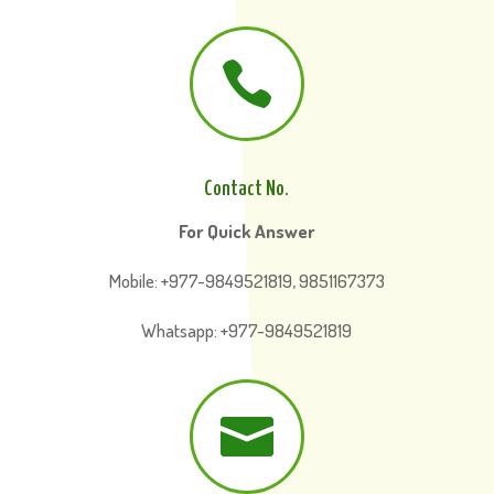

Contact No.
For Quick Answer
Mobile: +977-9849521819, 9851167373
Whatsapp: +977-9849521819
