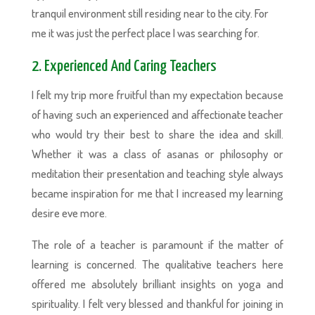
tranquil environment still residing near to the city. For
me it was just the perfect place I was searching for.
2. Experienced And Caring Teachers
I felt my trip more fruitful than my expectation because
of having such an experienced and affectionate teacher
who would try their best to share the idea and skill.
Whether it was a class of asanas or philosophy or
meditation their presentation and teaching style always
became inspiration for me that I increased my learning
desire eve more.
The role of a teacher is paramount if the matter of
learning is concerned. The qualitative teachers here
offered me absolutely brilliant insights on yoga and
spirituality. I felt very blessed and thankful for joining in