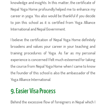
knowledge and insights. In this matter, the certificate of
Nepal Yoga Home profoundly helped me to enhance my
career in yoga. You also would be thankful if you decide
to join this school as it is certified from Yoga Alliance
International and Nepal Government.
I believe the certification of Nepal Yoga Home definitely
broadens and values your career in your teaching and
training procedures of Yoga. As far as my personal
experience is concerned I felt much esteemed for taking
the course from Nepal Yoga Home when I came to know
the founder of this school is also the ambassador of the
Yoga Alliance International.
9. Easier Visa Process
Behind the excessive flow of foreigners in Nepal which I