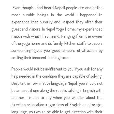
Even though I had heard Nepali people are one of the
most humble beings in the world I happened to
experience that humility and respect they offer their
guest and visitors. In Nepal Yoga Home, my experienced
match with what I had heard. Ranging from the owner
of the yoga home and its family, kitchen staffs to people
surrounding gives you good amount of affection by
smiling their innocent-looking faces.
People would not be indifferent to you if you ask for any
help needed in the condition they are capable of solving.
Despite their own native language Nepali, you should not
be amazed if one along the road is talking in English with
another. I mean to say when you wonder about the
direction or location, regardless of English as a foreign
language, you would be able to get direction with their