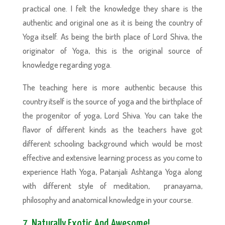
practical one. I felt the knowledge they share is the
authentic and original one as it is being the country of
Yoga itself. As being the birth place of Lord Shiva, the
originator of Yoga, this is the original source of
knowledge regarding yoga.
The teaching here is more authentic because this
country itself is the source of yoga and the birthplace of
the progenitor of yoga, Lord Shiva. You can take the
flavor of different kinds as the teachers have got
different schooling background which would be most
effective and extensive learning process as you come to
experience Hath Yoga, Patanjali Ashtanga Yoga along
with different style of meditation, pranayama,
philosophy and anatomical knowledge in your course.
7. Naturally Exotic And Awesome!