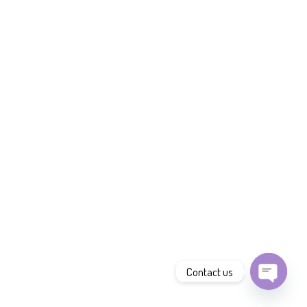
Contact us
Open
chaty