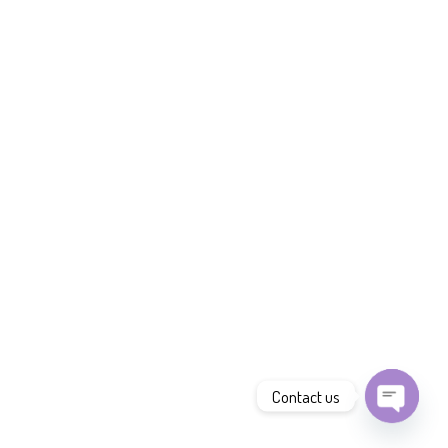
Contact us
Open
chaty