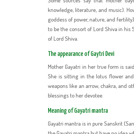
Some sources say that mother Gayt
knowledge, literature, and music). Ho
goddess of power, nature, and fertility
to be the consort of Lord Shiva in hi
of Lord Shiva.
The appearance of Gaytri Devi
Mother Gayatri in her true form is sa
She is sitting in the lotus flower an
weapons like an arrow, chakra, and ot
blessings to her devotee.
Meaning of Gayatri mantra
Gayatri mantra is in pure Sanskrit (Sa
the Gayatri mantra but have no idea w