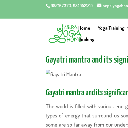
9851167373, 9849521819
nepalyogaho
Home
Yoga Training
Booking
Gayatri mantra and its signif
Gayatri mantra and its significanc
The world is filled with various ener
types of energy that surround us so
some are so far away from our unders