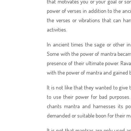
that motivates you or your goal or s
power of verses in addition to the anc
the verses or vibrations that can h
activities.
In ancient times the sage or other i
Some with the power of mantra became
presence of their ultimate power. Rav
with the power of mantra and gained 
It is not like that they wanted to gi
to use their power for bad purposes.
chants mantra and harnesses its po
demanded or suitable boon for their m
It is not that mantras are only used