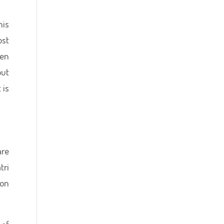
his
ost
ven
but
 is
are
tri
ion