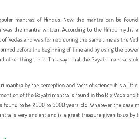
opular mantras of Hindus. Now, the mantra can be found
en was the mantra written. According to the Hindu myths 
art of Vedas and was formed during the same time as the Ved
 formed before the beginning of time and by using the power
other things in it. This says that the Gayatri mantra is ol
ri mantra
by the perception and facts of science it is a little 
 mention of the Gayatri mantra is found in the Rig Veda and 
is found to be 2000 to 3000 years old. Whatever the case 
antra is very ancient and is a great treasure given to us by 