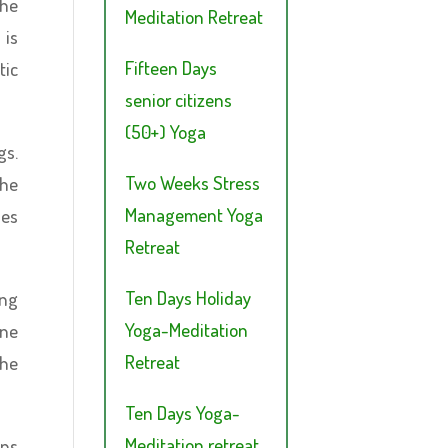
the
Meditation Retreat
 is
Fifteen Days
tic
senior citizens
(50+) Yoga
gs.
Two Weeks Stress
the
Management Yoga
ies
Retreat
Ten Days Holiday
ing
Yoga-Meditation
one
Retreat
the
Ten Days Yoga-
Meditation retreat
ons