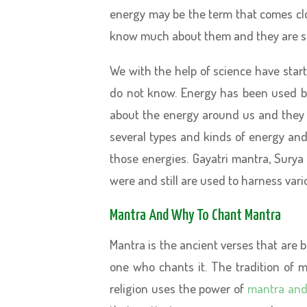
energy may be the term that comes cl
know much about them and they are s
We with the help of science have star
do not know. Energy has been used b
about the energy around us and they 
several types and kinds of energy an
those energies. Gayatri mantra, Surya
were and still are used to harness vari
Mantra And Why To Chant Mantra
Mantra is the ancient verses that are 
one who chants it. The tradition of m
religion uses the power of
mantra and