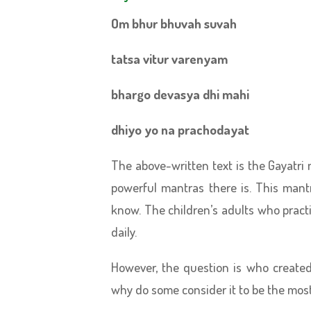
Om bhur bhuvah suvah
tatsa vitur varenyam
bhargo devasya dhi mahi
dhiyo yo na prachodayat
The above-written text is the Gayatri
powerful mantras there is. This man
know. The children’s adults who prac
daily.
However, the question is who create
why do some consider it to be the mos