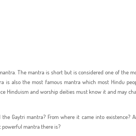
 mantra. The mantra is short but is considered one of the m
tra is also the most famous mantra which most Hindu peo
tice Hinduism and worship deities must know it and may ch
d the Gaytri mantra? From where it came into existence? 
t powerful mantra there is?