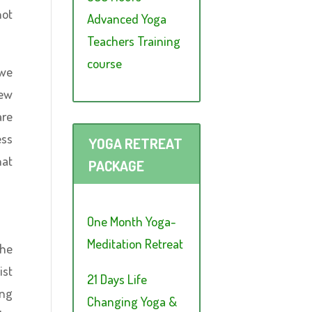
not
Advanced Yoga
Teachers Training
course
 we
new
are
ess
YOGA RETREAT
hat
PACKAGE
One Month Yoga-
Meditation Retreat
the
ist
21 Days Life
ing
Changing Yoga &