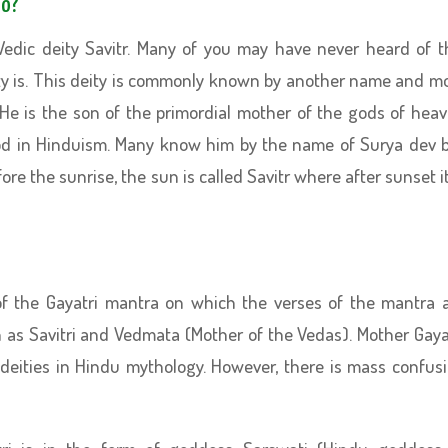
to?
Vedic deity Savitr. Many of you may have never heard of t
y is. This deity is commonly known by another name and m
He is the son of the primordial mother of the gods of hea
 god in Hinduism. Many know him by the name of Surya dev 
re the sunrise, the sun is called Savitr where after sunset it
of the Gayatri mantra on which the verses of the mantra 
as Savitri and Vedmata (Mother of the Vedas). Mother Gaya
deities in Hindu mythology. However, there is mass confus