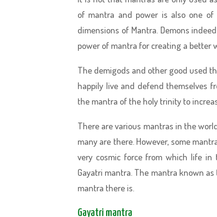
of mantra and power is also one of t
dimensions of Mantra. Demons indeed
power of mantra for creating a better 
The demigods and other good used the
happily live and defend themselves 
the mantra of the holy trinity to increas
There are various mantras in the world.
many are there. However, some mantra
very cosmic force from which life i
Gayatri mantra. The mantra known as t
mantra there is.
Gayatri mantra