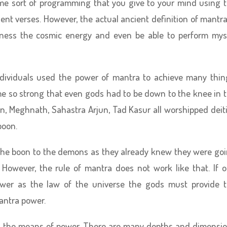
ome sort of programming that you give to your mind using 
ient verses. However, the actual ancient definition of mantra
arness the cosmic energy and even be able to perform mys
ndividuals used the power of mantra to achieve many thin
 so strong that even gods had to be down to the knee in 
an, Meghnath, Sahastra Arjun, Tad Kasur all worshipped deit
boon.
ve the boon to the demons as they already knew they were go
 However, the rule of mantra does not work like that. If 
wer as the law of the universe the gods must provide 
antra power.
 as the means of power. There are many depths and dimensi