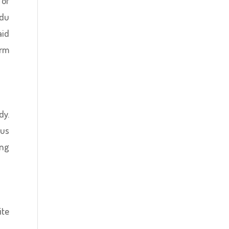
 of
ndu
aid
orm
dy.
ous
ing
ite