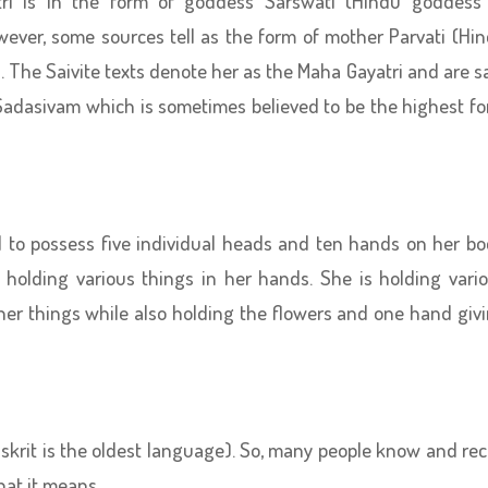
ri is in the form of goddess Sarswati (Hindu goddess
wever, some sources tell as the form of mother Parvati (Hi
). The Saivite texts denote her as the Maha Gayatri and are s
s Sadasivam which is sometimes believed to be the highest f
id to possess five individual heads and ten hands on her bo
d holding various things in her hands. She is holding vari
her things while also holding the flowers and one hand giv
nskrit is the oldest language). So, many people know and rec
hat it means.