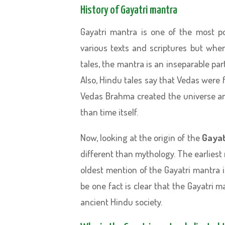
History of Gayatri mantra
Gayatri mantra is one of the most p
various texts and scriptures but wh
tales, the mantra is an inseparable p
Also, Hindu tales say that Vedas were
Vedas Brahma created the universe and 
than time itself.
Now, looking at the origin of the
Gayat
different than mythology. The earliest
oldest mention of the Gayatri mantra 
be one fact is clear that the Gayatri m
ancient Hindu society.