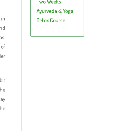
Two Weeks
Ayurveda & Yoga
 in
Detox Course
and
as.
 of
der
bit
the
may
the