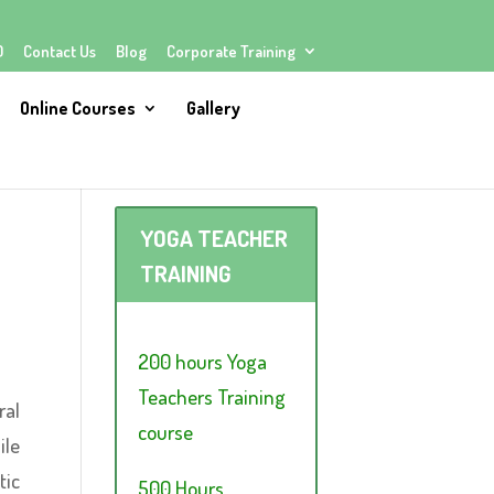
Q
Contact Us
Blog
Corporate Training
Online Courses
Gallery
YOGA TEACHER
TRAINING
200 hours Yoga
Teachers Training
ral
course
ile
tic
500 Hours