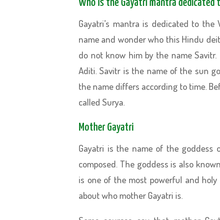
Who is the Gayatri mantra dedicated 
Gayatri’s mantra is dedicated to the 
name and wonder who this Hindu deit
do not know him by the name Savitr. 
Aditi. Savitr is the name of the sun
the name differs according to time. Befo
called Surya.
Mother Gayatri
Gayatri is the name of the goddess 
composed. The goddess is also known 
is one of the most powerful and holy 
about who mother Gayatri is.