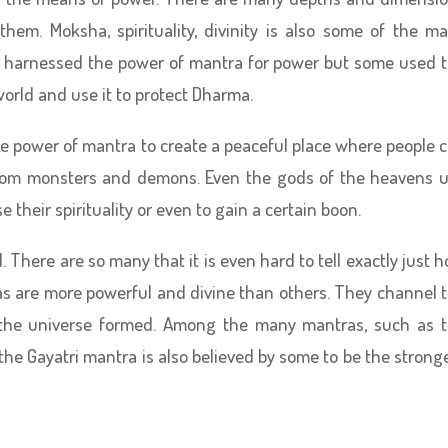
hem. Moksha, spirituality, divinity is also some of the m
 harnessed the power of mantra for power but some used 
world and use it to protect Dharma.
 power of mantra to create a peaceful place where people 
from monsters and demons. Even the gods of the heavens 
e their spirituality or even to gain a certain boon.
 There are so many that it is even hard to tell exactly just 
s are more powerful and divine than others. They channel 
n the universe formed. Among the many mantras, such as 
he Gayatri mantra is also believed by some to be the strong