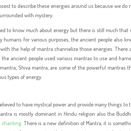
osest to describe these energies around us because we do 
urrounded with mystery.
ted to know much about energy but there is still much that
y humans for various purposes, the ancient people also k
with the help of mantra channelize those energies. There 
d the ancient people used various mantras to use and harn
 mantra, Shiva mantra, are some of the powerful mantras t
ous types of energy.
believed to have mystical power and provide many things to 
antra is mostly dominant in Hindu religion also the Buddh
 chanting
. There is a new definition of Mantra, it is someth