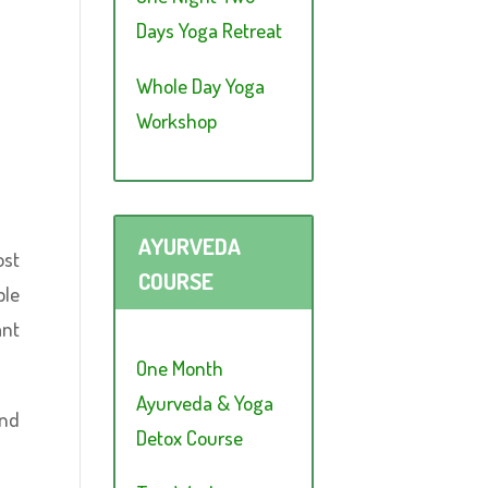
Days Yoga Retreat
Whole Day Yoga
Workshop
AYURVEDA
ost
COURSE
ple
ant
One Month
Ayurveda & Yoga
And
Detox Course