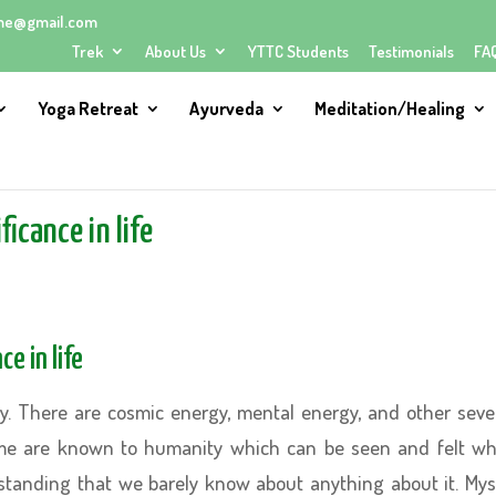
me@gmail.com
Trek
About Us
YTTC Students
Testimonials
FA
Yoga Retreat
Ayurveda
Meditation/Healing
icance in life
e in life
gy. There are cosmic energy, mental energy, and other seve
me are known to humanity which can be seen and felt wh
tanding that we barely know about anything about it. Mys