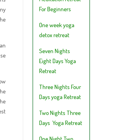
For Beginners
any
the
One week yoga
detox retreat
can
Seven Nights
use
Eight Days Yoga
Retreat
how
Three Nights Four
the
Days yoga Retreat
the
est
Two Nights Three
Days Yoga Retreat
One Night Two